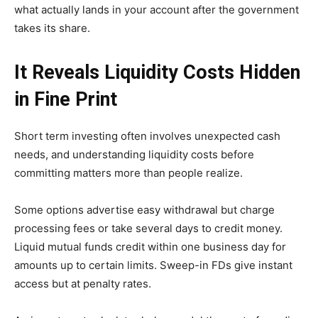
what actually lands in your account after the government
takes its share.
It Reveals Liquidity Costs Hidden
in Fine Print
Short term investing often involves unexpected cash
needs, and understanding liquidity costs before
committing matters more than people realize.
Some options advertise easy withdrawal but charge
processing fees or take several days to credit money.
Liquid mutual funds credit within one business day for
amounts up to certain limits. Sweep-in FDs give instant
access but at penalty rates.