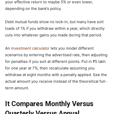
your effective return to maybe 5% or even lower,
depending on the bank’s policy.
Debt mutual funds show no lock-in, but many have exit
loads of 1% if you withdraw within a year, which directly
cuts into whatever gains you made during that period.
An
investment calculator
lets you model different
scenarios by entering the advertised rate, then adjusting
for penalties if you exit at different points. Put in ₹5 lakh
for one year at 7%, then recalculate assuming you
withdraw at eight months with a penalty applied. See the
actual amount you receive instead of the theoretical full-
term amount.
It Compares Monthly Versus
Quarterly Versus Annual