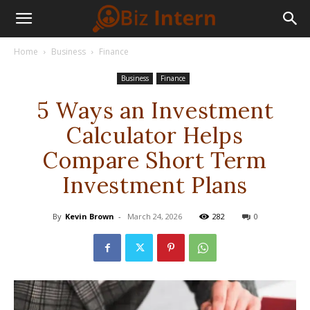
Home
Business
Finance
Business
Finance
5 Ways an Investment
Calculator Helps
Compare Short Term
Investment Plans
By
Kevin Brown
-
March 24, 2026
282
0