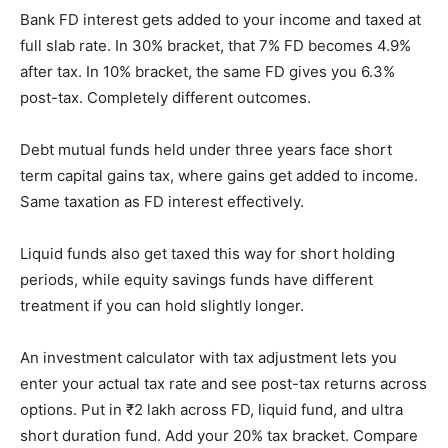
Bank FD interest gets added to your income and taxed at
full slab rate. In 30% bracket, that 7% FD becomes 4.9%
after tax. In 10% bracket, the same FD gives you 6.3%
post-tax. Completely different outcomes.
Debt mutual funds held under three years face short
term capital gains tax, where gains get added to income.
Same taxation as FD interest effectively.
Liquid funds also get taxed this way for short holding
periods, while equity savings funds have different
treatment if you can hold slightly longer.
An investment calculator with tax adjustment lets you
enter your actual tax rate and see post-tax returns across
options. Put in ₹2 lakh across FD, liquid fund, and ultra
short duration fund. Add your 20% tax bracket. Compare