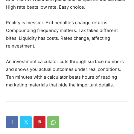
High rate beats low rate. Easy choice.
Reality is messier. Exit penalties change returns.
Compounding frequency matters. Tax takes different
bites. Liquidity has costs. Rates change, affecting
reinvestment.
An investment calculator cuts through surface numbers
and shows you actual outcomes under real conditions.
Ten minutes with a calculator beats hours of reading
marketing materials that hide the important details.