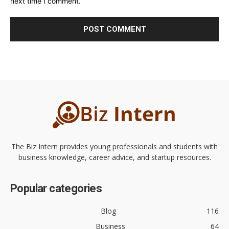
next time I comment.
The Biz Intern provides young professionals and students with
business knowledge, career advice, and startup resources.
Popular categories
Blog
116
Business
64