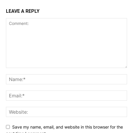
LEAVE A REPLY
Save my name, email, and website in this browser for the