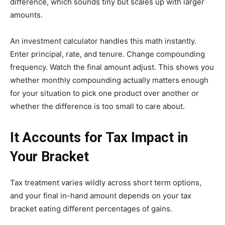
difference, which sounds tiny but scales up with larger
amounts.
An investment calculator handles this math instantly.
Enter principal, rate, and tenure. Change compounding
frequency. Watch the final amount adjust. This shows you
whether monthly compounding actually matters enough
for your situation to pick one product over another or
whether the difference is too small to care about.
It Accounts for Tax Impact in
Your Bracket
Tax treatment varies wildly across short term options,
and your final in-hand amount depends on your tax
bracket eating different percentages of gains.