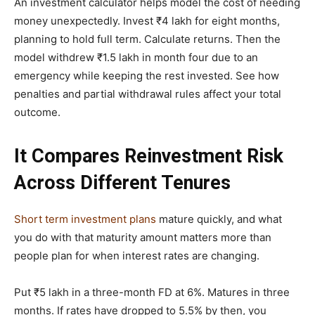
An investment calculator helps model the cost of needing
money unexpectedly. Invest ₹4 lakh for eight months,
planning to hold full term. Calculate returns. Then the
model withdrew ₹1.5 lakh in month four due to an
emergency while keeping the rest invested. See how
penalties and partial withdrawal rules affect your total
outcome.
It Compares Reinvestment Risk
Across Different Tenures
Short term investment plans
mature quickly, and what
you do with that maturity amount matters more than
people plan for when interest rates are changing.
Put ₹5 lakh in a three-month FD at 6%. Matures in three
months. If rates have dropped to 5.5% by then, you