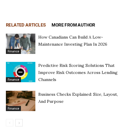
RELATED ARTICLES
MORE FROM AUTHOR
How Canadians Can Build A Low-
Maintenance Investing Plan In 2026
Finance
Predictive Risk Scoring Solutions That
Improve Risk Outcomes Across Lending
Channels
Finance
Business Checks Explained: Size, Layout,
And Purpose
Finance