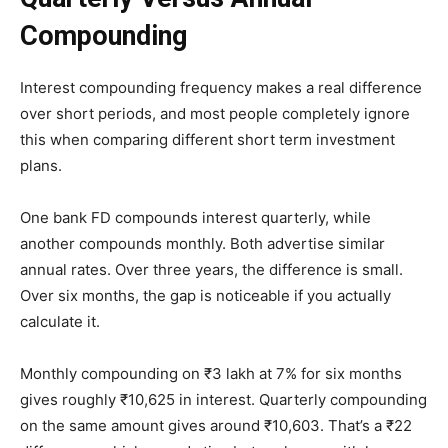
Compounding
Interest compounding frequency makes a real difference
over short periods, and most people completely ignore
this when comparing different short term investment
plans.
One bank FD compounds interest quarterly, while
another compounds monthly. Both advertise similar
annual rates. Over three years, the difference is small.
Over six months, the gap is noticeable if you actually
calculate it.
Monthly compounding on ₹3 lakh at 7% for six months
gives roughly ₹10,625 in interest. Quarterly compounding
on the same amount gives around ₹10,603. That’s a ₹22