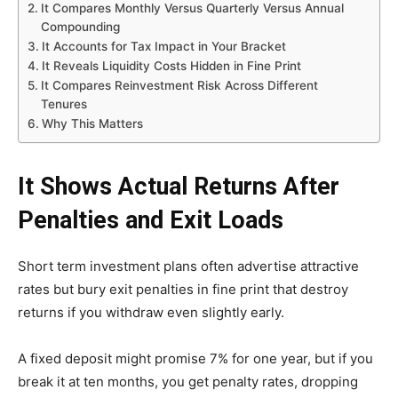
It Compares Monthly Versus Quarterly Versus Annual
Compounding
It Accounts for Tax Impact in Your Bracket
It Reveals Liquidity Costs Hidden in Fine Print
It Compares Reinvestment Risk Across Different
Tenures
Why This Matters
It Shows Actual Returns After
Penalties and Exit Loads
Short term investment plans often advertise attractive
rates but bury exit penalties in fine print that destroy
returns if you withdraw even slightly early.
A fixed deposit might promise 7% for one year, but if you
break it at ten months, you get penalty rates, dropping