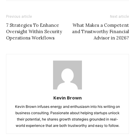
Previous article
Next article
7 Strategies To Enhance
What Makes a Competent
Oversight Within Security
and Trustworthy Financial
Operations Workflows
Advisor in 2026?
Kevin Brown
Kevin Brown infuses energy and enthusiasm into his writing on
business consulting. Passionate about helping startups unlock
their potential, he shares growth strategies grounded in real-
world experience that are both trustworthy and easy to follow.