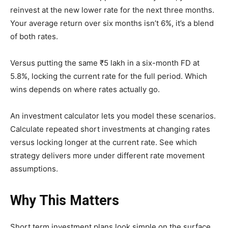
reinvest at the new lower rate for the next three months.
Your average return over six months isn’t 6%, it’s a blend
of both rates.
Versus putting the same ₹5 lakh in a six-month FD at
5.8%, locking the current rate for the full period. Which
wins depends on where rates actually go.
An investment calculator lets you model these scenarios.
Calculate repeated short investments at changing rates
versus locking longer at the current rate. See which
strategy delivers more under different rate movement
assumptions.
Why This Matters
Short term investment plans look simple on the surface.