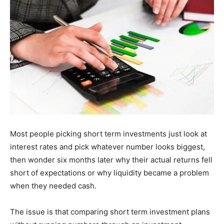
Most people picking short term investments just look at
interest rates and pick whatever number looks biggest,
then wonder six months later why their actual returns fell
short of expectations or why liquidity became a problem
when they needed cash.
The issue is that comparing short term investment plans