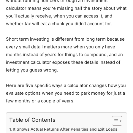
without running numbers through an investment
calculator means you’re missing half the story about what
you’ll actually receive, when you can access it, and
whether tax will eat a chunk you didn’t account for.
Short term investing is different from long term because
every small detail matters more when you only have
months instead of years for things to compound, and an
investment calculator exposes these details instead of
letting you guess wrong.
Here are five specific ways a calculator changes how you
evaluate options when you need to park money for just a
few months or a couple of years.
Table of Contents
It Shows Actual Returns After Penalties and Exit Loads