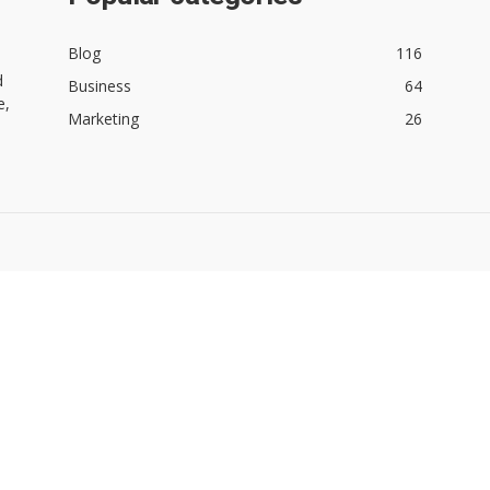
Blog
116
d
Business
64
e,
Marketing
26