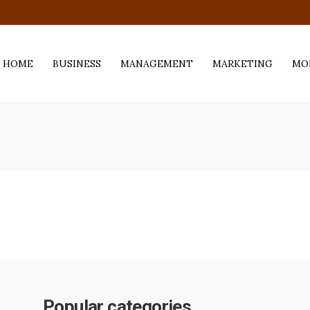
.com
HOME
BUSINESS
MANAGEMENT
MARKETING
MO
Popular categories