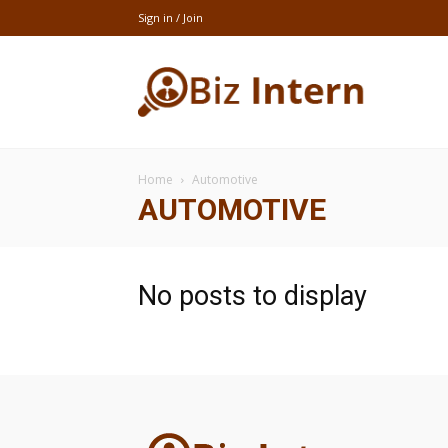
Sign in / Join
thebizintern
Home
Automotive
AUTOMOTIVE
No posts to display