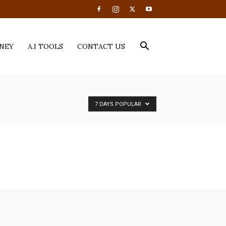
NEY
A.I TOOLS
CONTACT US
7 DAYS POPULAR