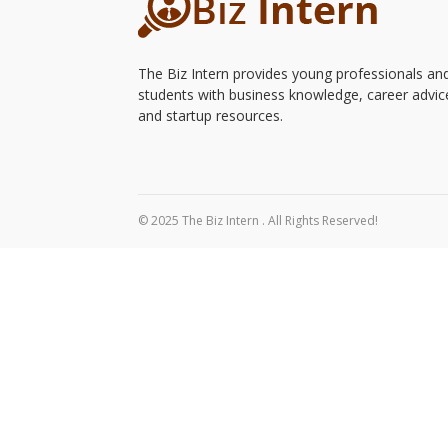
The Biz Intern provides young professionals an
students with business knowledge, career advic
and startup resources.
© 2025 The Biz Intern . All Rights Reserved!