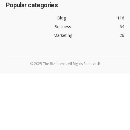
Popular categories
Blog
116
Business
64
Marketing
26
© 2025 The Biz Intern . All Rights Reserved!