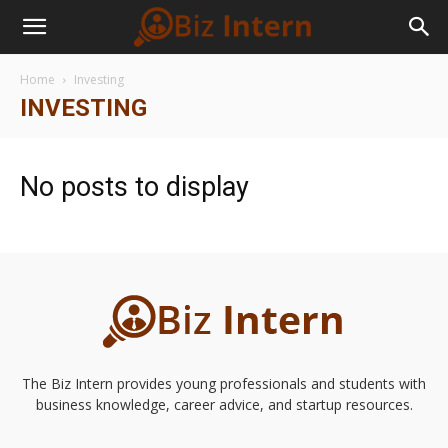
Home
Investing
INVESTING
No posts to display
The Biz Intern provides young professionals and students with
business knowledge, career advice, and startup resources.