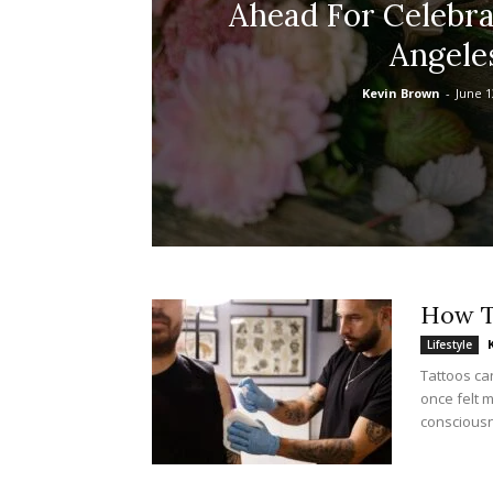
Ahead For Celebra
Angele
Kevin Brown
-
June 1
How T
Lifestyle
Tattoos ca
once felt 
consciousne