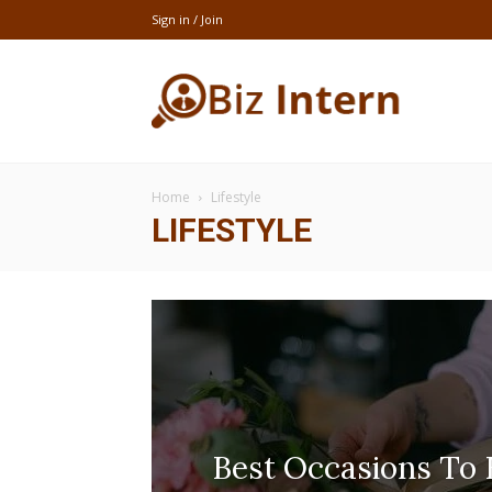
Sign in / Join
thebizintern
Home
Lifestyle
LIFESTYLE
Best Occasions To