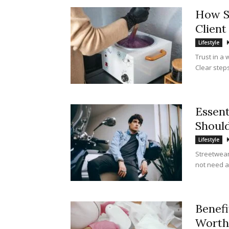
How S
Client
Lifestyle
Trust in a 
Clear steps
Essent
Shoul
Lifestyle
Streetwear
not need a 
Benefi
Worth