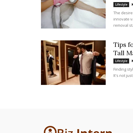
Lifestyle
The desire
innovate v
removal st
Tips f
Tall M
Lifestyle
Finding sty
It's not ju