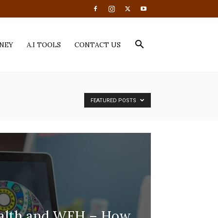
NEY
A.I TOOLS
CONTACT US
FEATURED POSTS
ealth and WFH – How