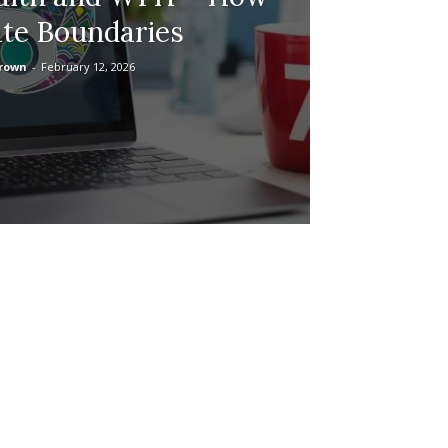
ate Boundaries
Brown
-
February 12, 2026