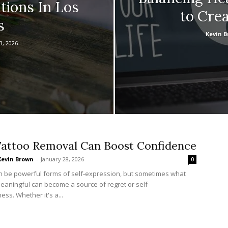
tions In Los
to Cre
s
Kevin 
3, 2026
attoo Removal Can Boost Confidence
Kevin Brown
-
January 28, 2026
0
n be powerful forms of self-expression, but sometimes what
meaningful can become a source of regret or self-
ss. Whether it's a...