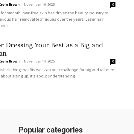
Kevin Brown
-
November 16, 2025
0
 for smooth, hair-free skin has driven the beauty industry to
arious hair removal techniques over the years. Laser hair
ands...
or Dressing Your Best as a Big and
an
Kevin Brown
-
November 14, 2025
0
lish clothing that fits well can be a challenge for big and tall men.
st about sizing up; it's about understanding...
Popular categories