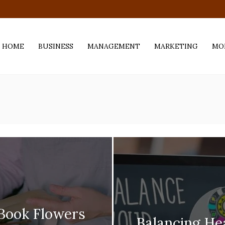
.com
HOME
BUSINESS
MANAGEMENT
MARKETING
MO
 Book Flowers
Balancing H