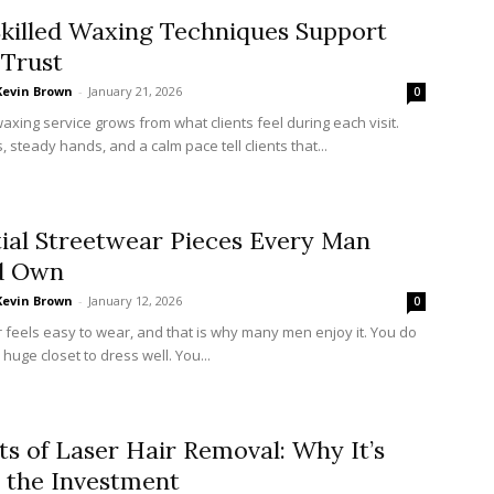
killed Waxing Techniques Support
 Trust
Kevin Brown
-
January 21, 2026
0
waxing service grows from what clients feel during each visit.
, steady hands, and a calm pace tell clients that...
ial Streetwear Pieces Every Man
d Own
Kevin Brown
-
January 12, 2026
0
 feels easy to wear, and that is why many men enjoy it. You do
huge closet to dress well. You...
ts of Laser Hair Removal: Why It’s
 the Investment