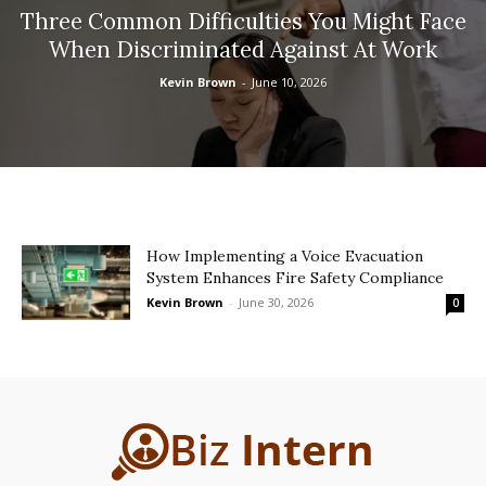
Three Common Difficulties You Might Face
When Discriminated Against At Work
Kevin Brown
-
June 10, 2026
How Implementing a Voice Evacuation
System Enhances Fire Safety Compliance
Kevin Brown
-
June 30, 2026
0