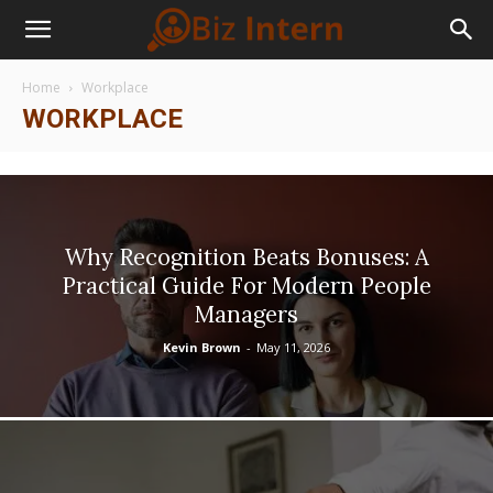
Home
Workplace
WORKPLACE
Why Recognition Beats Bonuses: A
Practical Guide For Modern People
Managers
Kevin Brown
-
May 11, 2026