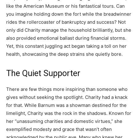
like the American Museum or his fantastical tours. Can
you imagine holding down the fort while the breadwinner
rides the rollercoaster of bankruptcy and success? Not
only did Charity manage the household brilliantly, but she
also provided emotional ballast during financial storms.
Yet, this constant juggling act began taking a toll on her
health, showcasing the deep strains she quietly bore.
The Quiet Supporter
There are few things more inspiring than someone who
gives without seeking the spotlight. Charity had a knack
for that. While Barnum was a showman destined for the
limelight, Charity was the rock in the shadows. Known for
her “unassuming charities and domestic virtues,” she
exemplified modesty and grace that wasn’t often
acknowledged by the public eye. Many who knew her