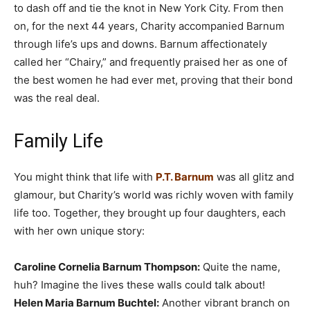
to dash off and tie the knot in New York City. From then
on, for the next 44 years, Charity accompanied Barnum
through life’s ups and downs. Barnum affectionately
called her “Chairy,” and frequently praised her as one of
the best women he had ever met, proving that their bond
was the real deal.
Family Life
You might think that life with
P.T. Barnum
was all glitz and
glamour, but Charity’s world was richly woven with family
life too. Together, they brought up four daughters, each
with her own unique story:
Caroline Cornelia Barnum Thompson:
Quite the name,
huh? Imagine the lives these walls could talk about!
Helen Maria Barnum Buchtel:
Another vibrant branch on