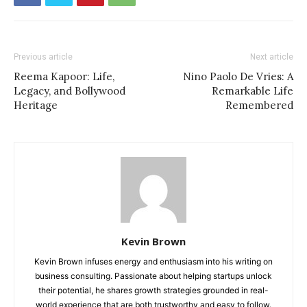
Previous article
Next article
Reema Kapoor: Life,
Nino Paolo De Vries: A
Legacy, and Bollywood
Remarkable Life
Heritage
Remembered
Kevin Brown
Kevin Brown infuses energy and enthusiasm into his writing on
business consulting. Passionate about helping startups unlock
their potential, he shares growth strategies grounded in real-
world experience that are both trustworthy and easy to follow.