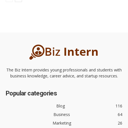
The Biz Intern provides young professionals and students with
business knowledge, career advice, and startup resources.
Popular categories
Blog
116
Business
64
Marketing
26