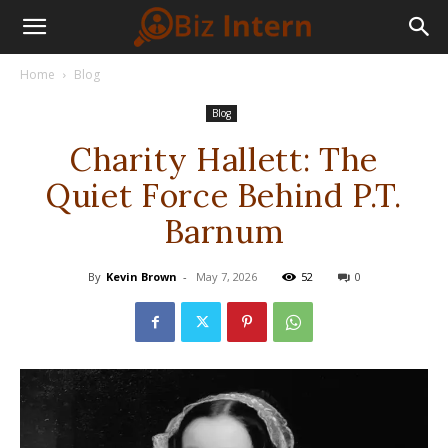
Home
Blog
Blog
Charity Hallett: The
Quiet Force Behind P.T.
Barnum
By
Kevin Brown
-
May 7, 2026
52
0