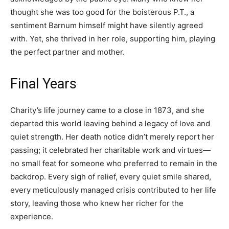
thought she was too good for the boisterous P.T., a
sentiment Barnum himself might have silently agreed
with. Yet, she thrived in her role, supporting him, playing
the perfect partner and mother.
Final Years
Charity’s life journey came to a close in 1873, and she
departed this world leaving behind a legacy of love and
quiet strength. Her death notice didn’t merely report her
passing; it celebrated her charitable work and virtues—
no small feat for someone who preferred to remain in the
backdrop. Every sigh of relief, every quiet smile shared,
every meticulously managed crisis contributed to her life
story, leaving those who knew her richer for the
experience.