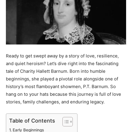
Ready to get swept away by a story of love, resilience,
and quiet heroism? Let’s dive right into the fascinating
tale of Charity Hallett Barnum. Born into humble
beginnings, she played a pivotal role alongside one of
history’s most flamboyant showmen, P.T. Barnum. So
hang on to your hats because this journey is full of love
stories, family challenges, and enduring legacy.
Table of Contents
Early Beginnings