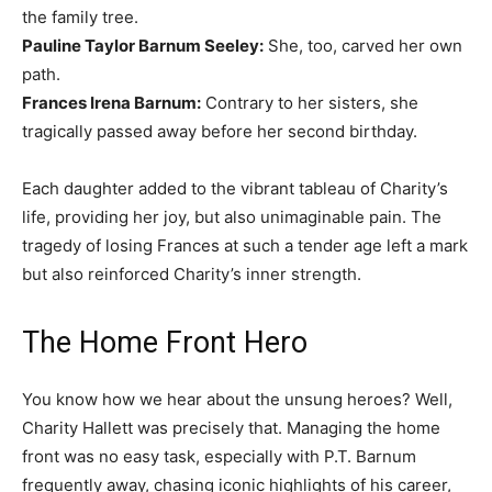
the family tree.
Pauline Taylor Barnum Seeley:
She, too, carved her own
path.
Frances Irena Barnum:
Contrary to her sisters, she
tragically passed away before her second birthday.
Each daughter added to the vibrant tableau of Charity’s
life, providing her joy, but also unimaginable pain. The
tragedy of losing Frances at such a tender age left a mark
but also reinforced Charity’s inner strength.
The Home Front Hero
You know how we hear about the unsung heroes? Well,
Charity Hallett was precisely that. Managing the home
front was no easy task, especially with P.T. Barnum
frequently away, chasing iconic highlights of his career,