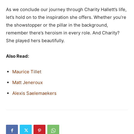
As we conclude our journey through Charity Hallett’s life,
let’s hold on to the inspiration she offers. Whether you’re
the showstopper or the pillar in the background,
remember there’s heroism in every role. And Charity?
She played hers beautifully.
Also Read:
Maurice Tillet
Matt Jeneroux
Alexis Saelemaekers