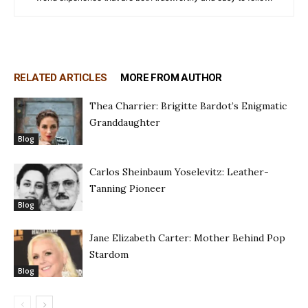
RELATED ARTICLES
MORE FROM AUTHOR
Thea Charrier: Brigitte Bardot’s Enigmatic
Granddaughter
Blog
Carlos Sheinbaum Yoselevitz: Leather-
Tanning Pioneer
Blog
Jane Elizabeth Carter: Mother Behind Pop
Stardom
Blog