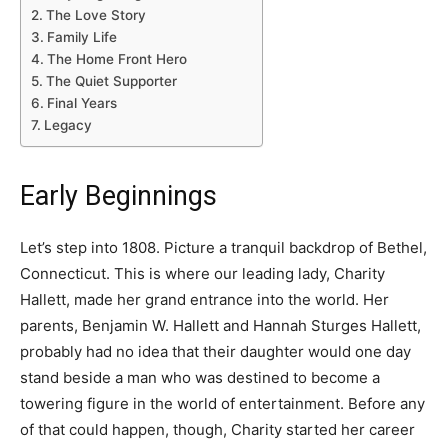
The Love Story
Family Life
The Home Front Hero
The Quiet Supporter
Final Years
Legacy
Early Beginnings
Let’s step into 1808. Picture a tranquil backdrop of Bethel,
Connecticut. This is where our leading lady, Charity
Hallett, made her grand entrance into the world. Her
parents, Benjamin W. Hallett and Hannah Sturges Hallett,
probably had no idea that their daughter would one day
stand beside a man who was destined to become a
towering figure in the world of entertainment. Before any
of that could happen, though, Charity started her career