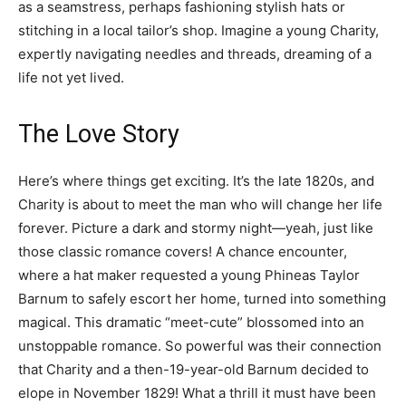
as a seamstress, perhaps fashioning stylish hats or
stitching in a local tailor’s shop. Imagine a young Charity,
expertly navigating needles and threads, dreaming of a
life not yet lived.
The Love Story
Here’s where things get exciting. It’s the late 1820s, and
Charity is about to meet the man who will change her life
forever. Picture a dark and stormy night—yeah, just like
those classic romance covers! A chance encounter,
where a hat maker requested a young Phineas Taylor
Barnum to safely escort her home, turned into something
magical. This dramatic “meet-cute” blossomed into an
unstoppable romance. So powerful was their connection
that Charity and a then-19-year-old Barnum decided to
elope in November 1829! What a thrill it must have been