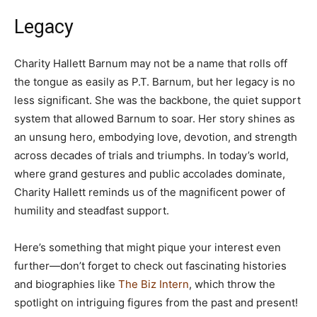
Legacy
Charity Hallett Barnum may not be a name that rolls off
the tongue as easily as P.T. Barnum, but her legacy is no
less significant. She was the backbone, the quiet support
system that allowed Barnum to soar. Her story shines as
an unsung hero, embodying love, devotion, and strength
across decades of trials and triumphs. In today’s world,
where grand gestures and public accolades dominate,
Charity Hallett reminds us of the magnificent power of
humility and steadfast support.
Here’s something that might pique your interest even
further—don’t forget to check out fascinating histories
and biographies like
The Biz Intern
, which throw the
spotlight on intriguing figures from the past and present!