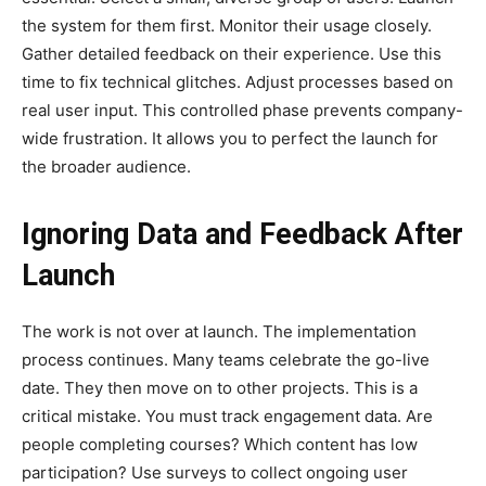
the system for them first. Monitor their usage closely.
Gather detailed feedback on their experience. Use this
time to fix technical glitches. Adjust processes based on
real user input. This controlled phase prevents company-
wide frustration. It allows you to perfect the launch for
the broader audience.
Ignoring Data and Feedback After
Launch
The work is not over at launch. The implementation
process continues. Many teams celebrate the go-live
date. They then move on to other projects. This is a
critical mistake. You must track engagement data. Are
people completing courses? Which content has low
participation? Use surveys to collect ongoing user