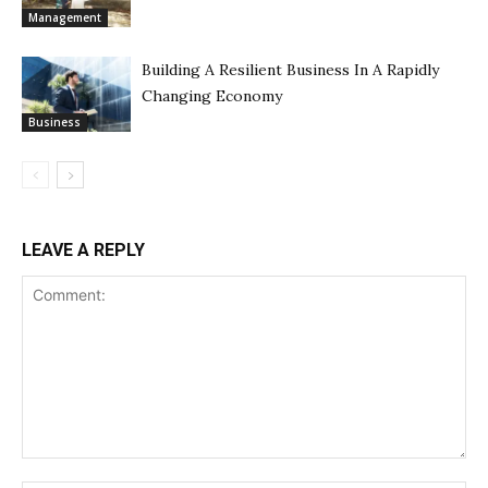
Management
Building A Resilient Business In A Rapidly
Changing Economy
Business
LEAVE A REPLY