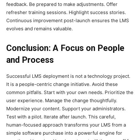
feedback. Be prepared to make adjustments. Offer
refresher training sessions. Highlight success stories.
Continuous improvement post-launch ensures the LMS
evolves and remains valuable.
Conclusion: A Focus on People
and Process
Successful LMS deployment is not a technology project.
It is a people-centric change initiative. Avoid these
common pitfalls. Start with your own needs. Prioritize the
user experience. Manage the change thoughtfully.
Modernize your content. Support your administrators.
Test with a pilot. Iterate after launch. This careful,
human-focused approach transforms your LMS from a
simple software purchase into a powerful engine for