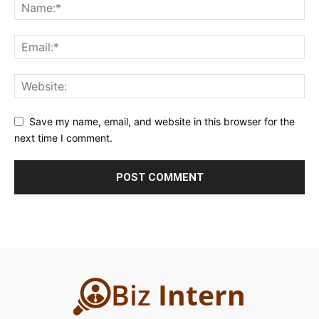
Save my name, email, and website in this browser for the
next time I comment.