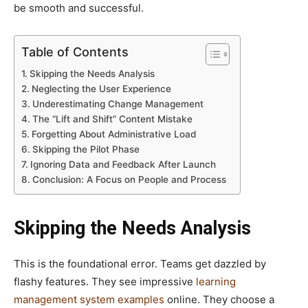
be smooth and successful.
Table of Contents
Skipping the Needs Analysis
Neglecting the User Experience
Underestimating Change Management
The “Lift and Shift” Content Mistake
Forgetting About Administrative Load
Skipping the Pilot Phase
Ignoring Data and Feedback After Launch
Conclusion: A Focus on People and Process
Skipping the Needs Analysis
This is the foundational error. Teams get dazzled by
flashy features. They see impressive
learning
management system examples
online. They choose a