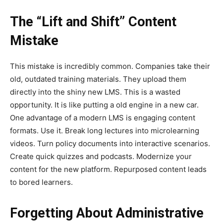
The “Lift and Shift” Content
Mistake
This mistake is incredibly common. Companies take their
old, outdated training materials. They upload them
directly into the shiny new LMS. This is a wasted
opportunity. It is like putting a old engine in a new car.
One advantage of a modern LMS is engaging content
formats. Use it. Break long lectures into microlearning
videos. Turn policy documents into interactive scenarios.
Create quick quizzes and podcasts. Modernize your
content for the new platform. Repurposed content leads
to bored learners.
Forgetting About Administrative