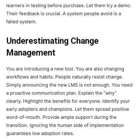
learners in testing before purchase. Let them try a demo.
Their feedback is crucial. A system people avoid is a
failed system.
Underestimating Change
Management
You are introducing a new tool. You are also changing
workflows and habits. People naturally resist change.
Simply announcing the new LMS is not enough. You need
a proactive communication plan. Explain the “why”
clearly. Highlight the benefits for everyone. Identify your
early adopters and champions. Let them spread positive
word-of-mouth. Provide ample support during the
transition. Ignoring the human side of implementation
guarantees low adoption rates.