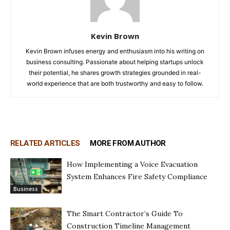
Kevin Brown
Kevin Brown infuses energy and enthusiasm into his writing on
business consulting. Passionate about helping startups unlock
their potential, he shares growth strategies grounded in real-
world experience that are both trustworthy and easy to follow.
RELATED ARTICLES
MORE FROM AUTHOR
How Implementing a Voice Evacuation
System Enhances Fire Safety Compliance
Business
The Smart Contractor’s Guide To
Construction Timeline Management