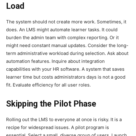
Load
The system should not create more work. Sometimes, it
does. An LMS might automate learner tasks. It could
burden the admin team with complex reporting. Or it
might need constant manual updates. Consider the long-
term administrative workload during selection. Ask about
automation features. Inquire about integration
capabilities with your HR software. A system that saves
learner time but costs administrators days is not a good
fit. Evaluate efficiency for all user roles.
Skipping the Pilot Phase
Rolling out the LMS to everyone at once is risky. It is a
recipe for widespread issues. A pilot program is
essential. Select a small, diverse group of users. Launch