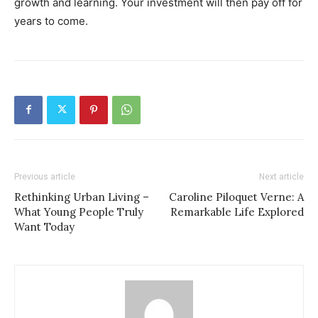
growth and learning. Your investment will then pay off for
years to come.
Previous article
Next article
Rethinking Urban Living –
Caroline Piloquet Verne: A
What Young People Truly
Remarkable Life Explored
Want Today