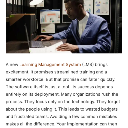
A new
Learning Management System
(LMS) brings
excitement. It promises streamlined training and a
smarter workforce. But that promise can falter quickly.
The software itself is just a tool. Its success depends
entirely on its deployment. Many organizations rush the
process. They focus only on the technology. They forget
about the people using it. This leads to wasted budgets
and frustrated teams. Avoiding a few common mistakes
makes all the difference. Your implementation can then