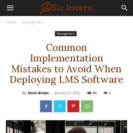
Home
Management
Management
Common
Implementation
Mistakes to Avoid When
Deploying LMS Software
By
Kevin Brown
-
January 31, 2026
96
0