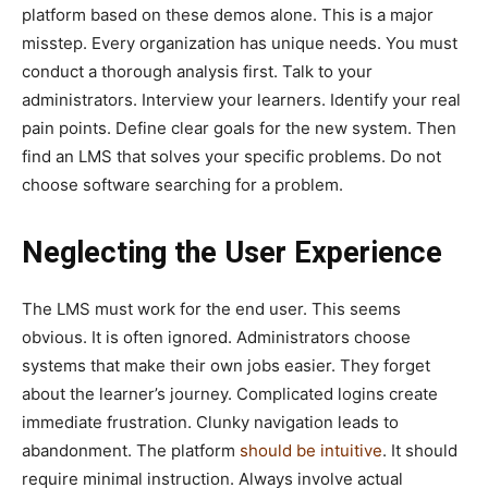
platform based on these demos alone. This is a major
misstep. Every organization has unique needs. You must
conduct a thorough analysis first. Talk to your
administrators. Interview your learners. Identify your real
pain points. Define clear goals for the new system. Then
find an LMS that solves your specific problems. Do not
choose software searching for a problem.
Neglecting the User Experience
The LMS must work for the end user. This seems
obvious. It is often ignored. Administrators choose
systems that make their own jobs easier. They forget
about the learner’s journey. Complicated logins create
immediate frustration. Clunky navigation leads to
abandonment. The platform
should be intuitive
. It should
require minimal instruction. Always involve actual