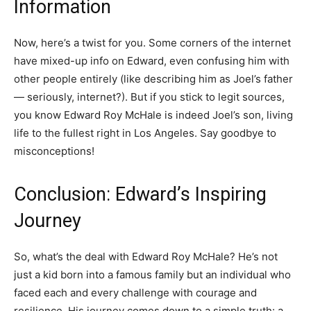
Information
Now, here’s a twist for you. Some corners of the internet
have mixed-up info on Edward, even confusing him with
other people entirely (like describing him as Joel’s father
— seriously, internet?). But if you stick to legit sources,
you know Edward Roy McHale is indeed Joel’s son, living
life to the fullest right in Los Angeles. Say goodbye to
misconceptions!
Conclusion: Edward’s Inspiring
Journey
So, what’s the deal with Edward Roy McHale? He’s not
just a kid born into a famous family but an individual who
faced each and every challenge with courage and
resilience. His journey comes down to a simple truth: a