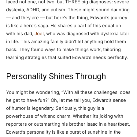
faced not one, not two, but THREE big diagnoses: severe
dyslexia, ADHD, and autism. These might sound daunting
— and they are — but here’s the thing, Edward’s journey
is like a hero’s saga. He shares a part of this equation
with his dad,
Joel
, who was diagnosed with dyslexia later
in life. This amazing family didn’t let anything hold them
back. They found ways to make things work, tailoring
learning strategies that suited Edward’s needs perfectly.
Personality Shines Through
You might be wondering, “With all these challenges, does
he get to have fun?” Oh, let me tell you, Edward’s sense
of humor is legendary. Seriously, this guy is a
powerhouse of wit and charm. Whether it’s joking with
reporters or outsmarting his brother Isaac in a heartbeat,
Edward’s personality is like a burst of sunshine in the