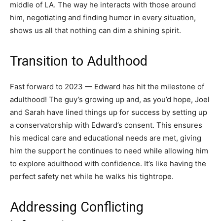
middle of LA. The way he interacts with those around
him, negotiating and finding humor in every situation,
shows us all that nothing can dim a shining spirit.
Transition to Adulthood
Fast forward to 2023 — Edward has hit the milestone of
adulthood! The guy’s growing up and, as you’d hope, Joel
and Sarah have lined things up for success by setting up
a conservatorship with Edward’s consent. This ensures
his medical care and educational needs are met, giving
him the support he continues to need while allowing him
to explore adulthood with confidence. It’s like having the
perfect safety net while he walks his tightrope.
Addressing Conflicting