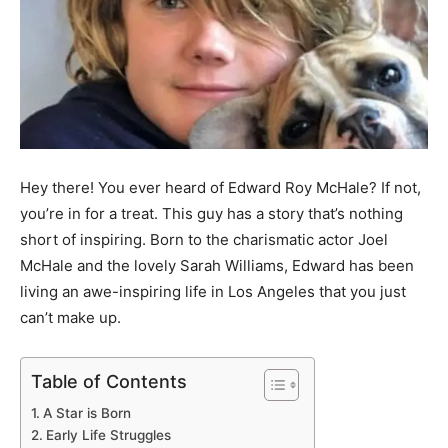
Hey there! You ever heard of Edward Roy McHale? If not,
you’re in for a treat. This guy has a story that’s nothing
short of inspiring. Born to the charismatic actor Joel
McHale and the lovely Sarah Williams, Edward has been
living an awe-inspiring life in Los Angeles that you just
can’t make up.
Table of Contents
A Star is Born
Early Life Struggles