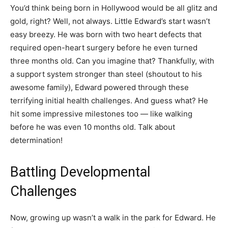
You’d think being born in Hollywood would be all glitz and
gold, right? Well, not always. Little Edward’s start wasn’t
easy breezy. He was born with two heart defects that
required open-heart surgery before he even turned
three months old. Can you imagine that? Thankfully, with
a support system stronger than steel (shoutout to his
awesome family), Edward powered through these
terrifying initial health challenges. And guess what? He
hit some impressive milestones too — like walking
before he was even 10 months old. Talk about
determination!
Battling Developmental
Challenges
Now, growing up wasn’t a walk in the park for Edward. He