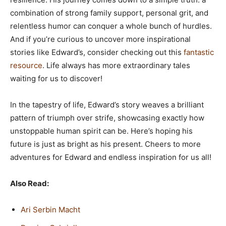
combination of strong family support, personal grit, and
relentless humor can conquer a whole bunch of hurdles.
And if you’re curious to uncover more inspirational
stories like Edward’s, consider checking out this
fantastic
resource
. Life always has more extraordinary tales
waiting for us to discover!
In the tapestry of life, Edward’s story weaves a brilliant
pattern of triumph over strife, showcasing exactly how
unstoppable human spirit can be. Here’s hoping his
future is just as bright as his present. Cheers to more
adventures for Edward and endless inspiration for us all!
Also Read:
Ari Serbin Macht