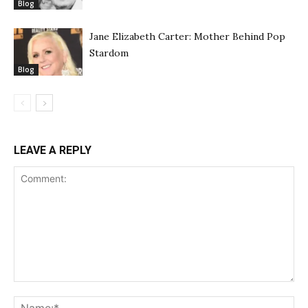
Blog
Jane Elizabeth Carter: Mother Behind Pop
Stardom
Blog
LEAVE A REPLY