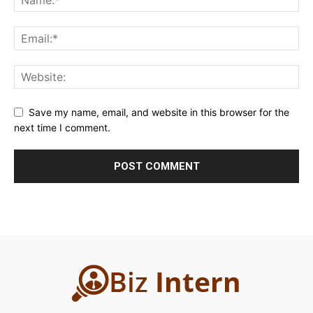
Save my name, email, and website in this browser for the
next time I comment.