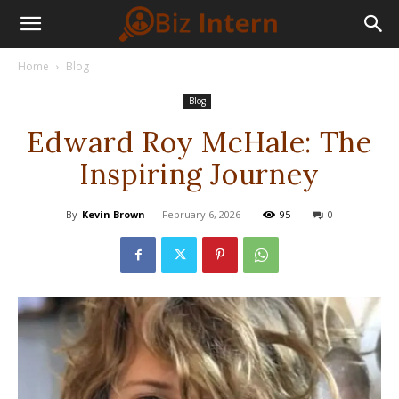
Home
Blog
Blog
Edward Roy McHale: The
Inspiring Journey
By
Kevin Brown
-
February 6, 2026
95
0