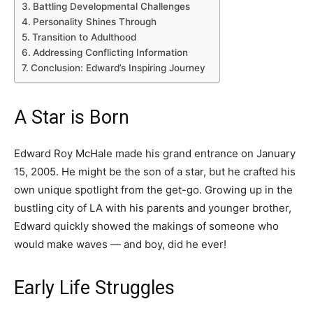
Battling Developmental Challenges
Personality Shines Through
Transition to Adulthood
Addressing Conflicting Information
Conclusion: Edward’s Inspiring Journey
A Star is Born
Edward Roy McHale made his grand entrance on January
15, 2005. He might be the son of a star, but he crafted his
own unique spotlight from the get-go. Growing up in the
bustling city of LA with his parents and younger brother,
Edward quickly showed the makings of someone who
would make waves — and boy, did he ever!
Early Life Struggles