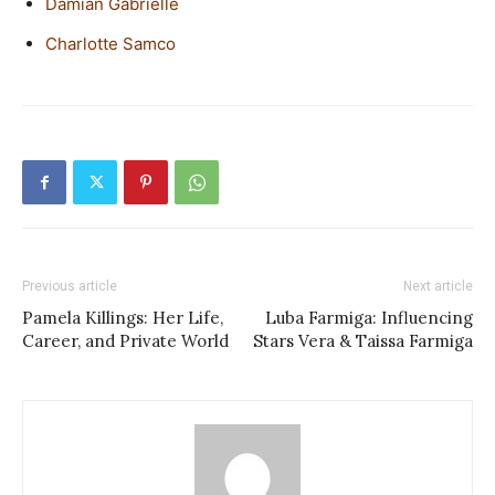
Damian Gabrielle
Charlotte Samco
Previous article
Next article
Pamela Killings: Her Life,
Luba Farmiga: Influencing
Career, and Private World
Stars Vera & Taissa Farmiga