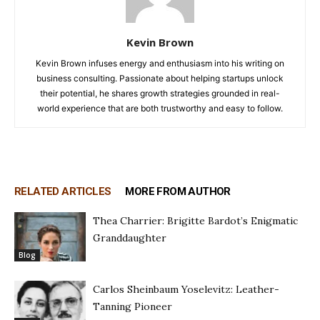
Kevin Brown
Kevin Brown infuses energy and enthusiasm into his writing on
business consulting. Passionate about helping startups unlock
their potential, he shares growth strategies grounded in real-
world experience that are both trustworthy and easy to follow.
RELATED ARTICLES
MORE FROM AUTHOR
Thea Charrier: Brigitte Bardot’s Enigmatic
Granddaughter
Blog
Carlos Sheinbaum Yoselevitz: Leather-
Tanning Pioneer