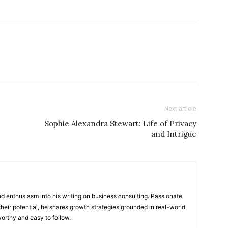
Next article
Sophie Alexandra Stewart: Life of Privacy
and Intrigue
 enthusiasm into his writing on business consulting. Passionate
heir potential, he shares growth strategies grounded in real-world
worthy and easy to follow.