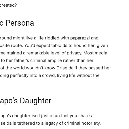
created?
ic Persona
ound might live a life riddled with paparazzi and
osite route. You’d expect tabloids to hound her, given
s maintained a remarkable level of privacy. Most media
d to her father’s criminal empire rather than her
 of the world wouldn’t know Griselda if they passed her
ding perfectly into a crowd, living life without the
hapo’s Daughter
hapo’s daughter isn’t just a fun fact you share at
selda is tethered to a legacy of criminal notoriety,