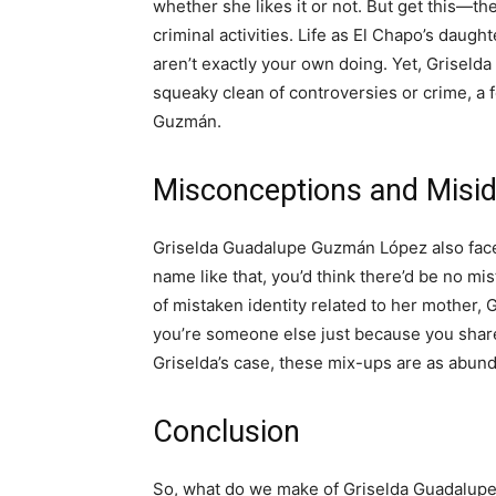
whether she likes it or not. But get this—th
criminal activities. Life as El Chapo’s daugh
aren’t exactly your own doing. Yet, Griseld
squeaky clean of controversies or crime, a f
Guzmán.
Misconceptions and Miside
Griselda Guadalupe Guzmán López also faces
name like that, you’d think there’d be no mi
of mistaken identity related to her mother
you’re someone else just because you share 
Griselda’s case, these mix-ups are as abund
Conclusion
So, what do we make of Griselda Guadalupe