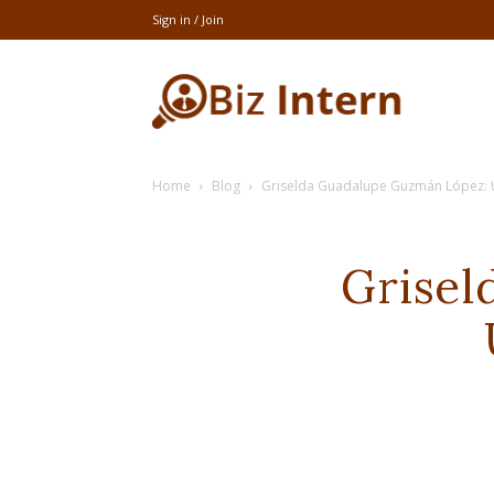
Sign in / Join
thebizintern
Home
Blog
Griselda Guadalupe Guzmán López: U
Grisel