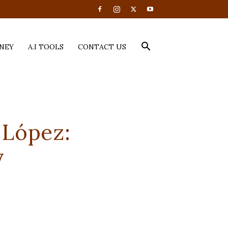
NEY
A.I TOOLS
CONTACT US
 López:
y