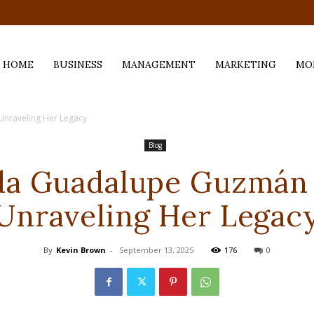
.com
HOME
BUSINESS
MANAGEMENT
MARKETING
MO
nraveling Her Legacy
Blog
da Guadalupe Guzmán
Unraveling Her Legac
By
Kevin Brown
-
September 13, 2025
176
0