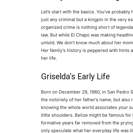
Let’s start with the basics. You’ve probably
just any criminal but a kingpin in the very 
organized crime is nothing short of legenda
law. But while El Chapo was making headline
untold. We don’t know much about her mom an
Her family’s history is peppered with hints
her life.
Griselda’s Early Life
Born on December 29, 1960, in San Pedro Su
the notoriety of her father’s name, but also 
knowing the whole world associates your sur
little shoulders. Belize might be famous for 
formative years far removed from the prying
only speculate what her everyday life was li