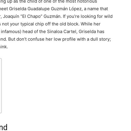
ng up as the child of one of the most notorious
 meet Griselda Guadalupe Guzmán López, a name that
r, Joaquín “El Chapo” Guzmán. If you’re looking for wild
s not your typical chip off the old block. While her
 infamous) head of the Sinaloa Cartel, Griselda has
und. But don’t confuse her low profile with a dull story;
ink.
und