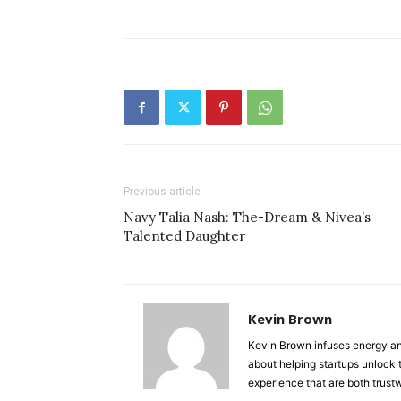
Previous article
Navy Talia Nash: The-Dream & Nivea’s
Talented Daughter
Kevin Brown
Kevin Brown infuses energy and
about helping startups unlock t
experience that are both trust