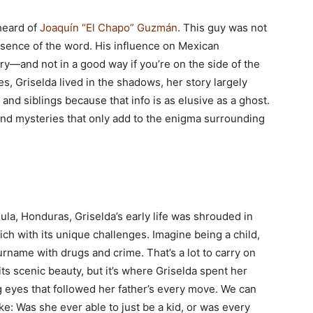
 heard of
Joaquín “El Chapo” Guzmán
. This guy was not
essence of the word. His influence on Mexican
ry—and not in a good way if you’re on the side of the
s, Griselda lived in the shadows, her story largely
d siblings because that info is as elusive as a ghost.
 and mysteries that only add to the enigma surrounding
la, Honduras, Griselda’s early life was shrouded in
rich with its unique challenges. Imagine being a child,
name with drugs and crime. That’s a lot to carry on
its scenic beauty, but it’s where Griselda spent her
 eyes that followed her father’s every move. We can
ke: Was she ever able to just be a kid, or was every