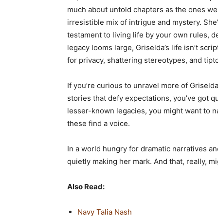
much about untold chapters as the ones we kn
irresistible mix of intrigue and mystery. She
testament to living life by your own rules, d
legacy looms large, Griselda’s life isn’t scri
for privacy, shattering stereotypes, and tipt
If you’re curious to unravel more of Grisel
stories that defy expectations, you’ve got q
lesser-known legacies, you might want to 
these find a voice.
In a world hungry for dramatic narratives an
quietly making her mark. And that, really, mi
Also Read:
Navy Talia Nash