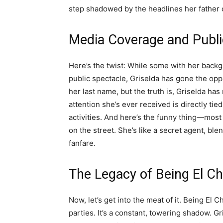
step shadowed by the headlines her father 
Media Coverage and Publ
Here’s the twist: While some with her backgr
public spectacle, Griselda has gone the opp
her last name, but the truth is, Griselda ha
attention she’s ever received is directly tie
activities. And here’s the funny thing—most
on the street. She’s like a secret agent, blen
fanfare.
The Legacy of Being El C
Now, let’s get into the meat of it. Being El C
parties. It’s a constant, towering shadow. Gri