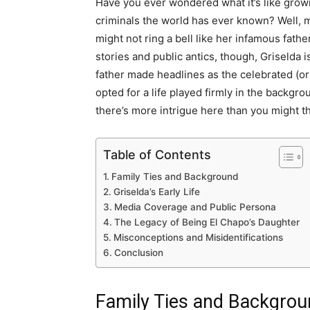
Have you ever wondered what it’s like growi
criminals the world has ever known? Well,
might not ring a bell like her infamous fathe
stories and public antics, though, Griselda i
father made headlines as the celebrated (or
opted for a life played firmly in the backgro
there’s more intrigue here than you might th
Table of Contents
Family Ties and Background
Griselda’s Early Life
Media Coverage and Public Persona
The Legacy of Being El Chapo’s Daughter
Misconceptions and Misidentifications
Conclusion
Family Ties and Backgro