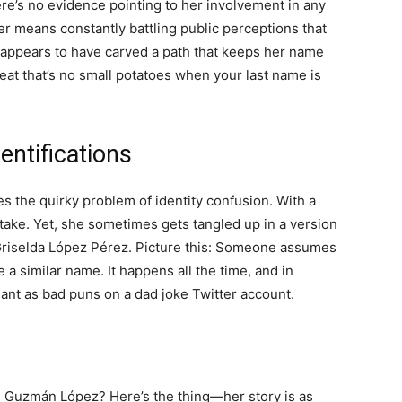
ere’s no evidence pointing to her involvement in any
ter means constantly battling public perceptions that
a appears to have carved a path that keeps her name
eat that’s no small potatoes when your last name is
ntifications
 the quirky problem of identity confusion. With a
stake. Yet, she sometimes gets tangled up in a version
, Griselda López Pérez. Picture this: Someone assumes
a similar name. It happens all the time, and in
ant as bad puns on a dad joke Twitter account.
 Guzmán López? Here’s the thing—her story is as