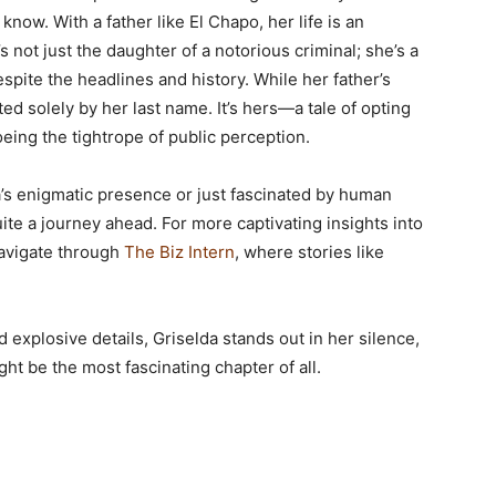
ow. With a father like El Chapo, her life is an
’s not just the daughter of a notorious criminal; she’s a
espite the headlines and history. While her father’s
pted solely by her last name. It’s hers—a tale of opting
oeing the tightrope of public perception.
da’s enigmatic presence or just fascinated by human
uite a journey ahead. For more captivating insights into
navigate through
The Biz Intern
, where stories like
d explosive details, Griselda stands out in her silence,
ght be the most fascinating chapter of all.