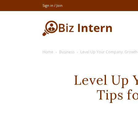
Sign in / Join
thebizintern
Home
Business
Level Up Your Company: Growth-
Level Up
Tips f