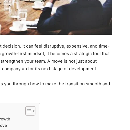
 decision. It can feel disruptive, expensive, and time-
growth-first mindset, it becomes a strategic tool that
 strengthen your team. A move is not just about
ur company up for its next stage of development.
alks you through how to make the transition smooth and
rowth
Move