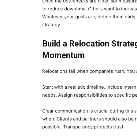
Once the bottlenecks are clear, set measur
to reduce downtime. Others want to increas
Whatever your goals are, define them early
strategy.
Build a Relocation Strat
Momentum
Relocations fail when companies rush. You 
Start with a realistic timeline. Include int
needs. Assign responsibilities to specific pe
Clear communication is crucial during this
when. Clients and partners should also be no
possible. Transparency protects trust.