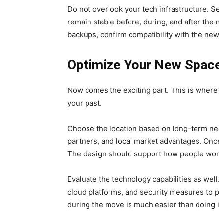
Do not overlook your tech infrastructure. S
remain stable before, during, and after the
backups, confirm compatibility with the ne
Optimize Your New Space
Now comes the exciting part. This is where
your past.
Choose the location based on long-term need
partners, and local market advantages. Onc
The design should support how people work
Evaluate the technology capabilities as wel
cloud platforms, and security measures to 
during the move is much easier than doing it