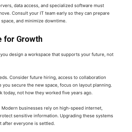
ervers, data access, and specialized software must
 move. Consult your IT team early so they can prepare
w space, and minimize downtime.
 for Growth
 you design a workspace that supports your future, not
s. Consider future hiring, access to collaboration
e you secure the new space, focus on layout planning.
 today, not how they worked five years ago.
l. Modern businesses rely on high-speed internet,
protect sensitive information. Upgrading these systems
 after everyone is settled.