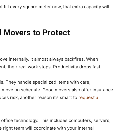
 fill every square meter now, that extra capacity will
l Movers to Protect
ve internally. It almost always backfires. When
, their real work stops. Productivity drops fast.
s. They handle specialized items with care,
he move on schedule. Good movers also offer insurance
es risk, another reason it’s smart to
request a
 office technology. This includes computers, servers,
 right team will coordinate with your internal