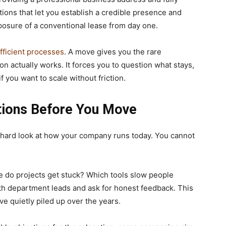
ons that let you establish a credible presence and
posure of a conventional lease from day one.
fficient processes
. A move gives you the rare
n actually works. It forces you to question what stays,
 you want to scale without friction.
tions Before You Move
 hard look at how your company runs today. You cannot
 do projects get stuck? Which tools slow people
h department leads and ask for honest feedback. This
ave quietly piled up over the years.