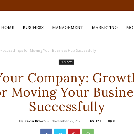
.com
HOME
BUSINESS
MANAGEMENT
MARKETING
MO
Focused Tips for Moving Your Business Hub Successfully
Business
 Your Company: Growt
or Moving Your Busin
Successfully
By
Kevin Brown
-
November 22, 2025
123
0