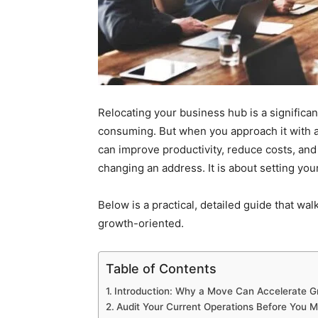
Relocating your business hub is a significant
consuming. But when you approach it with a 
can improve productivity, reduce costs, and
changing an address. It is about setting yo
Below is a practical, detailed guide that w
growth-oriented.
Table of Contents
Introduction: Why a Move Can Accelerate G
Audit Your Current Operations Before You 