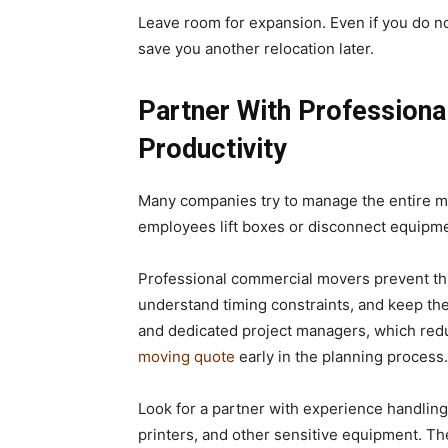
Leave room for expansion. Even if you do not
save you another relocation later.
Partner With Professiona
Productivity
Many companies try to manage the entire mo
employees lift boxes or disconnect equipment
Professional commercial movers prevent thi
understand timing constraints, and keep t
and dedicated project managers, which reduc
moving quote
early in the planning process.
Look for a partner with experience handling
printers, and other sensitive equipment. The