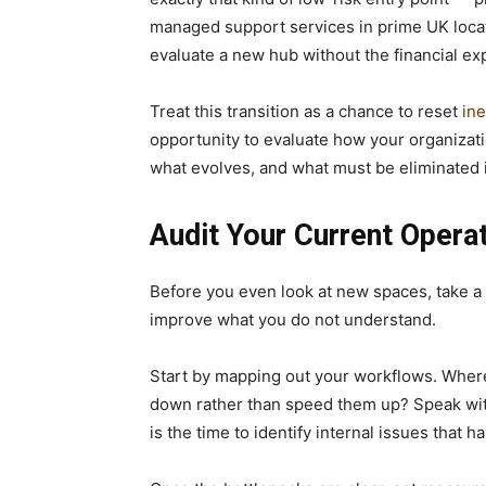
managed support services in prime UK locati
evaluate a new hub without the financial ex
Treat this transition as a chance to reset
ine
opportunity to evaluate how your organizatio
what evolves, and what must be eliminated if
Audit Your Current Opera
Before you even look at new spaces, take a
improve what you do not understand.
Start by mapping out your workflows. Where
down rather than speed them up? Speak wit
is the time to identify internal issues that h