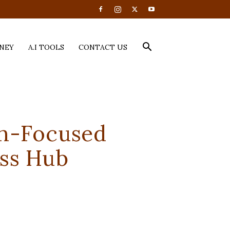
NEY
A.I TOOLS
CONTACT US
h-Focused
ess Hub