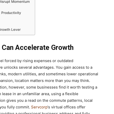
 Disrupt Momentum
 Productivity
Growth Lever
e Can Accelerate Growth
el forced by rising expenses or outdated
ove unlocks several advantages. You gain access to a
links, modern utilities, and sometimes lower operational
ansion, location matters more than you may think.
ion, however, some businesses find it worth testing a
 lease in an unfamiliar area, using a flexible
ion gives you a read on the commute patterns, local
e you fully commit.
Servcorp
‘s virtual offices offer
providing a professional business address and fully