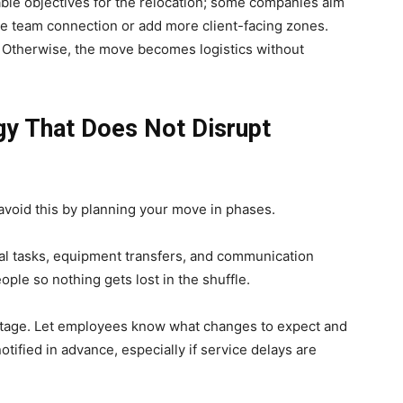
able objectives for the relocation; some companies aim
e team connection or add more client-facing zones.
. Otherwise, the move becomes logistics without
egy That Does Not Disrupt
avoid this by planning your move in phases.
ernal tasks, equipment transfers, and communication
ople so nothing gets lost in the shuffle.
 stage. Let employees know what changes to expect and
tified in advance, especially if service delays are