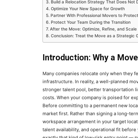
Build a Relocation Strategy That Does Not
Optimize Your New Space for Growth
Partner With Professional Movers to Protect
Protect Your Team During the Transition
After the Move: Optimize, Refine, and Scale
Conclusion: Treat the Move as a Strategic 
Introduction: Why a Mov
Many companies relocate only when they fe
infrastructure. In reality, a well-planned m
stronger talent pool, better transportation 
costs. When your company is poised for exp
Before committing to a permanent new locat
market first. Rather than signing a long-term
workspace arrangement in your target locat
talent availability, and operational fit befor
exactly that kind of low-risk entry point — 