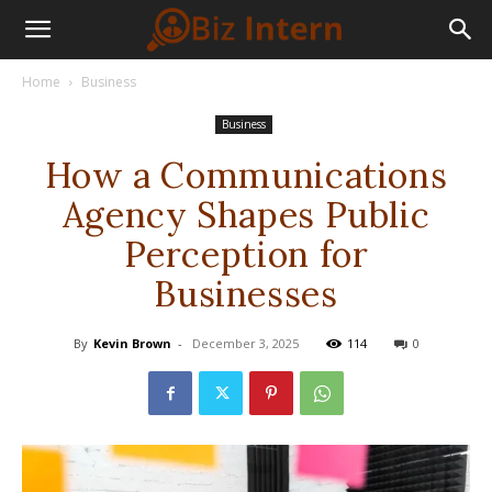
Home
Business
Business
How a Communications
Agency Shapes Public
Perception for
Businesses
By
Kevin Brown
-
December 3, 2025
114
0