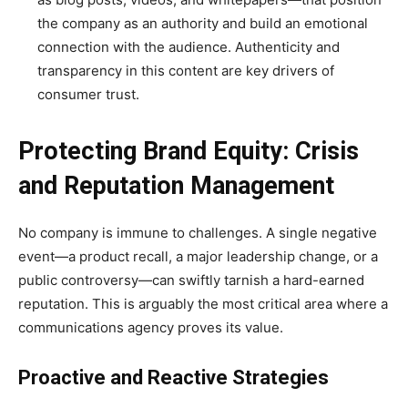
the company as an authority and build an emotional
connection with the audience. Authenticity and
transparency in this content are key drivers of
consumer trust.
Protecting Brand Equity: Crisis
and Reputation Management
No company is immune to challenges. A single negative
event—a product recall, a major leadership change, or a
public controversy—can swiftly tarnish a hard-earned
reputation. This is arguably the most critical area where a
communications agency proves its value.
Proactive and Reactive Strategies