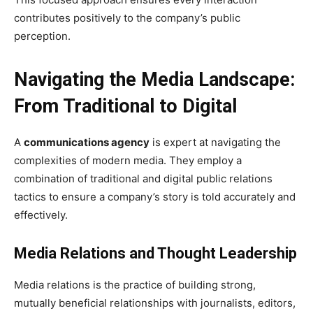
contributes positively to the company’s public
perception.
Navigating the Media Landscape:
From Traditional to Digital
A
communications agency
is expert at navigating the
complexities of modern media. They employ a
combination of traditional and digital public relations
tactics to ensure a company’s story is told accurately and
effectively.
Media Relations and Thought Leadership
Media relations is the practice of building strong,
mutually beneficial relationships with journalists, editors,