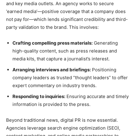
and key media outlets. An agency works to secure
‘earned media’—positive coverage that a company does
not pay for—which lends significant credibility and third-
party validation to the brand. This involves:
Crafting compelling press materials:
Generating
high-quality content, such as press releases and
media kits, that capture a journalist’s interest.
Arranging interviews and briefings:
Positioning
company leaders as trusted “thought leaders” to offer
expert commentary on industry trends.
Responding to inquiries:
Ensuring accurate and timely
information is provided to the press.
Beyond traditional news, digital PR is now essential.
Agencies leverage search engine optimization (SEO),
content marketing, and online media partnerships to