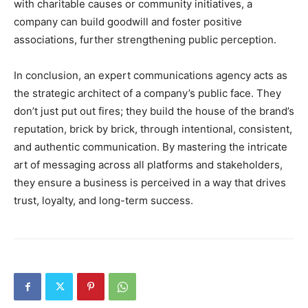
with charitable causes or community initiatives, a
company can build goodwill and foster positive
associations, further strengthening public perception.
In conclusion, an expert communications agency acts as
the strategic architect of a company’s public face. They
don’t just put out fires; they build the house of the brand’s
reputation, brick by brick, through intentional, consistent,
and authentic communication. By mastering the intricate
art of messaging across all platforms and stakeholders,
they ensure a business is perceived in a way that drives
trust, loyalty, and long-term success.