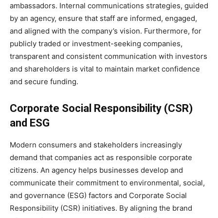
ambassadors. Internal communications strategies, guided
by an agency, ensure that staff are informed, engaged,
and aligned with the company’s vision. Furthermore, for
publicly traded or investment-seeking companies,
transparent and consistent communication with investors
and shareholders is vital to maintain market confidence
and secure funding.
Corporate Social Responsibility (CSR)
and ESG
Modern consumers and stakeholders increasingly
demand that companies act as responsible corporate
citizens. An agency helps businesses develop and
communicate their commitment to environmental, social,
and governance (ESG) factors and Corporate Social
Responsibility (CSR) initiatives. By aligning the brand