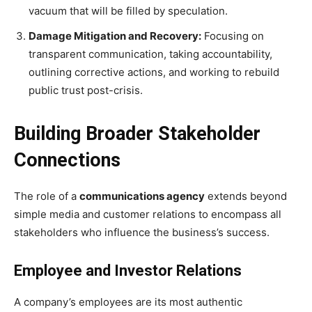
vacuum that will be filled by speculation.
Damage Mitigation and Recovery:
Focusing on
transparent communication, taking accountability,
outlining corrective actions, and working to rebuild
public trust post-crisis.
Building Broader Stakeholder
Connections
The role of a
communications agency
extends beyond
simple media and customer relations to encompass all
stakeholders who influence the business’s success.
Employee and Investor Relations
A company’s employees are its most authentic