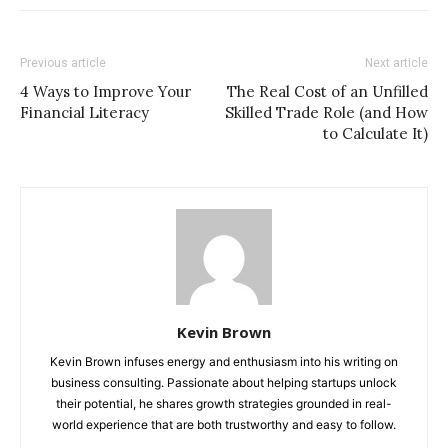
Previous article
Next article
4 Ways to Improve Your
The Real Cost of an Unfilled
Financial Literacy
Skilled Trade Role (and How
to Calculate It)
Kevin Brown
Kevin Brown infuses energy and enthusiasm into his writing on
business consulting. Passionate about helping startups unlock
their potential, he shares growth strategies grounded in real-
world experience that are both trustworthy and easy to follow.