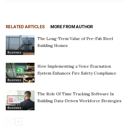
RELATED ARTICLES
MORE FROM AUTHOR
The Long-Term Value of Pre-Fab Steel
Building Homes
Business
How Implementing a Voice Evacuation
System Enhances Fire Safety Compliance
Business
The Role Of Time Tracking Software In
Building Data-Driven Workforce Strategies
Business