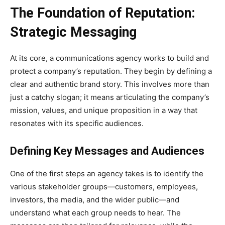
The Foundation of Reputation:
Strategic Messaging
At its core, a communications agency works to build and
protect a company’s reputation. They begin by defining a
clear and authentic brand story. This involves more than
just a catchy slogan; it means articulating the company’s
mission, values, and unique proposition in a way that
resonates with its specific audiences.
Defining Key Messages and Audiences
One of the first steps an agency takes is to identify the
various stakeholder groups—customers, employees,
investors, the media, and the wider public—and
understand what each group needs to hear. The