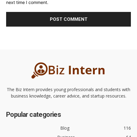
next time I comment.
The Biz Intern provides young professionals and students with
business knowledge, career advice, and startup resources.
Popular categories
Blog
116