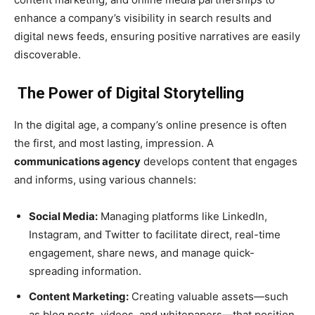
enhance a company’s visibility in search results and
digital news feeds, ensuring positive narratives are easily
discoverable.
The Power of Digital Storytelling
In the digital age, a company’s online presence is often
the first, and most lasting, impression. A
communications agency
develops content that engages
and informs, using various channels:
Social Media:
Managing platforms like LinkedIn,
Instagram, and Twitter to facilitate direct, real-time
engagement, share news, and manage quick-
spreading information.
Content Marketing:
Creating valuable assets—such
as blog posts, videos, and whitepapers—that position