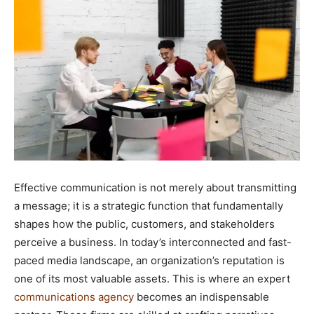
Effective communication is not merely about transmitting
a message; it is a strategic function that fundamentally
shapes how the public, customers, and stakeholders
perceive a business. In today’s interconnected and fast-
paced media landscape, an organization’s reputation is
one of its most valuable assets. This is where an expert
communications agency
becomes an indispensable