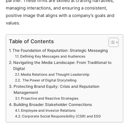
partner. These firms are skilled at crafting narratives,
managing interactions, and ensuring a consistent,
positive image that aligns with a company’s goals and
values.
Table of Contents
The Foundation of Reputation: Strategic Messaging
Defining Key Messages and Audiences
Navigating the Media Landscape: From Traditional to
Digital
Media Relations and Thought Leadership
The Power of Digital Storytelling
Protecting Brand Equity: Crisis and Reputation
Management
Proactive and Reactive Strategies
Building Broader Stakeholder Connections
Employee and Investor Relations
Corporate Social Responsibility (CSR) and ESG