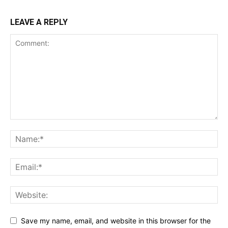
LEAVE A REPLY
Save my name, email, and website in this browser for the