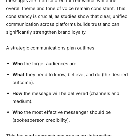
messages are then tailored for relevance, while the
overall theme and tone of voice remain consistent. This
consistency is crucial, as studies show that clear, unified
communication across platforms builds trust and can
significantly strengthen brand loyalty.
A strategic communications plan outlines:
Who
the target audiences are.
What
they need to know, believe, and do (the desired
outcome).
How
the message will be delivered (channels and
medium).
Who
the most effective messenger should be
(spokesperson credibility).
This focused approach ensures every interaction