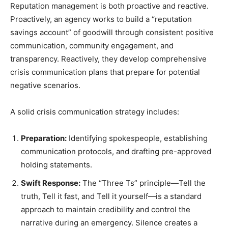
Reputation management is both proactive and reactive.
Proactively, an agency works to build a “reputation
savings account” of goodwill through consistent positive
communication, community engagement, and
transparency. Reactively, they develop comprehensive
crisis communication plans that prepare for potential
negative scenarios.
A solid crisis communication strategy includes:
Preparation:
Identifying spokespeople, establishing
communication protocols, and drafting pre-approved
holding statements.
Swift Response:
The “Three Ts” principle—Tell the
truth, Tell it fast, and Tell it yourself—is a standard
approach to maintain credibility and control the
narrative during an emergency. Silence creates a