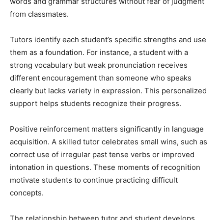
words and grammar structures without fear of judgment
from classmates.
Tutors identify each student’s specific strengths and use
them as a foundation. For instance, a student with a
strong vocabulary but weak pronunciation receives
different encouragement than someone who speaks
clearly but lacks variety in expression. This personalized
support helps students recognize their progress.
Positive reinforcement matters significantly in language
acquisition. A skilled tutor celebrates small wins, such as
correct use of irregular past tense verbs or improved
intonation in questions. These moments of recognition
motivate students to continue practicing difficult
concepts.
The relationship between tutor and student develops