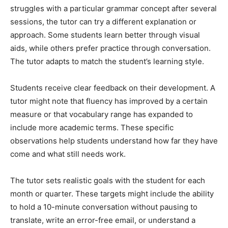
struggles with a particular grammar concept after several
sessions, the tutor can try a different explanation or
approach. Some students learn better through visual
aids, while others prefer practice through conversation.
The tutor adapts to match the student’s learning style.
Students receive clear feedback on their development. A
tutor might note that fluency has improved by a certain
measure or that vocabulary range has expanded to
include more academic terms. These specific
observations help students understand how far they have
come and what still needs work.
The tutor sets realistic goals with the student for each
month or quarter. These targets might include the ability
to hold a 10-minute conversation without pausing to
translate, write an error-free email, or understand a