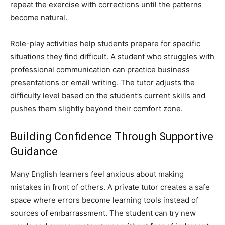
repeat the exercise with corrections until the patterns
become natural.
Role-play activities help students prepare for specific
situations they find difficult. A student who struggles with
professional communication can practice business
presentations or email writing. The tutor adjusts the
difficulty level based on the student’s current skills and
pushes them slightly beyond their comfort zone.
Building Confidence Through Supportive
Guidance
Many English learners feel anxious about making
mistakes in front of others. A private tutor creates a safe
space where errors become learning tools instead of
sources of embarrassment. The student can try new