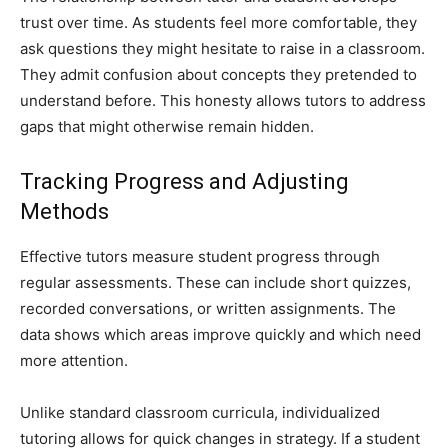
trust over time. As students feel more comfortable, they
ask questions they might hesitate to raise in a classroom.
They admit confusion about concepts they pretended to
understand before. This honesty allows tutors to address
gaps that might otherwise remain hidden.
Tracking Progress and Adjusting
Methods
Effective tutors measure student progress through
regular assessments. These can include short quizzes,
recorded conversations, or written assignments. The
data shows which areas improve quickly and which need
more attention.
Unlike standard classroom curricula, individualized
tutoring allows for quick changes in strategy. If a student