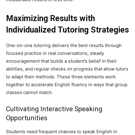
Maximizing Results with
Individualized Tutoring Strategies
One-on-one tutoring delivers the best results through
focused practice in real conversations, steady
encouragement that builds a student’s belief in their
abilities, and regular checks on progress that allow tutors
to adapt their methods. These three elements work
together to accelerate English fluency in ways that group
classes cannot match.
Cultivating Interactive Speaking
Opportunities
Students need frequent chances to speak English in