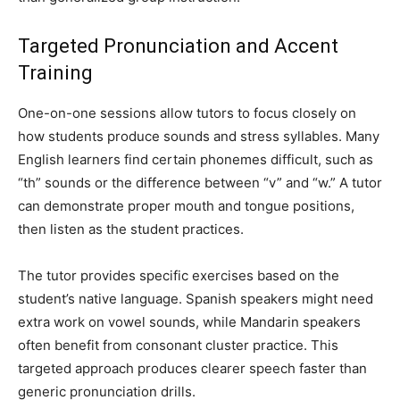
Targeted Pronunciation and Accent
Training
One-on-one sessions allow tutors to focus closely on
how students produce sounds and stress syllables. Many
English learners find certain phonemes difficult, such as
“th” sounds or the difference between “v” and “w.” A tutor
can demonstrate proper mouth and tongue positions,
then listen as the student practices.
The tutor provides specific exercises based on the
student’s native language. Spanish speakers might need
extra work on vowel sounds, while Mandarin speakers
often benefit from consonant cluster practice. This
targeted approach produces clearer speech faster than
generic pronunciation drills.