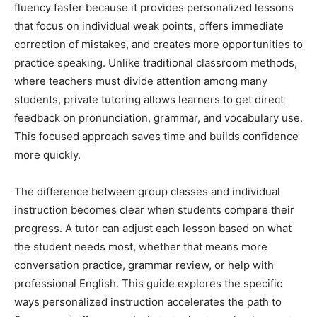
fluency faster because it provides personalized lessons
that focus on individual weak points, offers immediate
correction of mistakes, and creates more opportunities to
practice speaking. Unlike traditional classroom methods,
where teachers must divide attention among many
students, private tutoring allows learners to get direct
feedback on pronunciation, grammar, and vocabulary use.
This focused approach saves time and builds confidence
more quickly.
The difference between group classes and individual
instruction becomes clear when students compare their
progress. A tutor can adjust each lesson based on what
the student needs most, whether that means more
conversation practice, grammar review, or help with
professional English. This guide explores the specific
ways personalized instruction accelerates the path to