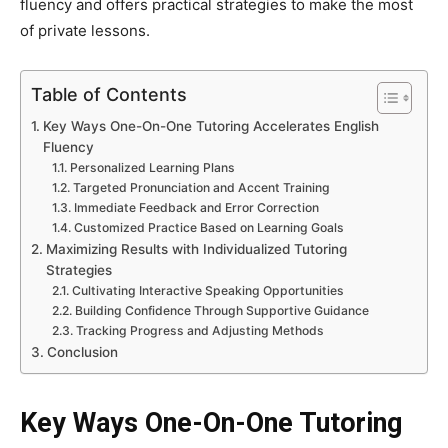
fluency and offers practical strategies to make the most
of private lessons.
Table of Contents
Key Ways One-On-One Tutoring Accelerates English
Fluency
Personalized Learning Plans
Targeted Pronunciation and Accent Training
Immediate Feedback and Error Correction
Customized Practice Based on Learning Goals
Maximizing Results with Individualized Tutoring
Strategies
Cultivating Interactive Speaking Opportunities
Building Confidence Through Supportive Guidance
Tracking Progress and Adjusting Methods
Conclusion
Key Ways One-On-One Tutoring