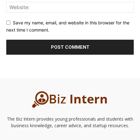
Save my name, email, and website in this browser for the
next time I comment.
The Biz Intern provides young professionals and students with
business knowledge, career advice, and startup resources.