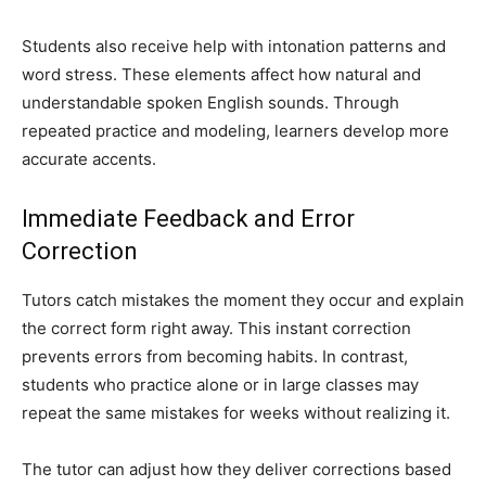
Students also receive help with intonation patterns and
word stress. These elements affect how natural and
understandable spoken English sounds. Through
repeated practice and modeling, learners develop more
accurate accents.
Immediate Feedback and Error
Correction
Tutors catch mistakes the moment they occur and explain
the correct form right away. This instant correction
prevents errors from becoming habits. In contrast,
students who practice alone or in large classes may
repeat the same mistakes for weeks without realizing it.
The tutor can adjust how they deliver corrections based