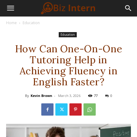
Home
Education
Education
How Can One-On-One
Tutoring Help in
Achieving Fluency in
English Faster?
By
Kevin Brown
-
March 3, 2026
77
0