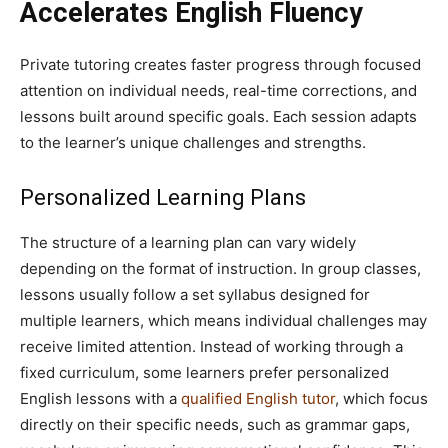
Accelerates English Fluency
Private tutoring creates faster progress through focused
attention on individual needs, real-time corrections, and
lessons built around specific goals. Each session adapts
to the learner’s unique challenges and strengths.
Personalized Learning Plans
The structure of a learning plan can vary widely
depending on the format of instruction. In group classes,
lessons usually follow a set syllabus designed for
multiple learners, which means individual challenges may
receive limited attention. Instead of working through a
fixed curriculum, some learners prefer personalized
English lessons with a
qualified English tutor
, which focus
directly on their specific needs, such as grammar gaps,