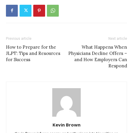
Previous article
Next article
How to Prepare for the
What Happens When
JLPT: Tips and Resources
Physicians Decline Offers –
for Success
and How Employers Can
Respond
Kevin Brown