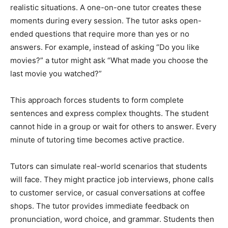
realistic situations. A one-on-one tutor creates these
moments during every session. The tutor asks open-
ended questions that require more than yes or no
answers. For example, instead of asking “Do you like
movies?” a tutor might ask “What made you choose the
last movie you watched?”
This approach forces students to form complete
sentences and express complex thoughts. The student
cannot hide in a group or wait for others to answer. Every
minute of tutoring time becomes active practice.
Tutors can simulate real-world scenarios that students
will face. They might practice job interviews, phone calls
to customer service, or casual conversations at coffee
shops. The tutor provides immediate feedback on
pronunciation, word choice, and grammar. Students then