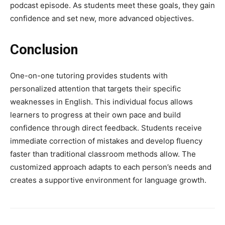
podcast episode. As students meet these goals, they gain
confidence and set new, more advanced objectives.
Conclusion
One-on-one tutoring provides students with
personalized attention that targets their specific
weaknesses in English. This individual focus allows
learners to progress at their own pace and build
confidence through direct feedback. Students receive
immediate correction of mistakes and develop fluency
faster than traditional classroom methods allow. The
customized approach adapts to each person’s needs and
creates a supportive environment for language growth.