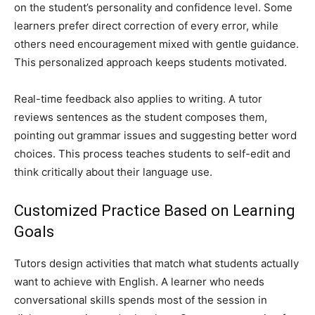
on the student’s personality and confidence level. Some
learners prefer direct correction of every error, while
others need encouragement mixed with gentle guidance.
This personalized approach keeps students motivated.
Real-time feedback also applies to writing. A tutor
reviews sentences as the student composes them,
pointing out grammar issues and suggesting better word
choices. This process teaches students to self-edit and
think critically about their language use.
Customized Practice Based on Learning
Goals
Tutors design activities that match what students actually
want to achieve with English. A learner who needs
conversational skills spends most of the session in