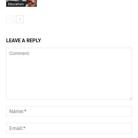
Education
LEAVE A REPLY