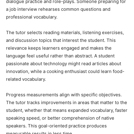
dialogue practice and role-plays. Someone preparing for
a job interview rehearses common questions and
professional vocabulary.
The tutor selects reading materials, listening exercises,
and discussion topics that interest the student. This
relevance keeps learners engaged and makes the
language feel useful rather than abstract. A student
passionate about technology might read articles about
innovation, while a cooking enthusiast could learn food-
related vocabulary.
Progress measurements align with specific objectives.
The tutor tracks improvements in areas that matter to the
student, whether that means expanded vocabulary, faster
speaking speed, or better comprehension of native
speakers. This goal-oriented practice produces
measurable results in less time.