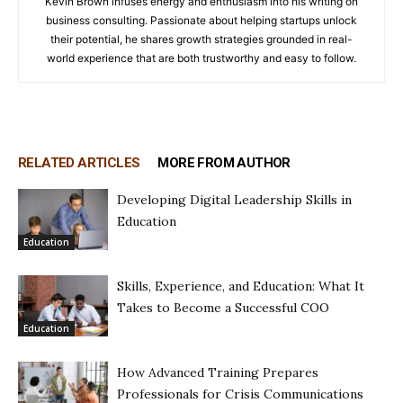
Kevin Brown infuses energy and enthusiasm into his writing on
business consulting. Passionate about helping startups unlock
their potential, he shares growth strategies grounded in real-
world experience that are both trustworthy and easy to follow.
RELATED ARTICLES
MORE FROM AUTHOR
Developing Digital Leadership Skills in
Education
Education
Skills, Experience, and Education: What It
Takes to Become a Successful COO
Education
How Advanced Training Prepares
Professionals for Crisis Communications