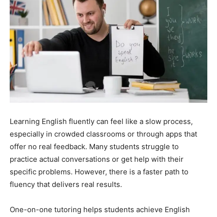
Learning English fluently can feel like a slow process,
especially in crowded classrooms or through apps that
offer no real feedback. Many students struggle to
practice actual conversations or get help with their
specific problems. However, there is a faster path to
fluency that delivers real results.
One-on-one tutoring helps students achieve English