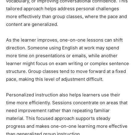
vocabulary, or improving conversational confidence. This
tailored approach helps address personal challenges
more effectively than group classes, where the pace and
content are generalized.
As the learner improves, one-on-one lessons can shift
direction. Someone using English at work may spend
more time on presentations or emails, while another
learner might focus on exam writing or complex sentence
structure. Group classes tend to move forward at a fixed
pace, making this level of adjustment difficult.
Personalized instruction also helps learners use their
time more efficiently. Sessions concentrate on areas that
need improvement rather than repeating familiar
material. This focused approach supports steady
progress and makes one-on-one learning more effective
than generalized group instruction.