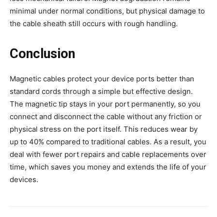
minimal under normal conditions, but physical damage to
the cable sheath still occurs with rough handling.
Conclusion
Magnetic cables protect your device ports better than
standard cords through a simple but effective design.
The magnetic tip stays in your port permanently, so you
connect and disconnect the cable without any friction or
physical stress on the port itself. This reduces wear by
up to 40% compared to traditional cables. As a result, you
deal with fewer port repairs and cable replacements over
time, which saves you money and extends the life of your
devices.