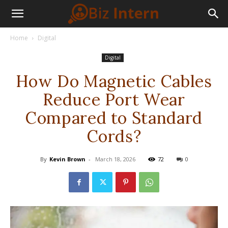
Home
Digital
Digital
How Do Magnetic Cables
Reduce Port Wear
Compared to Standard
Cords?
By
Kevin Brown
-
March 18, 2026
72
0