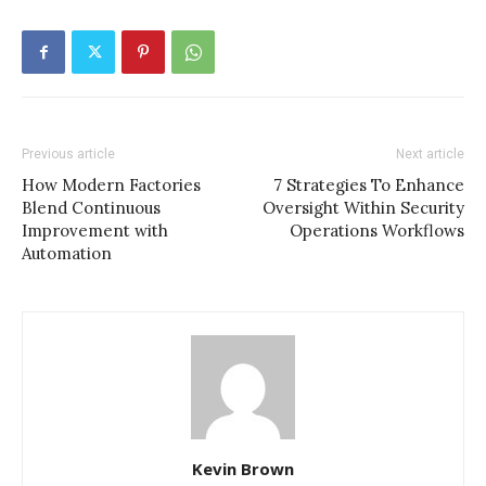
Previous article
Next article
How Modern Factories
7 Strategies To Enhance
Blend Continuous
Oversight Within Security
Improvement with
Operations Workflows
Automation
Kevin Brown