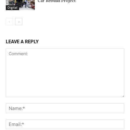
Car Rebuild Project
Digital
LEAVE A REPLY