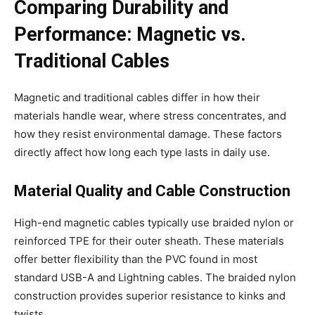
Comparing Durability and
Performance: Magnetic vs.
Traditional Cables
Magnetic and traditional cables differ in how their
materials handle wear, where stress concentrates, and
how they resist environmental damage. These factors
directly affect how long each type lasts in daily use.
Material Quality and Cable Construction
High-end magnetic cables typically use braided nylon or
reinforced TPE for their outer sheath. These materials
offer better flexibility than the PVC found in most
standard USB-A and Lightning cables. The braided nylon
construction provides superior resistance to kinks and
twists.