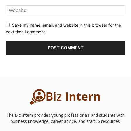
Save my name, email, and website in this browser for the
next time I comment.
The Biz Intern provides young professionals and students with
business knowledge, career advice, and startup resources.