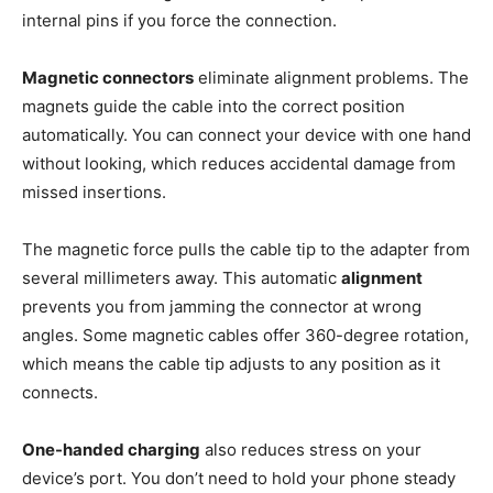
internal pins if you force the connection.
Magnetic connectors
eliminate alignment problems. The
magnets guide the cable into the correct position
automatically. You can connect your device with one hand
without looking, which reduces accidental damage from
missed insertions.
The magnetic force pulls the cable tip to the adapter from
several millimeters away. This automatic
alignment
prevents you from jamming the connector at wrong
angles. Some magnetic cables offer 360-degree rotation,
which means the cable tip adjusts to any position as it
connects.
One-handed charging
also reduces stress on your
device’s port. You don’t need to hold your phone steady