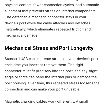
physical contact, fewer connection cycles, and automatic
alignment that prevents stress on internal components.
The detachable magnetic connector stays in your
device’s port while the cable attaches and detaches
magnetically, which eliminates repeated friction and
mechanical damage.
Mechanical Stress and Port Longevity
Standard USB cables create stress on your device’s port
each time you insert or remove them. The rigid
connector must fit precisely into the port, and any slight
angle or force can bend the internal pins or damage the
port housing. Over time, this repeated stress loosens the
connection and can make your port unusable.
Magnetic charging cables work differently. A small