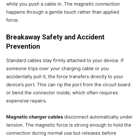
while you push a cable in. The magnetic connection
happens through a gentle touch rather than applied
force.
Breakaway Safety and Accident
Prevention
Standard cables stay firmly attached to your device. If
someone trips over your charging cable or you
accidentally pull it, the force transfers directly to your
device’s port. This can rip the port from the circuit board
or bend the connector inside, which often requires
expensive repairs.
Magnetic charger cables
disconnect automatically under
tension. The magnetic force is strong enough to hold the
connection during normal use but releases before