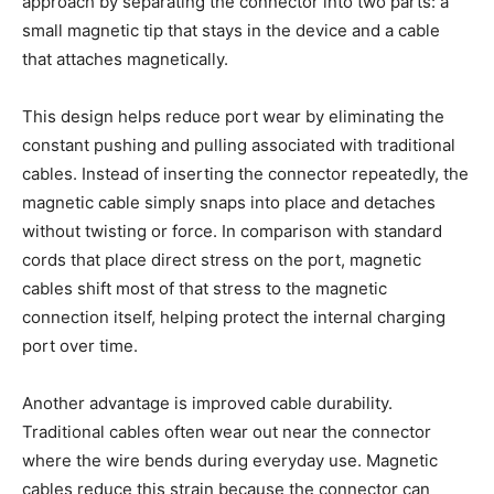
approach by separating the connector into two parts: a
small magnetic tip that stays in the device and a cable
that attaches magnetically.
This design helps reduce port wear by eliminating the
constant pushing and pulling associated with traditional
cables. Instead of inserting the connector repeatedly, the
magnetic cable simply snaps into place and detaches
without twisting or force. In comparison with standard
cords that place direct stress on the port, magnetic
cables shift most of that stress to the magnetic
connection itself, helping protect the internal charging
port over time.
Another advantage is improved cable durability.
Traditional cables often wear out near the connector
where the wire bends during everyday use. Magnetic
cables reduce this strain because the connector can