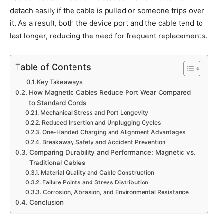
detach easily if the cable is pulled or someone trips over
it. As a result, both the device port and the cable tend to
last longer, reducing the need for frequent replacements.
Table of Contents
Key Takeaways
How Magnetic Cables Reduce Port Wear Compared
to Standard Cords
Mechanical Stress and Port Longevity
Reduced Insertion and Unplugging Cycles
One-Handed Charging and Alignment Advantages
Breakaway Safety and Accident Prevention
Comparing Durability and Performance: Magnetic vs.
Traditional Cables
Material Quality and Cable Construction
Failure Points and Stress Distribution
Corrosion, Abrasion, and Environmental Resistance
Conclusion