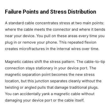
Failure Points and Stress Distribution
A standard cable concentrates stress at two main points:
where the cable meets the connector and where it bends
near your device. You pull on these areas every time you
plug in or remove your phone. This repeated flexion
creates microfractures in the internal wires over time.
Magnetic cables shift the stress pattern. The cable-to-tip
connection stays stationary in your device port. The
magnetic separation point becomes the new stress
location, but this junction separates cleanly without the
twisting or angled pulls that damage traditional plugs.
You can accidentally yank a magnetic cable without
damaging your device port or the cable itself.