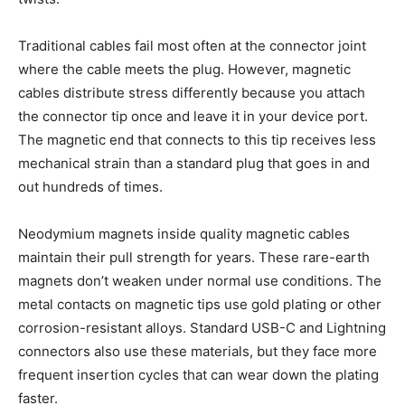
Traditional cables fail most often at the connector joint
where the cable meets the plug. However, magnetic
cables distribute stress differently because you attach
the connector tip once and leave it in your device port.
The magnetic end that connects to this tip receives less
mechanical strain than a standard plug that goes in and
out hundreds of times.
Neodymium magnets inside quality magnetic cables
maintain their pull strength for years. These rare-earth
magnets don’t weaken under normal use conditions. The
metal contacts on magnetic tips use gold plating or other
corrosion-resistant alloys. Standard USB-C and Lightning
connectors also use these materials, but they face more
frequent insertion cycles that can wear down the plating
faster.