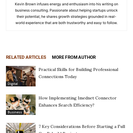
Kevin Brown infuses energy and enthusiasm into his writing on
business consulting. Passionate about helping startups unlock
their potential, he shares growth strategies grounded in real-
world experience that are both trustworthy and easy to follow.
RELATED ARTICLES
MORE FROM AUTHOR
Practical Skills for Building Professional
Connections Today
Digital
How Implementing Imednet Connector
Enhances Search Efficiency?
Business
7 Key Considerations Before Starting a Full