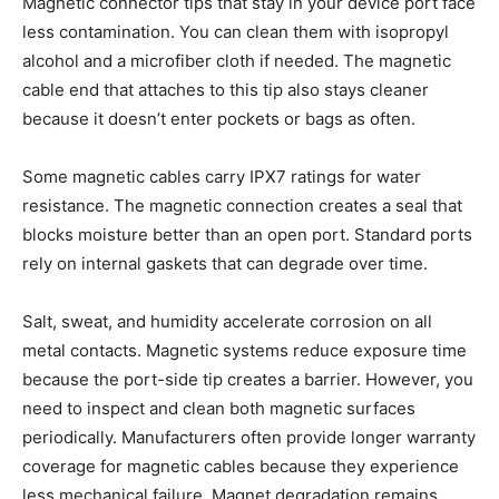
Magnetic connector tips that stay in your device port face
less contamination. You can clean them with isopropyl
alcohol and a microfiber cloth if needed. The magnetic
cable end that attaches to this tip also stays cleaner
because it doesn’t enter pockets or bags as often.
Some magnetic cables carry IPX7 ratings for water
resistance. The magnetic connection creates a seal that
blocks moisture better than an open port. Standard ports
rely on internal gaskets that can degrade over time.
Salt, sweat, and humidity accelerate corrosion on all
metal contacts. Magnetic systems reduce exposure time
because the port-side tip creates a barrier. However, you
need to inspect and clean both magnetic surfaces
periodically. Manufacturers often provide longer warranty
coverage for magnetic cables because they experience
less mechanical failure. Magnet degradation remains