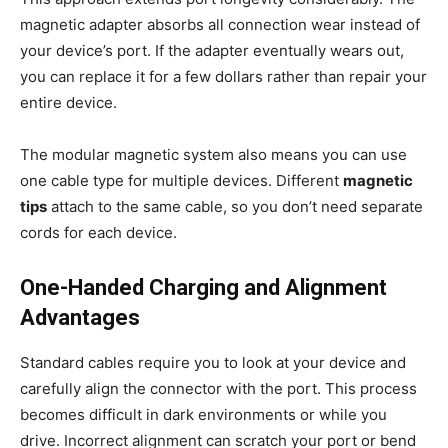
magnetic adapter absorbs all connection wear instead of
your device’s port. If the adapter eventually wears out,
you can replace it for a few dollars rather than repair your
entire device.
The modular magnetic system also means you can use
one cable type for multiple devices. Different
magnetic
tips
attach to the same cable, so you don’t need separate
cords for each device.
One-Handed Charging and Alignment
Advantages
Standard cables require you to look at your device and
carefully align the connector with the port. This process
becomes difficult in dark environments or while you
drive. Incorrect alignment can scratch your port or bend