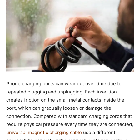
Phone charging ports can wear out over time due to
repeated plugging and unplugging. Each insertion
creates friction on the small metal contacts inside the
port, which can gradually loosen or damage the
connection. Compared with standard charging cords that
require physical pressure every time they are connected,
universal magnetic charging cable
use a different