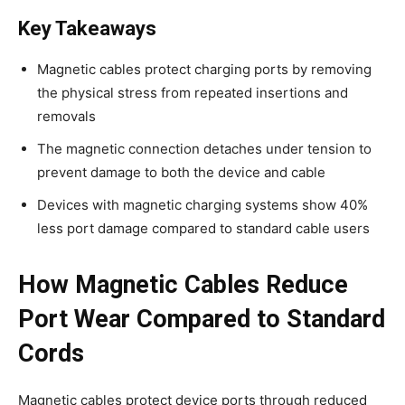
Key Takeaways
Magnetic cables protect charging ports by removing
the physical stress from repeated insertions and
removals
The magnetic connection detaches under tension to
prevent damage to both the device and cable
Devices with magnetic charging systems show 40%
less port damage compared to standard cable users
How Magnetic Cables Reduce
Port Wear Compared to Standard
Cords
Magnetic cables protect device ports through reduced