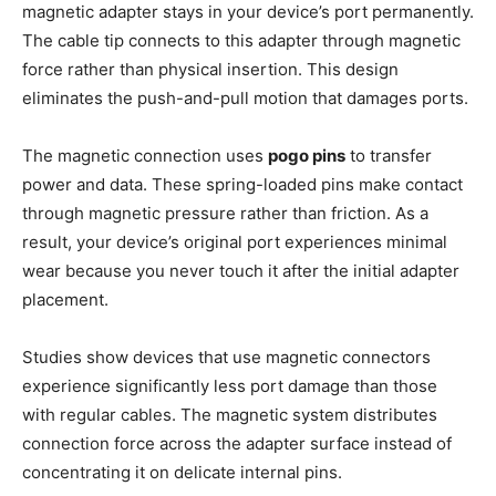
magnetic adapter stays in your device’s port permanently.
The cable tip connects to this adapter through magnetic
force rather than physical insertion. This design
eliminates the push-and-pull motion that damages ports.
The magnetic connection uses
pogo pins
to transfer
power and data. These spring-loaded pins make contact
through magnetic pressure rather than friction. As a
result, your device’s original port experiences minimal
wear because you never touch it after the initial adapter
placement.
Studies show devices that use magnetic connectors
experience significantly less port damage than those
with regular cables. The magnetic system distributes
connection force across the adapter surface instead of
concentrating it on delicate internal pins.