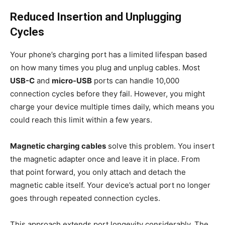
Reduced Insertion and Unplugging
Cycles
Your phone’s charging port has a limited lifespan based
on how many times you plug and unplug cables. Most
USB-C
and
micro-USB
ports can handle 10,000
connection cycles before they fail. However, you might
charge your device multiple times daily, which means you
could reach this limit within a few years.
Magnetic charging cables
solve this problem. You insert
the magnetic adapter once and leave it in place. From
that point forward, you only attach and detach the
magnetic cable itself. Your device’s actual port no longer
goes through repeated connection cycles.
This approach extends port longevity considerably. The