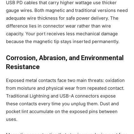
USB PD cables that carry higher wattage use thicker
gauge wires. Both magnetic and traditional versions need
adequate wire thickness for safe power delivery. The
difference lies in connector wear rather than wire
capacity. Your port receives less mechanical damage
because the magnetic tip stays inserted permanently.
Corrosion, Abrasion, and Environmental
Resistance
Exposed metal contacts face two main threats: oxidation
from moisture and physical wear from repeated contact.
Traditional Lightning and USB-A connectors expose
these contacts every time you unplug them. Dust and
pocket lint accumulate on the exposed pins between
uses.