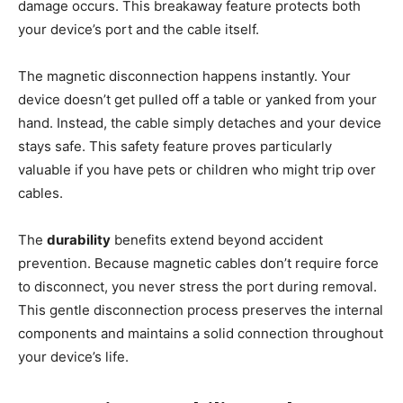
damage occurs. This breakaway feature protects both
your device’s port and the cable itself.
The magnetic disconnection happens instantly. Your
device doesn’t get pulled off a table or yanked from your
hand. Instead, the cable simply detaches and your device
stays safe. This safety feature proves particularly
valuable if you have pets or children who might trip over
cables.
The
durability
benefits extend beyond accident
prevention. Because magnetic cables don’t require force
to disconnect, you never stress the port during removal.
This gentle disconnection process preserves the internal
components and maintains a solid connection throughout
your device’s life.