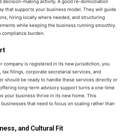
d decision-making activity. A good re-domiciliation
way that supports your business model. They will guide
ons, hiring locally where needed, and structuring
rements while keeping the business running smoothly.
 a compliance burden.
rt
our company is registered in its new jurisdiction, you
tax filings, corporate secretarial services, and
r should be ready to handle these services directly or
m offering long-term advisory support turns a one-time
lps your business thrive in its new home. This
g businesses that need to focus on scaling rather than
ess, and Cultural Fit