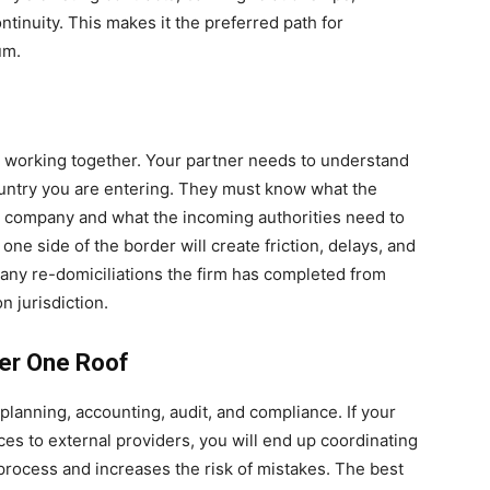
inuity. This makes it the preferred path for
um.
s working together. Your partner needs to understand
ountry you are entering. They must know what the
ur company and what the incoming authorities need to
one side of the border will create friction, delays, and
many re-domiciliations the firm has completed from
n jurisdiction.
der One Roof
planning, accounting, audit, and compliance. If your
ces to external providers, you will end up coordinating
process and increases the risk of mistakes. The best