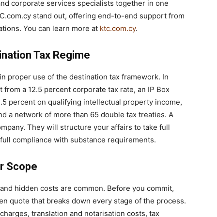
 and corporate services specialists together in one
TC.com.cy stand out, offering end-to-end support from
rations. You can learn more at
ktc.com.cy
.
ination Tax Regime
 in proper use of the destination tax framework. In
 from a 12.5 percent corporate tax rate, an IP Box
2.5 percent on qualifying intellectual property income,
nd a network of more than 65 double tax treaties. A
ompany. They will structure your affairs to take full
 full compliance with substance requirements.
ar Scope
y, and hidden costs are common. Before you commit,
ten quote that breaks down every stage of the process.
harges, translation and notarisation costs, tax