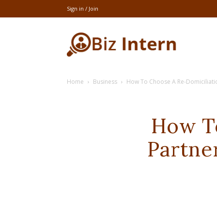
Sign in / Join
thebizintern
Home
Business
How To Choose A Re-Domiciliati
How To
Partne