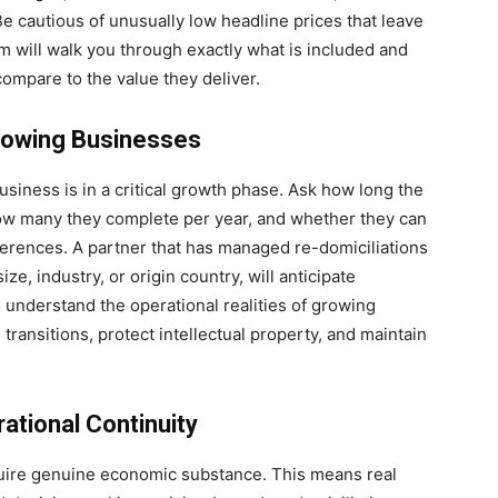
Be cautious of unusually low headline prices that leave
m will walk you through exactly what is included and
compare to the value they deliver.
rowing Businesses
siness is in a critical growth phase. Ask how long the
how many they complete per year, and whether they can
ferences. A partner that has managed re-domiciliations
ze, industry, or origin country, will anticipate
 understand the operational realities of growing
ansitions, protect intellectual property, and maintain
ational Continuity
quire genuine economic substance. This means real