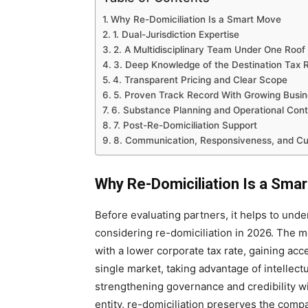
Why Re-Domiciliation Is a Smart Move
1. Dual-Jurisdiction Expertise
2. A Multidisciplinary Team Under One Roof
3. Deep Knowledge of the Destination Tax 
4. Transparent Pricing and Clear Scope
5. Proven Track Record With Growing Busi
6. Substance Planning and Operational Cont
7. Post-Re-Domiciliation Support
8. Communication, Responsiveness, and Cult
Why Re-Domiciliation Is a Sma
Before evaluating partners, it helps to un
considering re-domiciliation in 2026. The 
with a lower corporate tax rate, gaining acc
single market, taking advantage of intellec
strengthening governance and credibility wi
entity, re-domiciliation preserves the compa