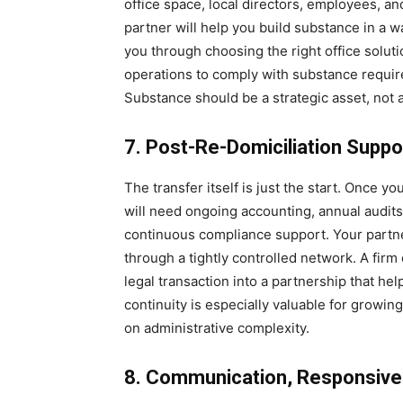
office space, local directors, employees, an
partner will help you build substance in a 
you through choosing the right office soluti
operations to comply with substance requi
Substance should be a strategic asset, not
7. Post-Re-Domiciliation Suppo
The transfer itself is just the start. Once y
will need ongoing accounting, annual audits, 
continuous compliance support. Your partne
through a tightly controlled network. A fir
legal transaction into a partnership that he
continuity is especially valuable for growin
on administrative complexity.
8. Communication, Responsiven