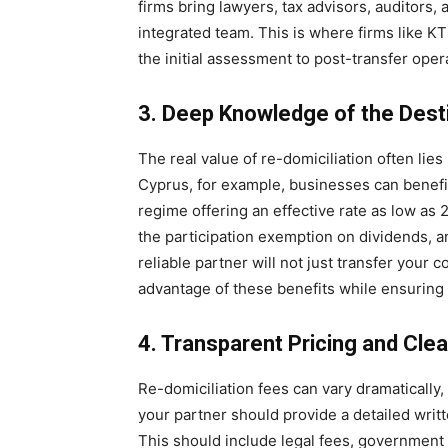
firms bring lawyers, tax advisors, auditors,
integrated team. This is where firms like K
the initial assessment to post-transfer ope
3. Deep Knowledge of the Dest
The real value of re-domiciliation often lies
Cyprus, for example, businesses can benefit
regime offering an effective rate as low as 
the participation exemption on dividends, a
reliable partner will not just transfer your c
advantage of these benefits while ensuring
4. Transparent Pricing and Cle
Re-domiciliation fees can vary dramaticall
your partner should provide a detailed writ
This should include legal fees, government c