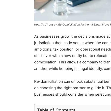
How To Choose A Re-Domiciliation Partner: A Smart Move 
As businesses grow, the decisions made at th
jurisdiction that made sense when the comp
ambitions, tax position, or operational nee
start over with a new entity but to relocat
domiciliation. This allows a company to trans
another while keeping its legal identity, cont
Re-domiciliation can unlock substantial ben
on choosing the right partner to guide it. T
businesses should consider when selecting 
Table of Contents