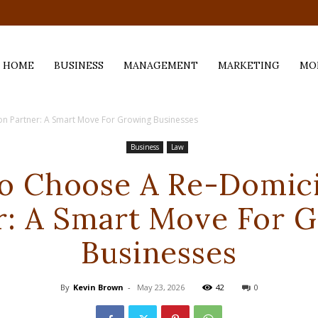
.com
HOME
BUSINESS
MANAGEMENT
MARKETING
MO
on Partner: A Smart Move For Growing Businesses
Business
Law
 Choose A Re-Domici
r: A Smart Move For 
Businesses
By
Kevin Brown
-
May 23, 2026
42
0