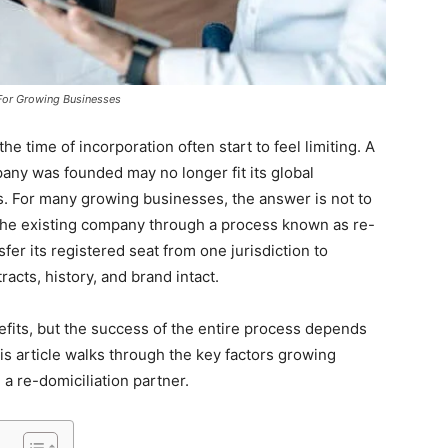
For Growing Businesses
e time of incorporation often start to feel limiting. A
any was founded may no longer fit its global
ds. For many growing businesses, the answer is not to
e the existing company through a process known as re-
fer its registered seat from one jurisdiction to
racts, history, and brand intact.
efits, but the success of the entire process depends
his article walks through the key factors growing
a re-domiciliation partner.