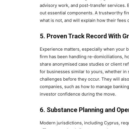
advisory work, and post-transfer services. 
out essential components. A trustworthy fir
what is not, and will explain how their fees 
5. Proven Track Record With G
Experience matters, especially when your bu
firm has been handling re-domiciliations, 
share anonymised case studies or client re
for businesses similar to yours, whether in si
challenges before they occur. They will also
companies, such as how to manage banking tr
investor confidence during the move.
6. Substance Planning and Oper
Modern jurisdictions, including Cyprus, re