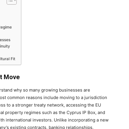
Regime
nesses
inuity
ural Fit
rt Move
derstand why so many growing businesses are
most common reasons include moving to a jurisdiction
ess to a stronger treaty network, accessing the EU
tual property regimes such as the Cyprus IP Box, and
th international investors. Unlike incorporating a new
ny’s existing contracts, banking relationships,