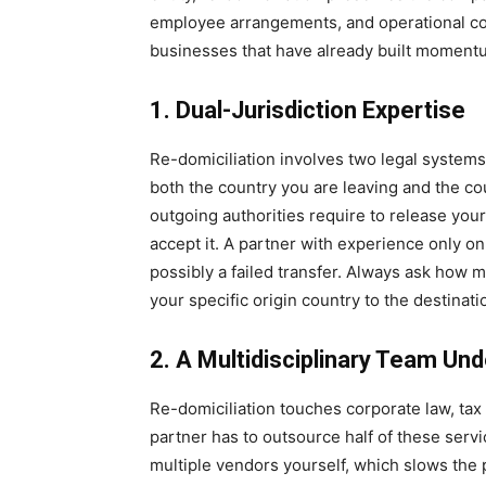
employee arrangements, and operational cont
businesses that have already built moment
1. Dual-Jurisdiction Expertise
Re-domiciliation involves two legal system
both the country you are leaving and the c
outgoing authorities require to release yo
accept it. A partner with experience only on 
possibly a failed transfer. Always ask how 
your specific origin country to the destinatio
2. A Multidisciplinary Team Un
Re-domiciliation touches corporate law, tax 
partner has to outsource half of these servi
multiple vendors yourself, which slows the 