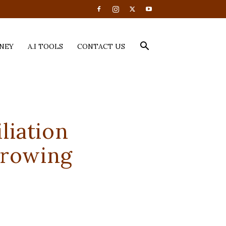
NEY
A.I TOOLS
CONTACT US
liation
Growing