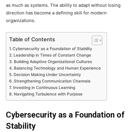
as much as systems. The ability to adapt without losing
direction has become a defining skill for modern
organizations.
Table of Contents
Cybersecurity as a Foundation of Stability
Leadership in Times of Constant Change
Building Adaptive Organizational Cultures
Balancing Technology and Human Experience
Decision Making Under Uncertainty
Strengthening Communication Channels
Investing in Continuous Learning
Navigating Turbulence with Purpose
Cybersecurity as a Foundation of
Stability