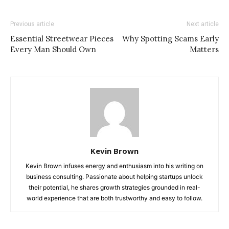
Previous article
Next article
Essential Streetwear Pieces
Why Spotting Scams Early
Every Man Should Own
Matters
Kevin Brown
Kevin Brown infuses energy and enthusiasm into his writing on
business consulting. Passionate about helping startups unlock
their potential, he shares growth strategies grounded in real-
world experience that are both trustworthy and easy to follow.