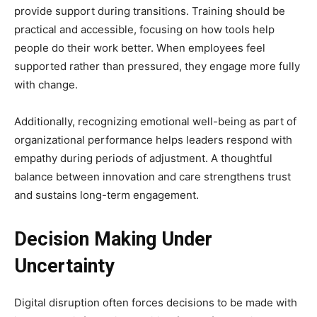
provide support during transitions. Training should be
practical and accessible, focusing on how tools help
people do their work better. When employees feel
supported rather than pressured, they engage more fully
with change.
Additionally, recognizing emotional well-being as part of
organizational performance helps leaders respond with
empathy during periods of adjustment. A thoughtful
balance between innovation and care strengthens trust
and sustains long-term engagement.
Decision Making Under
Uncertainty
Digital disruption often forces decisions to be made with