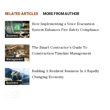
RELATED ARTICLES
MORE FROM AUTHOR
How Implementing a Voice Evacuation
System Enhances Fire Safety Compliance
Business
The Smart Contractor’s Guide To
Construction Timeline Management
Management
Building A Resilient Business In A Rapidly
Changing Economy
Business