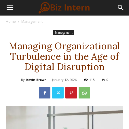
Home
Management
Management
Managing Organizational
Turbulence in the Age of
Digital Disruption
By
Kevin Brown
-
January 12, 2026
115
0