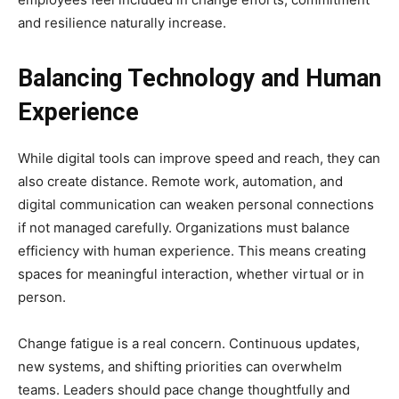
and resilience naturally increase.
Balancing Technology and Human
Experience
While digital tools can improve speed and reach, they can
also create distance. Remote work, automation, and
digital communication can weaken personal connections
if not managed carefully. Organizations must balance
efficiency with human experience. This means creating
spaces for meaningful interaction, whether virtual or in
person.
Change fatigue is a real concern. Continuous updates,
new systems, and shifting priorities can overwhelm
teams. Leaders should pace change thoughtfully and