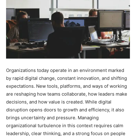
Organizations today operate in an environment marked
by rapid digital change, constant innovation, and shifting
expectations. New tools, platforms, and ways of working
are reshaping how teams collaborate, how leaders make
decisions, and how value is created. While digital
disruption opens doors to growth and efficiency, it also
brings uncertainty and pressure. Managing
organizational turbulence in this context requires calm
leadership, clear thinking, and a strong focus on people