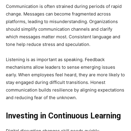
Communication is often strained during periods of rapid
change. Messages can become fragmented across
platforms, leading to misunderstanding. Organizations
should simplify communication channels and clarify
which messages matter most. Consistent language and
tone help reduce stress and speculation.
Listening is as important as speaking. Feedback
mechanisms allow leaders to sense emerging issues
early. When employees feel heard, they are more likely to
stay engaged during difficult transitions. Honest
communication builds resilience by aligning expectations
and reducing fear of the unknown.
Investing in Continuous Learning
Digital disruption changes skill needs quickly.