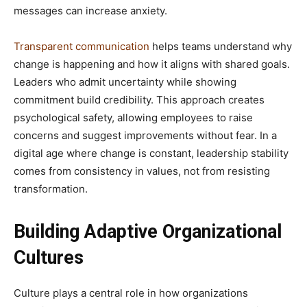
messages can increase anxiety.
Transparent communication
helps teams understand why
change is happening and how it aligns with shared goals.
Leaders who admit uncertainty while showing
commitment build credibility. This approach creates
psychological safety, allowing employees to raise
concerns and suggest improvements without fear. In a
digital age where change is constant, leadership stability
comes from consistency in values, not from resisting
transformation.
Building Adaptive Organizational
Cultures
Culture plays a central role in how organizations