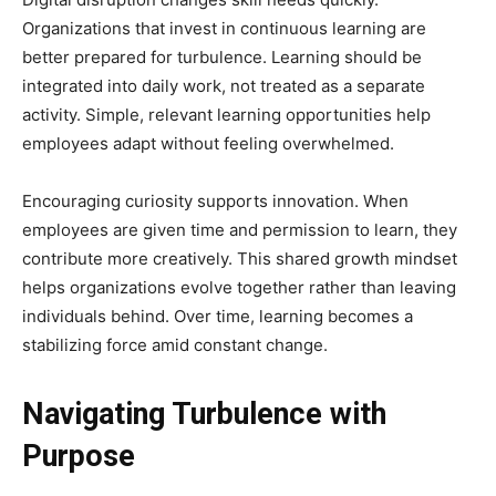
Organizations that invest in continuous learning are
better prepared for turbulence. Learning should be
integrated into daily work, not treated as a separate
activity. Simple, relevant learning opportunities help
employees adapt without feeling overwhelmed.
Encouraging curiosity supports innovation. When
employees are given time and permission to learn, they
contribute more creatively. This shared growth mindset
helps organizations evolve together rather than leaving
individuals behind. Over time, learning becomes a
stabilizing force amid constant change.
Navigating Turbulence with
Purpose