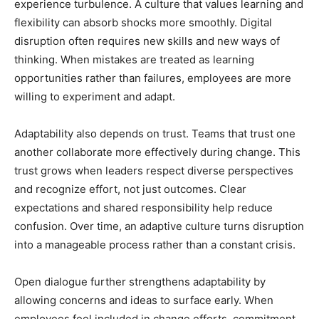
experience turbulence. A culture that values learning and
flexibility can absorb shocks more smoothly. Digital
disruption often requires new skills and new ways of
thinking. When mistakes are treated as learning
opportunities rather than failures, employees are more
willing to experiment and adapt.
Adaptability also depends on trust. Teams that trust one
another collaborate more effectively during change. This
trust grows when leaders respect diverse perspectives
and recognize effort, not just outcomes. Clear
expectations and shared responsibility help reduce
confusion. Over time, an adaptive culture turns disruption
into a manageable process rather than a constant crisis.
Open dialogue further strengthens adaptability by
allowing concerns and ideas to surface early. When
employees feel included in change efforts, commitment