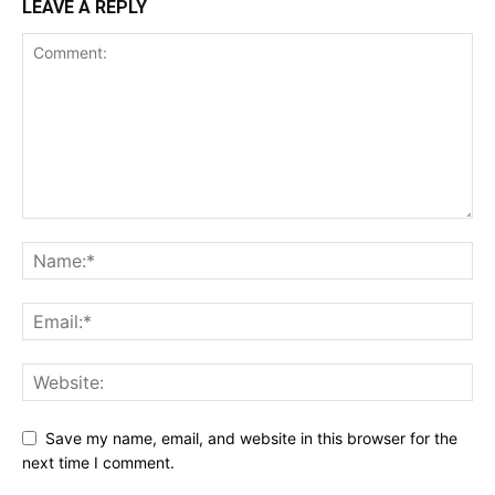
LEAVE A REPLY
Save my name, email, and website in this browser for the
next time I comment.