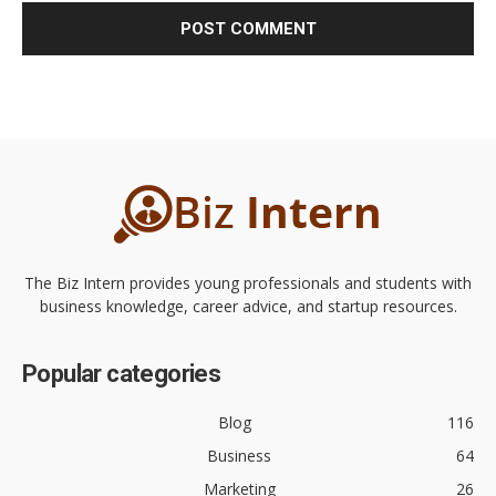
The Biz Intern provides young professionals and students with
business knowledge, career advice, and startup resources.
Popular categories
Blog
116
Business
64
Marketing
26