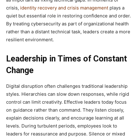
crisis,
identity recovery and crisis management
plays a
quiet but essential role in restoring confidence and order.
By treating cybersecurity as part of organizational health
rather than a distant technical task, leaders create a more
resilient environment.
Leadership in Times of Constant
Change
Digital disruption often challenges traditional leadership
styles. Hierarchies can slow down responses, while rigid
control can limit creativity. Effective leaders today focus
on guidance rather than command. They listen closely,
explain decisions clearly, and encourage learning at all
levels. During turbulent periods, employees look to
leaders for reassurance and purpose. Silence or mixed