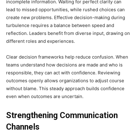
incomplete information. Waiting for perfect clarity can
lead to missed opportunities, while rushed choices can
create new problems. Effective decision-making during
turbulence requires a balance between speed and
reflection. Leaders benefit from diverse input, drawing on
different roles and experiences.
Clear decision frameworks help reduce confusion. When
teams understand how decisions are made and who is
responsible, they can act with confidence. Reviewing
outcomes openly allows organizations to adjust course
without blame. This steady approach builds confidence
even when outcomes are uncertain.
Strengthening Communication
Channels