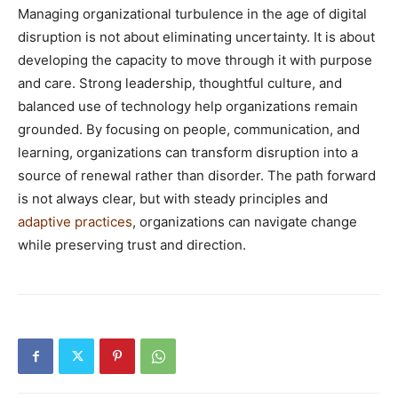
Managing organizational turbulence in the age of digital
disruption is not about eliminating uncertainty. It is about
developing the capacity to move through it with purpose
and care. Strong leadership, thoughtful culture, and
balanced use of technology help organizations remain
grounded. By focusing on people, communication, and
learning, organizations can transform disruption into a
source of renewal rather than disorder. The path forward
is not always clear, but with steady principles and
adaptive practices
, organizations can navigate change
while preserving trust and direction.