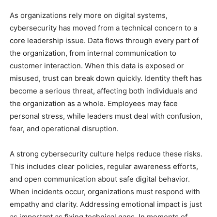
As organizations rely more on digital systems,
cybersecurity has moved from a technical concern to a
core leadership issue. Data flows through every part of
the organization, from internal communication to
customer interaction. When this data is exposed or
misused, trust can break down quickly. Identity theft has
become a serious threat, affecting both individuals and
the organization as a whole. Employees may face
personal stress, while leaders must deal with confusion,
fear, and operational disruption.
A strong cybersecurity culture helps reduce these risks.
This includes clear policies, regular awareness efforts,
and open communication about safe digital behavior.
When incidents occur, organizations must respond with
empathy and clarity. Addressing emotional impact is just
as important as fixing technical gaps. In moments of