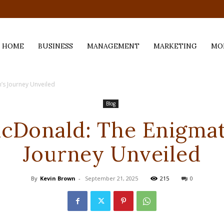
.com
HOME
BUSINESS
MANAGEMENT
MARKETING
MO
’s Journey Unveiled
Blog
cDonald: The Enigmat
Journey Unveiled
By
Kevin Brown
-
September 21, 2025
215
0