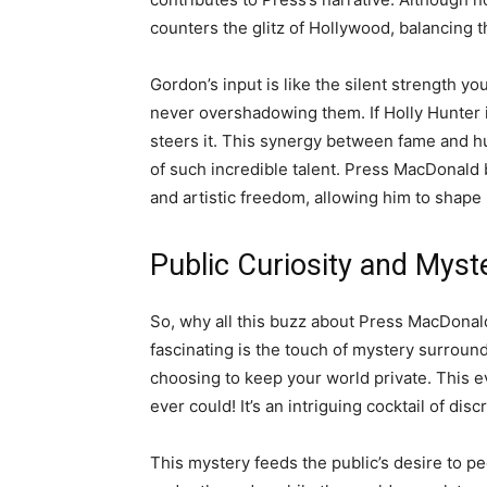
counters the glitz of Hollywood, balancing t
Gordon’s input is like the silent strength yo
never overshadowing them. If Holly Hunter i
steers it. This synergy between fame and hum
of such incredible talent. Press MacDonald
and artistic freedom, allowing him to shape 
Public Curiosity and Myst
So, why all this buzz about Press MacDonal
fascinating is the touch of mystery surround
choosing to keep your world private. This e
ever could! It’s an intriguing cocktail of disc
This mystery feeds the public’s desire to pee