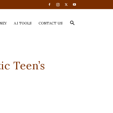
NEY
A.I TOOLS
CONTACT US
ic Teen’s