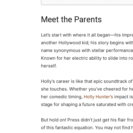
Meet the Parents
Let’s start with where it all began—his impr
another Hollywood kid; his story begins with
name synonymous with stellar performances
Known for her electric ability to slide into r
herself.
Holly’s career is like that epic soundtrack 
she touches. Whether you’ve cheered for h
her comedic timing,
Holly Hunter’s
impact is
stage for shaping a future saturated with cre
But hold on! Press didn’t just get his flair
of this fantastic equation. You may not fin