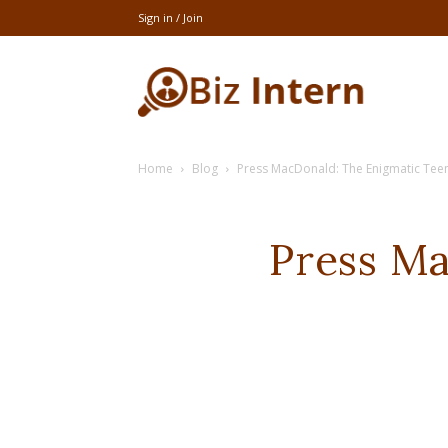
Sign in / Join
thebizintern
Home
Blog
Press MacDonald: The Enigmatic Teen
Press Ma