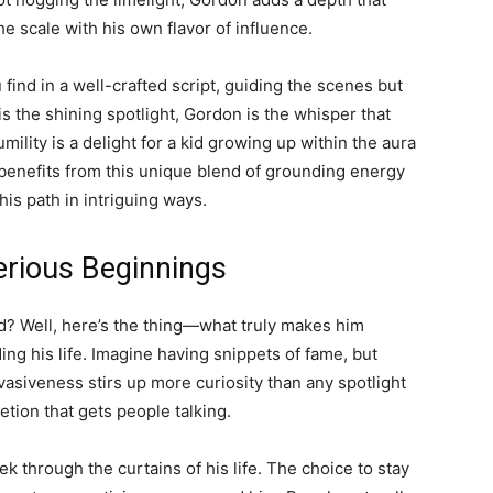
he scale with his own flavor of influence.
u find in a well-crafted script, guiding the scenes but
s the shining spotlight, Gordon is the whisper that
ility is a delight for a kid growing up within the aura
 benefits from this unique blend of grounding energy
his path in intriguing ways.
erious Beginnings
d? Well, here’s the thing—what truly makes him
ing his life. Imagine having snippets of fame, but
vasiveness stirs up more curiosity than any spotlight
retion that gets people talking.
k through the curtains of his life. The choice to stay