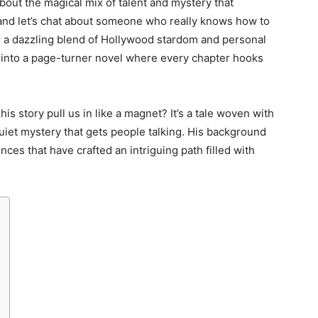
out the magical mix of talent and mystery that
, and let’s chat about someone who really knows how to
 a dazzling blend of Hollywood stardom and personal
ng into a page-turner novel where every chapter hooks
 story pull us in like a magnet? It’s a tale woven with
quiet mystery that gets people talking. His background
uences that have crafted an intriguing path filled with