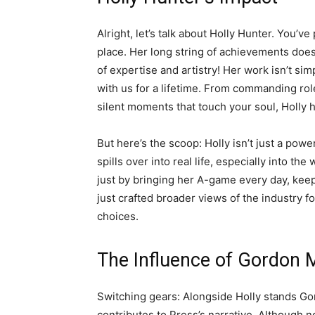
Alright, let’s talk about Holly Hunter. You’
place. Her long string of achievements doesn
of expertise and artistry! Her work isn’t simpl
with us for a lifetime. From commanding role
silent moments that touch your soul, Holly ha
But here’s the scoop: Holly isn’t just a po
spills over into real life, especially into t
just by bringing her A-game every day, keeps
just crafted broader views of the industry fo
choices.
The Influence of Gordon
Switching gears: Alongside Holly stands Go
contributes to Press’s narrative. Although n