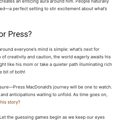
creates an enticing aura around him. People naturally
red—a perfect setting to stir excitement about what’s
or Press?
round everyone’s mind is simple: what’s next for
of creativity and caution, the world eagerly awaits his
ight like his mom or take a quieter path illuminating rich
 bit of both!
 sure—Press MacDonald’s journey will be one to watch.
 and anticipations waiting to unfold. As time goes on,
his story?
 Let the guessing games begin as we keep our eyes