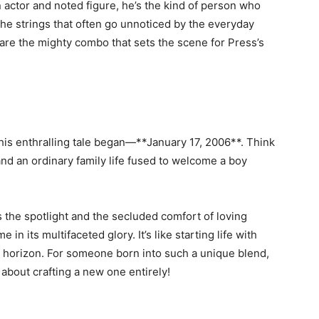
n actor and noted figure, he’s the kind of person who
the strings that often go unnoticed by the everyday
 are the mighty combo that sets the scene for Press’s
his enthralling tale began—**January 17, 2006**. Think
and an ordinary family life fused to welcome a boy
 the spotlight and the secluded comfort of loving
 its multifaceted glory. It’s like starting life with
e horizon. For someone born into such a unique blend,
’s about crafting a new one entirely!