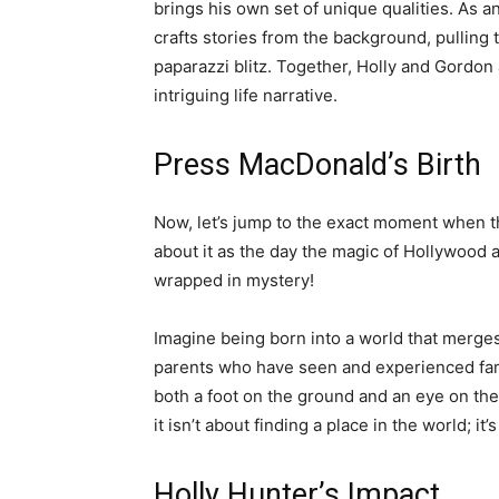
brings his own set of unique qualities. As a
crafts stories from the background, pulling 
paparazzi blitz. Together, Holly and Gordon
intriguing life narrative.
Press MacDonald’s Birth
Now, let’s jump to the exact moment when t
about it as the day the magic of Hollywood 
wrapped in mystery!
Imagine being born into a world that merges
parents who have seen and experienced fame in
both a foot on the ground and an eye on th
it isn’t about finding a place in the world; it
Holly Hunter’s Impact