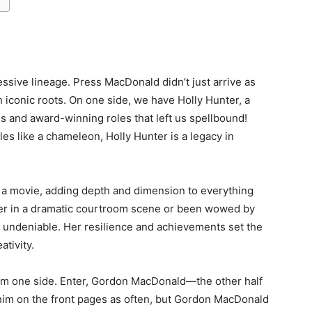
essive lineage. Press MacDonald didn’t just arrive as
 iconic roots. On one side, we have Holly Hunter, a
 and award-winning roles that left us spellbound!
oles like a chameleon, Holly Hunter is a legacy in
of a movie, adding depth and dimension to everything
er in a dramatic courtroom scene or been wowed by
 undeniable. Her resilience and achievements set the
ativity.
 from one side. Enter, Gordon MacDonald—the other half
d him on the front pages as often, but Gordon MacDonald