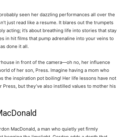
ve probably seen her dazzling performances all over the
’t just read like a resume. It blares out the trumpets
y acting; it’s about breathing life into stories that stay
s in hit films that pump adrenaline into your veins to
s done it all.
werhouse in front of the camera—oh no, her influence
he world of her son, Press. Imagine having a mom who
 the inspiration pot boiling! Her life lessons have not
r Press, but they’ve also instilled values to mother his
 MacDonald
rdon MacDonald, a man who quietly yet firmly
ot hogging the limelight, Gordon adds a depth that