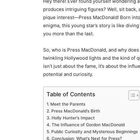
Hey there! Ever found yourself wondering ab
produces intriguing figures? Well, sit back
pique interest—Press MacDonald! Born into
enigma, this young star’s story is like divi
you more than the last.
So, who is Press MacDonald, and why does his
twinkling Hollywood lights and the kind of 
isn’t just about the fame, it’s about the infl
potential and curiosity.
Table of Contents
Meet the Parents
Press MacDonald’s Birth
Holly Hunter’s Impact
The Influence of Gordon MacDonald
Public Curiosity and Mysterious Beginnings
Conclusion: What’s Next for Press?