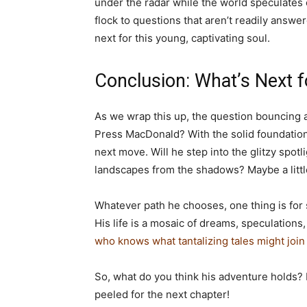
under the radar while the world speculates 
flock to questions that aren’t readily answe
next for this young, captivating soul.
Conclusion: What’s Next f
As we wrap this up, the question bouncing a
Press MacDonald? With the solid foundation 
next move. Will he step into the glitzy spotl
landscapes from the shadows? Maybe a little
Whatever path he chooses, one thing is for
His life is a mosaic of dreams, speculations,
who knows what tantalizing tales might join 
So, what do you think his adventure holds?
peeled for the next chapter!