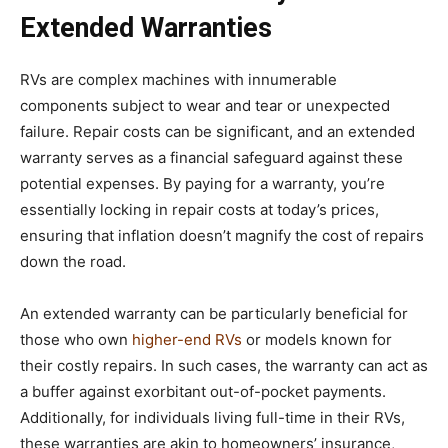
Extended Warranties
RVs are complex machines with innumerable
components subject to wear and tear or unexpected
failure. Repair costs can be significant, and an extended
warranty serves as a financial safeguard against these
potential expenses. By paying for a warranty, you’re
essentially locking in repair costs at today’s prices,
ensuring that inflation doesn’t magnify the cost of repairs
down the road.
An extended warranty can be particularly beneficial for
those who own
higher-end RVs
or models known for
their costly repairs. In such cases, the warranty can act as
a buffer against exorbitant out-of-pocket payments.
Additionally, for individuals living full-time in their RVs,
these warranties are akin to homeowners’ insurance,