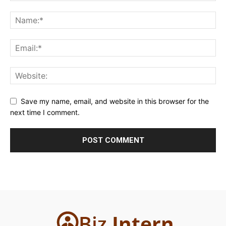
Save my name, email, and website in this browser for the
next time I comment.