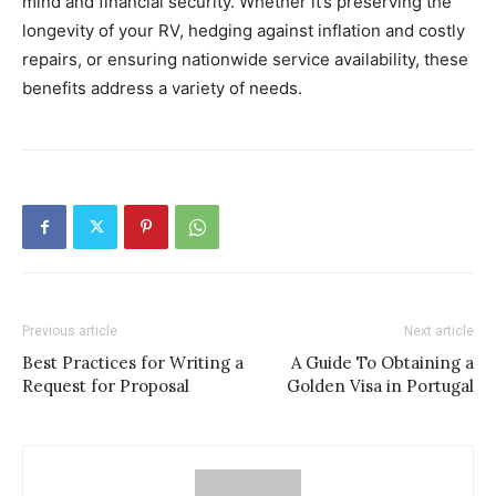
mind and financial security. Whether it’s preserving the
longevity of your RV, hedging against inflation and costly
repairs, or ensuring nationwide service availability, these
benefits address a variety of needs.
Previous article
Next article
Best Practices for Writing a
A Guide To Obtaining a
Request for Proposal
Golden Visa in Portugal