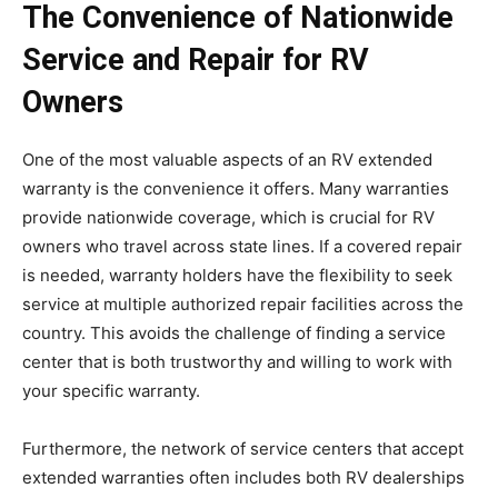
The Convenience of Nationwide
Service and Repair for RV
Owners
One of the most valuable aspects of an RV extended
warranty is the convenience it offers. Many warranties
provide nationwide coverage, which is crucial for RV
owners who travel across state lines. If a covered repair
is needed, warranty holders have the flexibility to seek
service at multiple authorized repair facilities across the
country. This avoids the challenge of finding a service
center that is both trustworthy and willing to work with
your specific warranty.
Furthermore, the network of service centers that accept
extended warranties often includes both RV dealerships