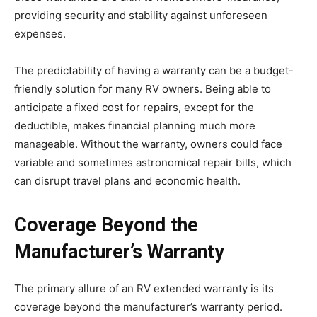
providing security and stability against unforeseen
expenses.
The predictability of having a warranty can be a budget-
friendly solution for many RV owners. Being able to
anticipate a fixed cost for repairs, except for the
deductible, makes financial planning much more
manageable. Without the warranty, owners could face
variable and sometimes astronomical repair bills, which
can disrupt travel plans and economic health.
Coverage Beyond the
Manufacturer’s Warranty
The primary allure of an RV extended warranty is its
coverage beyond the manufacturer’s warranty period.