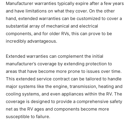
Manufacturer warranties typically expire after a few years
and have limitations on what they cover. On the other
hand, extended warranties can be customized to cover a
substantial array of mechanical and electrical
components, and for older RVs, this can prove to be
incredibly advantageous.
Extended warranties can complement the initial
manufacturer’s coverage by extending protection to
areas that have become more prone to issues over time.
This extended service contract can be tailored to handle
major systems like the engine, transmission, heating and
cooling systems, and even appliances within the RV. The
coverage is designed to provide a comprehensive safety
net as the RV ages and components become more
susceptible to failure.