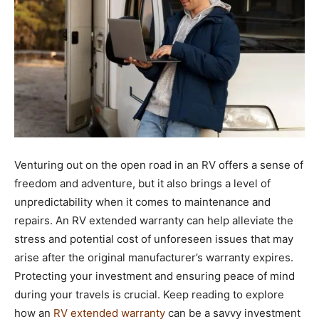
Venturing out on the open road in an RV offers a sense of
freedom and adventure, but it also brings a level of
unpredictability when it comes to maintenance and
repairs. An RV extended warranty can help alleviate the
stress and potential cost of unforeseen issues that may
arise after the original manufacturer’s warranty expires.
Protecting your investment and ensuring peace of mind
during your travels is crucial. Keep reading to explore
how an
RV extended warranty
can be a savvy investment