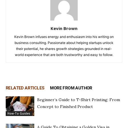
Kevin Brown
Kevin Brown infuses energy and enthusiasm into his writing on
business consulting. Passionate about helping startups unlock
their potential, he shares growth strategies grounded in real-
world experience that are both trustworthy and easy to follow.
RELATED ARTICLES
MORE FROM AUTHOR
Beginner’s Guide to T-Shirt Printing: From
Concept to Finished Product
How-To Guides
A Guide To Obtaining a Golden Visa in