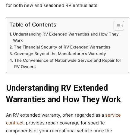
for both new and seasoned RV enthusiasts.
Table of Contents
Understanding RV Extended Warranties and How They
Work
The Financial Security of RV Extended Warranties
Coverage Beyond the Manufacturer’s Warranty
The Convenience of Nationwide Service and Repair for
RV Owners
Understanding RV Extended
Warranties and How They Work
An RV extended warranty, often regarded as a
service
contract
, provides repair coverage for specific
components of your recreational vehicle once the