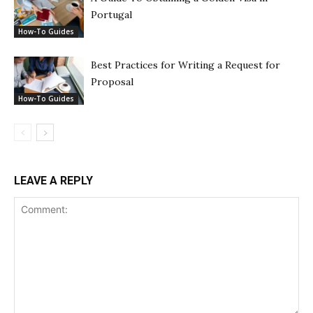
Portugal
How-To Guides
Best Practices for Writing a Request for
Proposal
How-To Guides
LEAVE A REPLY