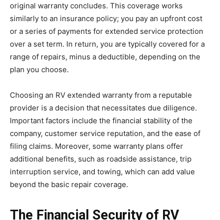
original warranty concludes. This coverage works
similarly to an insurance policy; you pay an upfront cost
or a series of payments for extended service protection
over a set term. In return, you are typically covered for a
range of repairs, minus a deductible, depending on the
plan you choose.
Choosing an RV extended warranty from a reputable
provider is a decision that necessitates due diligence.
Important factors include the financial stability of the
company, customer service reputation, and the ease of
filing claims. Moreover, some warranty plans offer
additional benefits, such as roadside assistance, trip
interruption service, and towing, which can add value
beyond the basic repair coverage.
The Financial Security of RV