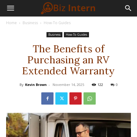
Home
Business
How-To Guides
Business
How-To Guides
The Benefits of
Purchasing an RV
Extended Warranty
By
Kevin Brown
-
November 14, 2025
122
0