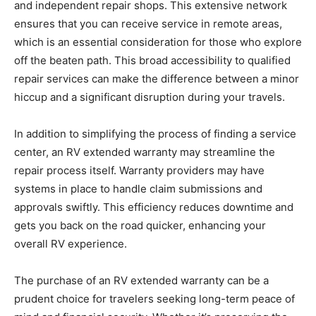
and independent repair shops. This extensive network
ensures that you can receive service in remote areas,
which is an essential consideration for those who explore
off the beaten path. This broad accessibility to qualified
repair services can make the difference between a minor
hiccup and a significant disruption during your travels.
In addition to simplifying the process of finding a service
center, an RV extended warranty may streamline the
repair process itself. Warranty providers may have
systems in place to handle claim submissions and
approvals swiftly. This efficiency reduces downtime and
gets you back on the road quicker, enhancing your
overall RV experience.
The purchase of an RV extended warranty can be a
prudent choice for travelers seeking long-term peace of