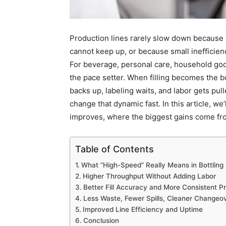
Production lines rarely slow down because
cannot keep up, or because small inefficienc
For beverage, personal care, household good
the pace setter. When filling becomes the 
backs up, labeling waits, and labor gets pull
change that dynamic fast. In this article, w
improves, where the biggest gains come fro
Table of Contents
What “High-Speed” Really Means in Bottling
Higher Throughput Without Adding Labor
Better Fill Accuracy and More Consistent P
Less Waste, Fewer Spills, Cleaner Changeo
Improved Line Efficiency and Uptime
Conclusion