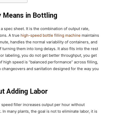
 Means in Bottling
a spec sheet. It is the combination of output rate,
ions. A true
high-speed bottle filling machine
maintains
minute, handles the normal variability of containers, and
turning them into long delays. It also fits into the rest
ng or labeling, you do not get better throughput, you get
of high speed is “balanced performance” across filling,
 changeovers and sanitation designed for the way you
ut Adding Labor
 speed filler increases output per hour without
 In many plants, the goal is not to eliminate labor, it is