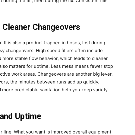
st during the fill, then during the fix. Consistent fills
, Cleaner Changeovers
. It is also a product trapped in hoses, lost during
sy changeovers. High speed fillers often include
d more stable flow behavior, which leads to cleaner
t also matters for uptime. Less mess means fewer stop
 active work areas. Changeovers are another big lever.
lavors, the minutes between runs add up quickly.
 more predictable sanitation help you keep variety
 and Uptime
er line. What you want is improved overall equipment