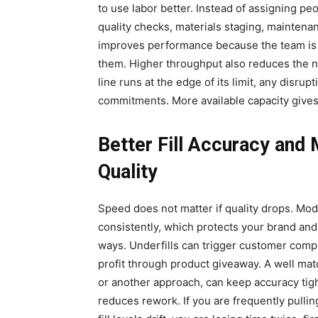
to use labor better. Instead of assigning peo
quality checks, materials staging, maintenan
improves performance because the team is s
them. Higher throughput also reduces the n
line runs at the edge of its limit, any disrupt
commitments. More available capacity give
Better Fill Accuracy and
Quality
Speed does not matter if quality drops. Mod
consistently, which protects your brand and 
ways. Underfills can trigger customer compla
profit through product giveaway. A well ma
or another approach, can keep accuracy tigh
reduces rework. If you are frequently pullin