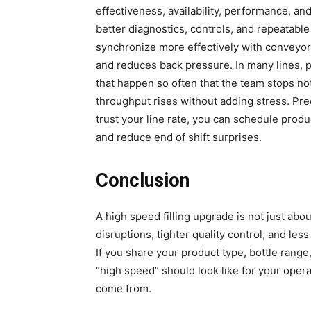
effectiveness, availability, performance, a
better diagnostics, controls, and repeatable
synchronize more effectively with conveyo
and reduces back pressure. In many lines, p
that happen so often that the team stops n
throughput rises without adding stress. Pred
trust your line rate, you can schedule produ
and reduce end of shift surprises.
Conclusion
A high speed filling upgrade is not just abo
disruptions, tighter quality control, and les
If you share your product type, bottle rang
“high speed” should look like for your oper
come from.