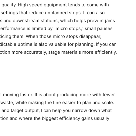
nd quality. High speed equipment tends to come with
 settings that reduce unplanned stops. It can also
rs and downstream stations, which helps prevent jams
erformance is limited by “micro stops,” small pauses
oticing them. When those micro stops disappear,
ictable uptime is also valuable for planning. If you can
ction more accurately, stage materials more efficiently,
ut moving faster. It is about producing more with fewer
s waste, while making the line easier to plan and scale.
e, and target output, I can help you narrow down what
ation and where the biggest efficiency gains usually