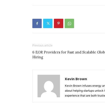
Previous article
6 EOR Providers for Fast and Scalable Glob
Hiring
Kevin Brown
Kevin Brown infuses energy and
about helping startups unlock t
experience that are both trust