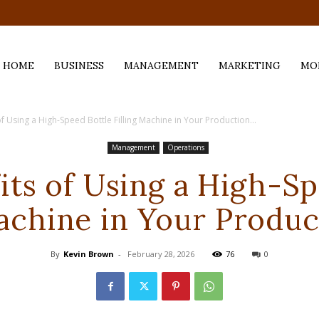
.com
HOME
BUSINESS
MANAGEMENT
MARKETING
MO
f Using a High-Speed Bottle Filling Machine in Your Production...
Management
Operations
its of Using a High-Sp
Machine in Your Produc
By
Kevin Brown
-
February 28, 2026
76
0