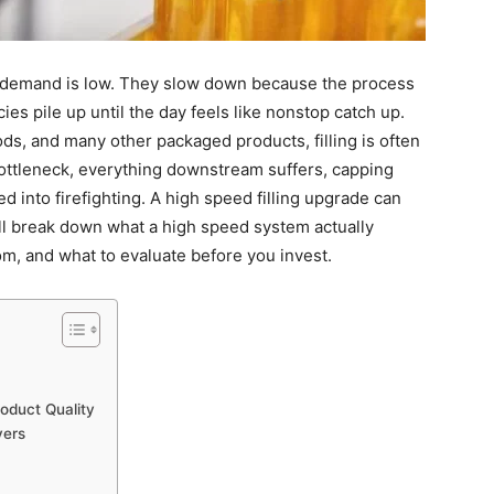
 demand is low. They slow down because the process
ies pile up until the day feels like nonstop catch up.
s, and many other packaged products, filling is often
bottleneck, everything downstream suffers, capping
ed into firefighting. A high speed filling upgrade can
e’ll break down what a high speed system actually
m, and what to evaluate before you invest.
roduct Quality
vers