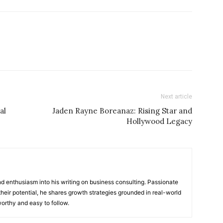
Next article
al
Jaden Rayne Boreanaz: Rising Star and
Hollywood Legacy
 enthusiasm into his writing on business consulting. Passionate
heir potential, he shares growth strategies grounded in real-world
worthy and easy to follow.