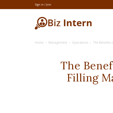
Sign in / Join
thebizintern
Home
Management
Operations
The Benefits o
The Benef
Filling 