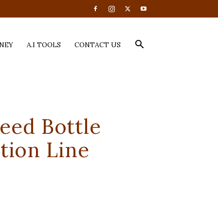
NEY
A.I TOOLS
CONTACT US
eed Bottle
tion Line