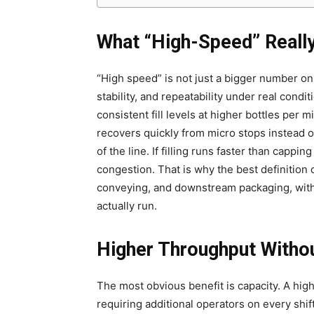
What “High-Speed” Really
“High speed” is not just a bigger number on 
stability, and repeatability under real condit
consistent fill levels at higher bottles per 
recovers quickly from micro stops instead of 
of the line. If filling runs faster than cappi
congestion. That is why the best definition 
conveying, and downstream packaging, with
actually run.
Higher Throughput Witho
The most obvious benefit is capacity. A high
requiring additional operators on every shift.