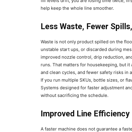
fill levels drift, you are losing time twice, fir
help keep the whole line smoother.
Less Waste, Fewer Spills
Waste is not only product spilled on the floor
unstable start ups, or discarded during mes
improved nozzle control, drip reduction, an
runs. That matters for housekeeping, but i
and clean cycles, and fewer safety risks in
If you run multiple SKUs, bottle sizes, or f
Systems designed for faster adjustment and
without sacrificing the schedule.
Improved Line Efficiency
A faster machine does not guarantee a fast