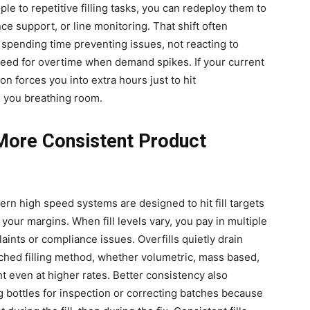
ple to repetitive filling tasks, you can redeploy them to
ce support, or line monitoring. That shift often
pending time preventing issues, not reacting to
eed for overtime when demand spikes. If your current
ion forces you into extra hours just to hit
s you breathing room.
 More Consistent Product
ern high speed systems are designed to hit fill targets
your margins. When fill levels vary, you pay in multiple
ints or compliance issues. Overfills quietly drain
tched filling method, whether volumetric, mass based,
t even at higher rates. Better consistency also
g bottles for inspection or correcting batches because