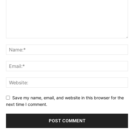
Save my name, email, and website in this browser for the
next time I comment.