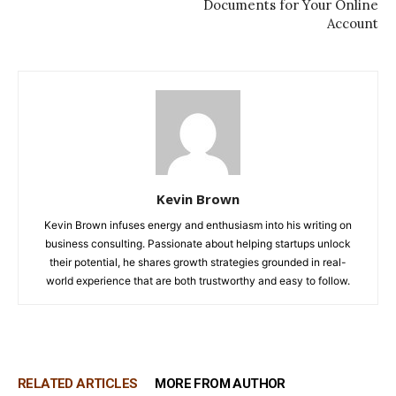
Documents for Your Online
Account
Kevin Brown
Kevin Brown infuses energy and enthusiasm into his writing on
business consulting. Passionate about helping startups unlock
their potential, he shares growth strategies grounded in real-
world experience that are both trustworthy and easy to follow.
RELATED ARTICLES
MORE FROM AUTHOR