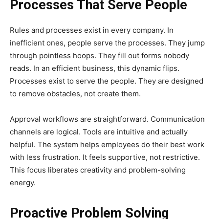
Processes That Serve People
Rules and processes exist in every company. In
inefficient ones, people serve the processes. They jump
through pointless hoops. They fill out forms nobody
reads. In an efficient business, this dynamic flips.
Processes exist to serve the people. They are designed
to remove obstacles, not create them.
Approval workflows are straightforward. Communication
channels are logical. Tools are intuitive and actually
helpful. The system helps employees do their best work
with less frustration. It feels supportive, not restrictive.
This focus liberates creativity and problem-solving
energy.
Proactive Problem Solving