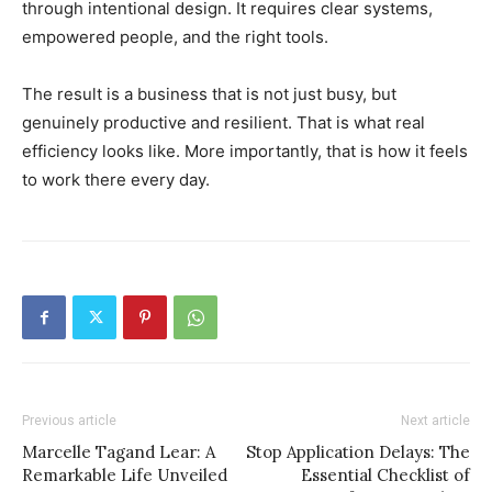
through intentional design. It requires clear systems,
empowered people, and the right tools.
The result is a business that is not just busy, but
genuinely productive and resilient. That is what real
efficiency looks like. More importantly, that is how it feels
to work there every day.
Previous article
Next article
Marcelle Tagand Lear: A
Stop Application Delays: The
Remarkable Life Unveiled
Essential Checklist of