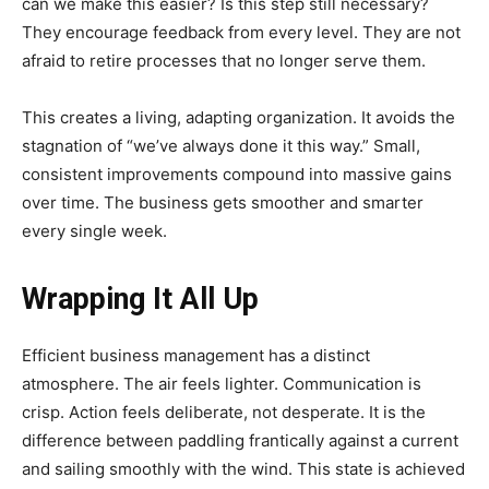
can we make this easier? Is this step still necessary?
They encourage feedback from every level. They are not
afraid to retire processes that no longer serve them.
This creates a living, adapting organization. It avoids the
stagnation of “we’ve always done it this way.” Small,
consistent improvements compound into massive gains
over time. The business gets smoother and smarter
every single week.
Wrapping It All Up
Efficient business management has a distinct
atmosphere. The air feels lighter. Communication is
crisp. Action feels deliberate, not desperate. It is the
difference between paddling frantically against a current
and sailing smoothly with the wind. This state is achieved