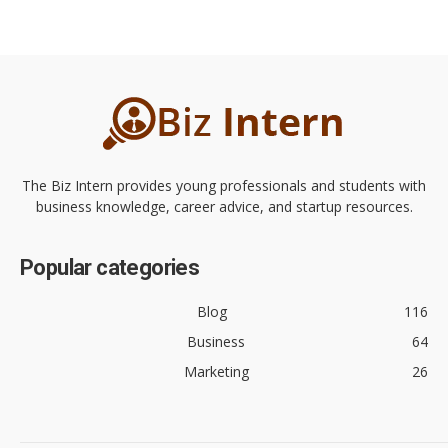
The Biz Intern provides young professionals and students with
business knowledge, career advice, and startup resources.
Popular categories
Blog
116
Business
64
Marketing
26