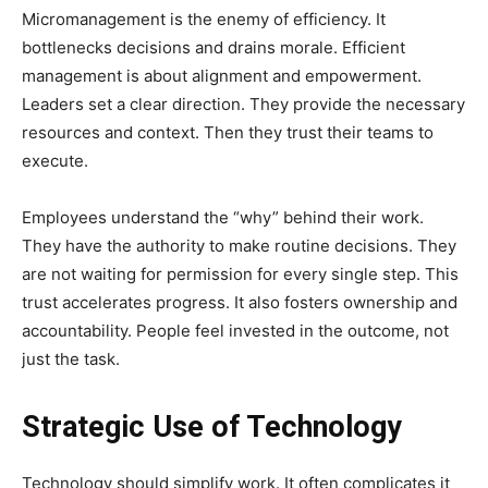
Micromanagement is the enemy of efficiency. It
bottlenecks decisions and drains morale. Efficient
management is about alignment and empowerment.
Leaders set a clear direction. They provide the necessary
resources and context. Then they trust their teams to
execute.
Employees understand the “why” behind their work.
They have the authority to make routine decisions. They
are not waiting for permission for every single step. This
trust accelerates progress. It also fosters ownership and
accountability. People feel invested in the outcome, not
just the task.
Strategic Use of Technology
Technology should simplify work. It often complicates it