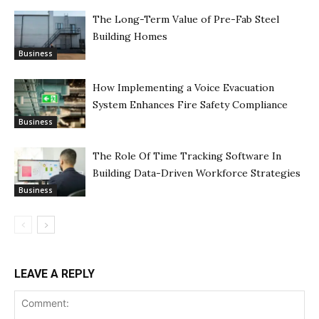
The Long-Term Value of Pre-Fab Steel
Building Homes
Business
How Implementing a Voice Evacuation
System Enhances Fire Safety Compliance
Business
The Role Of Time Tracking Software In
Building Data-Driven Workforce Strategies
Business
LEAVE A REPLY