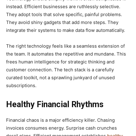
instead. Efficient businesses are ruthlessly selective.
They adopt tools that solve specific, painful problems.
They avoid shiny gadgets that add more steps. They
integrate their systems to make data flow automatically.
The right technology feels like a seamless extension of
the team. It automates the repetitive and mundane. This
frees human intelligence for strategic thinking and
customer connection. The tech stack is a carefully
curated toolkit, not a sprawling junkyard of unused
subscriptions.
Healthy Financial Rhythms
Financial chaos is a major efficiency killer. Chasing
invoices consumes energy. Surprise cash crunches
derail plans. Efficient management establishes
healthy