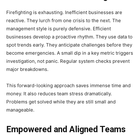
Firefighting is exhausting. Inefficient businesses are
reactive. They lurch from one crisis to the next. The
management style is purely defensive. Efficient
businesses develop a proactive rhythm. They use data to
spot trends early. They anticipate challenges before they
become emergencies. A small dip in a key metric triggers
investigation, not panic. Regular system checks prevent
major breakdowns.
This forward-looking approach saves immense time and
money. It also reduces team stress dramatically.
Problems get solved while they are still small and
manageable.
Empowered and Aligned Teams