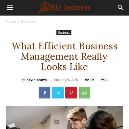
Home
Business
Business
What Efficient Business
Management Really
Looks Like
By
Kevin Brown
-
February 9, 2026
79
0