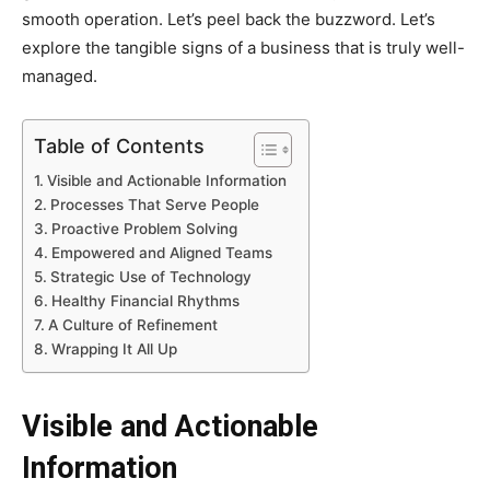
smooth operation. Let’s peel back the buzzword. Let’s
explore the tangible signs of a business that is truly well-
managed.
Table of Contents
Visible and Actionable Information
Processes That Serve People
Proactive Problem Solving
Empowered and Aligned Teams
Strategic Use of Technology
Healthy Financial Rhythms
A Culture of Refinement
Wrapping It All Up
Visible and Actionable
Information