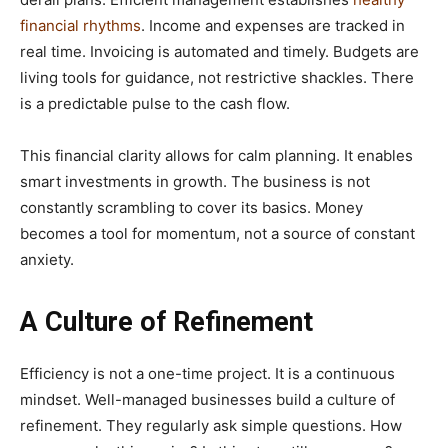
financial rhythms
. Income and expenses are tracked in
real time. Invoicing is automated and timely. Budgets are
living tools for guidance, not restrictive shackles. There
is a predictable pulse to the cash flow.
This financial clarity allows for calm planning. It enables
smart investments in growth. The business is not
constantly scrambling to cover its basics. Money
becomes a tool for momentum, not a source of constant
anxiety.
A Culture of Refinement
Efficiency is not a one-time project. It is a continuous
mindset. Well-managed businesses build a culture of
refinement. They regularly ask simple questions. How