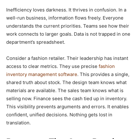
Inefficiency loves darkness. It thrives in confusion. In a
well-run business, information flows freely. Everyone
understands the current priorities. Teams see how their
work connects to larger goals. Data is not trapped in one
department’s spreadsheet.
Consider a fashion retailer. Their leadership has instant
access to clear metrics. They use precise
fashion
inventory management software
. This provides a single,
shared truth about stock. The design team knows what
materials are available. The sales team knows what is
selling now. Finance sees the cash tied up in inventory.
This visibility prevents arguments and errors. It enables
confident, unified decisions. Nothing gets lost in
translation.