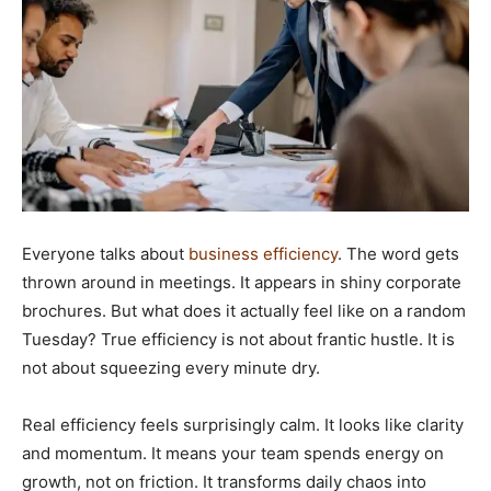
Everyone talks about
business efficiency
. The word gets
thrown around in meetings. It appears in shiny corporate
brochures. But what does it actually feel like on a random
Tuesday? True efficiency is not about frantic hustle. It is
not about squeezing every minute dry.
Real efficiency feels surprisingly calm. It looks like clarity
and momentum. It means your team spends energy on
growth, not on friction. It transforms daily chaos into