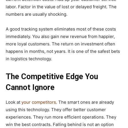
labor. Factor in the value of lost or delayed freight. The
numbers are usually shocking.
A good tracking system eliminates most of these costs
immediately. You also gain new revenue from happier,
more loyal customers. The return on investment often
happens in months, not years. It is one of the safest bets
in logistics technology.
The Competitive Edge You
Cannot Ignore
Look at
your competitors
. The smart ones are already
using this technology. They offer better customer
experiences. They run more efficient operations. They
win the best contracts. Falling behind is not an option