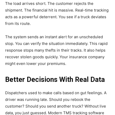
The load arrives short. The customer rejects the
shipment. The financial hit is massive. Real-time tracking
acts as a powerful deterrent. You see if a truck deviates
from its route.
The system sends an instant alert for an unscheduled
stop. You can verify the situation immediately. This rapid
response stops many thefts in their tracks. It also helps
recover stolen goods quickly. Your insurance company
might even lower your premiums.
Better Decisions With Real Data
Dispatchers used to make calls based on gut feelings. A
driver was running late. Should you rebook the
customer? Should you send another truck? Without live
data, you just guessed. Modern TMS tracking software