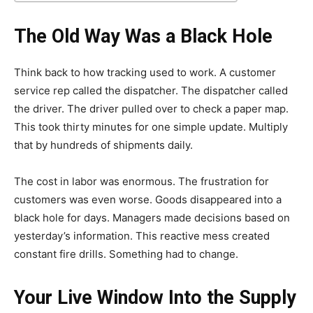
The Old Way Was a Black Hole
Think back to how tracking used to work. A customer
service rep called the dispatcher. The dispatcher called
the driver. The driver pulled over to check a paper map.
This took thirty minutes for one simple update. Multiply
that by hundreds of shipments daily.
The cost in labor was enormous. The frustration for
customers was even worse. Goods disappeared into a
black hole for days. Managers made decisions based on
yesterday’s information. This reactive mess created
constant fire drills. Something had to change.
Your Live Window Into the Supply