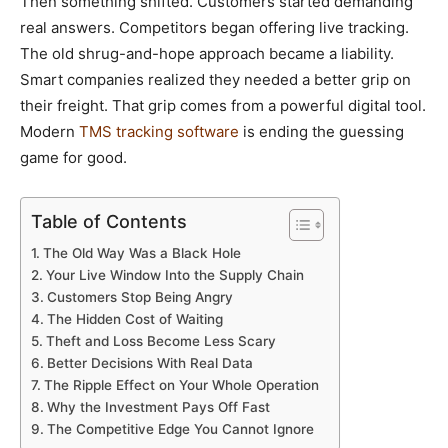
Then something shifted. Customers started demanding
real answers. Competitors began offering live tracking.
The old shrug-and-hope approach became a liability.
Smart companies realized they needed a better grip on
their freight. That grip comes from a powerful digital tool.
Modern
TMS tracking software
is ending the guessing
game for good.
Table of Contents
The Old Way Was a Black Hole
Your Live Window Into the Supply Chain
Customers Stop Being Angry
The Hidden Cost of Waiting
Theft and Loss Become Less Scary
Better Decisions With Real Data
The Ripple Effect on Your Whole Operation
Why the Investment Pays Off Fast
The Competitive Edge You Cannot Ignore