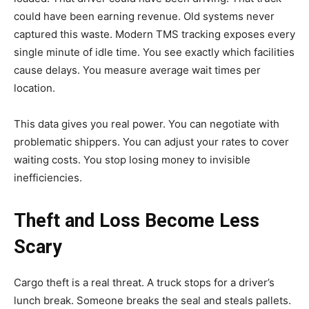
could have been earning revenue. Old systems never
captured this waste. Modern TMS tracking exposes every
single minute of idle time. You see exactly which facilities
cause delays. You measure average wait times per
location.
This data gives you real power. You can negotiate with
problematic shippers. You can adjust your rates to cover
waiting costs. You stop losing money to invisible
inefficiencies.
Theft and Loss Become Less
Scary
Cargo theft is a real threat. A truck stops for a driver’s
lunch break. Someone breaks the seal and steals pallets.