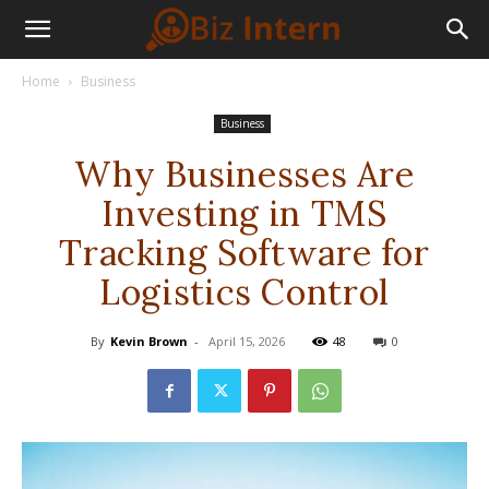
Home
Business
Business
Why Businesses Are
Investing in TMS
Tracking Software for
Logistics Control
By
Kevin Brown
-
April 15, 2026
48
0