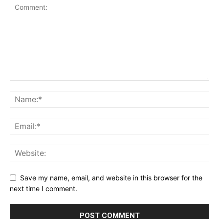
Save my name, email, and website in this browser for the
next time I comment.