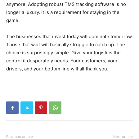
anymore. Adopting robust TMS tracking software is no
longer a luxury. It is a requirement for staying in the
game.
The businesses that invest today will dominate tomorrow.
Those that wait will basically struggle to catch up. The
choice is surprisingly simple. Give your logistics the
control it desperately needs. Your customers, your
drivers, and your bottom line will all thank you.
Previous article
Next article