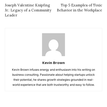
Joseph Valentine Knipfing
Top 5 Examples of Toxic
Jr.: Legacy of a Community
Behavior in the Workplace
Leader
Kevin Brown
Kevin Brown infuses energy and enthusiasm into his writing on
business consulting. Passionate about helping startups unlock
their potential, he shares growth strategies grounded in real-
world experience that are both trustworthy and easy to follow.