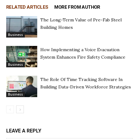
RELATED ARTICLES
MORE FROM AUTHOR
The Long-Term Value of Pre-Fab Steel
Building Homes
Business
How Implementing a Voice Evacuation
System Enhances Fire Safety Compliance
Business
The Role Of Time Tracking Software In
Building Data-Driven Workforce Strategies
Business
LEAVE A REPLY