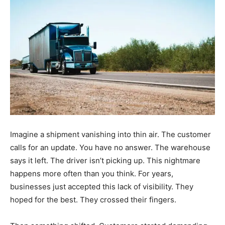
Imagine a shipment vanishing into thin air. The customer
calls for an update. You have no answer. The warehouse
says it left. The driver isn’t picking up. This nightmare
happens more often than you think. For years,
businesses just accepted this lack of visibility. They
hoped for the best. They crossed their fingers.