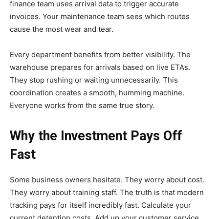
finance team uses arrival data to trigger accurate
invoices. Your maintenance team sees which routes
cause the most wear and tear.
Every department benefits from better visibility. The
warehouse prepares for arrivals based on live ETAs.
They stop rushing or waiting unnecessarily. This
coordination creates a smooth, humming machine.
Everyone works from the same true story.
Why the Investment Pays Off
Fast
Some business owners hesitate. They worry about cost.
They worry about training staff. The truth is that modern
tracking pays for itself incredibly fast. Calculate your
current detention costs. Add up your customer service