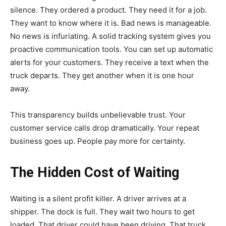
silence. They ordered a product. They need it for a job.
They want to know where it is. Bad news is manageable.
No news is infuriating. A solid tracking system gives you
proactive communication tools. You can set up automatic
alerts for your customers. They receive a text when the
truck departs. They get another when it is one hour
away.
This transparency builds unbelievable trust. Your
customer service calls drop dramatically. Your repeat
business goes up. People pay more for certainty.
The Hidden Cost of Waiting
Waiting is a silent profit killer. A driver arrives at a
shipper. The dock is full. They wait two hours to get
loaded. That driver could have been driving. That truck