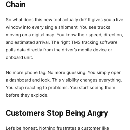
Chain
So what does this new tool actually do? It gives you a live
window into every single shipment. You see trucks
moving on a digital map. You know their speed, direction,
and estimated arrival. The right TMS tracking software
pulls data directly from the driver’s mobile device or
onboard unit.
No more phone tag. No more guessing. You simply open
a dashboard and look. This visibility changes everything.
You stop reacting to problems. You start seeing them
before they explode.
Customers Stop Being Angry
Let’s be honest. Nothing
frustrates a customer
like