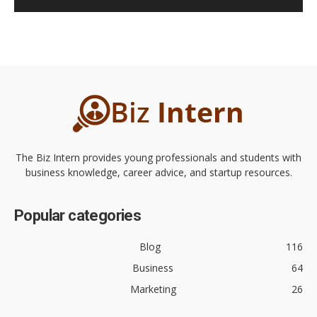
The Biz Intern provides young professionals and students with
business knowledge, career advice, and startup resources.
Popular categories
Blog
116
Business
64
Marketing
26