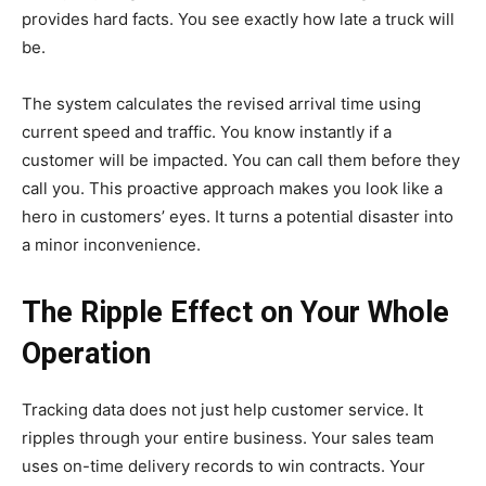
provides hard facts. You see exactly how late a truck will
be.
The system calculates the revised arrival time using
current speed and traffic. You know instantly if a
customer will be impacted. You can call them before they
call you. This proactive approach makes you look like a
hero in customers’ eyes. It turns a potential disaster into
a minor inconvenience.
The Ripple Effect on Your Whole
Operation
Tracking data does not just help customer service. It
ripples through your entire business. Your sales team
uses on-time delivery records to win contracts. Your