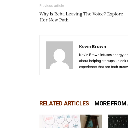
Previous article
Why Is Reba Leaving The Voice? Explore
Her New Path
Kevin Brown
Kevin Brown infuses energy and
about helping startups unlock t
experience that are both trust
RELATED ARTICLES
MORE FROM