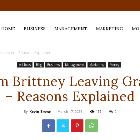
.com
HOME
BUSINESS
MANAGEMENT
MARKETING
MO
ntchester – Reasons Explained
A.I Tools
Blog
Business
Management
Marketing
Money
m Brittney Leaving Gr
– Reasons Explained
By
Kevin Brown
-
March 17, 2025
199
0