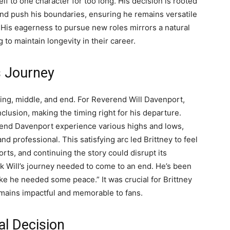
lf to one character for too long. His decision is rooted
o and push his boundaries, ensuring he remains versatile
. His eagerness to pursue new roles mirrors a natural
 to maintain longevity in their career.
s Journey
nning, middle, and end. For Reverend Will Davenport,
onclusion, making the timing right for his departure.
end Davenport experience various highs and lows,
 professional. This satisfying arc led Brittney to feel
orts, and continuing the story could disrupt its
nk Will’s journey needed to come to an end. He’s been
ike he needed some peace.” It was crucial for Brittney
emains impactful and memorable to fans.
al Decision