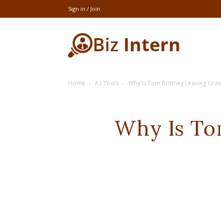
Sign in / Join
thebizintern
Home
A.I Tools
Why Is Tom Brittney Leaving Gra
Why Is To