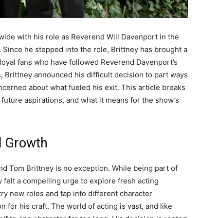
de with his role as Reverend Will Davenport in the
Since he stepped into the role, Brittney has brought a
 loyal fans who have followed Reverend Davenport’s
, Brittney announced his difficult decision to part ways
ncerned about what fueled his exit. This article breaks
future aspirations, and what it means for the show’s
l Growth
nd Tom Brittney is no exception. While being part of
 felt a compelling urge to explore fresh acting
ry new roles and tap into different character
 for his craft. The world of acting is vast, and like