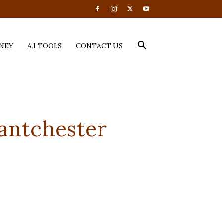
NEY
A.I TOOLS
CONTACT US
antchester