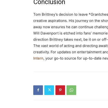
Conclusion
Tom Brittney’s decision to leave *Grantches
creative aspirations. His journey on the sho
away now ensures he can continue challeng
Will Davenport is etched into fans’ memorie
direction Brittney takes next, be it on or of
The vast world of acting and directing await
creativity. For updates on entertainment and
Intern
, your go-to source for up-to-date ne