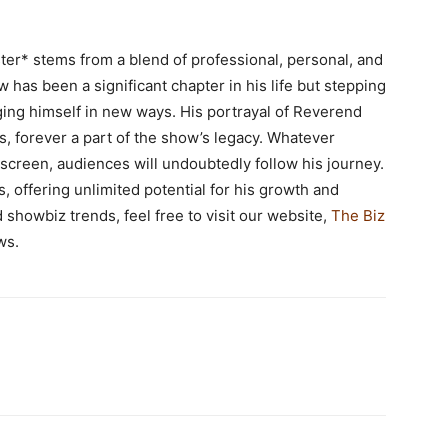
ter* stems from a blend of professional, personal, and
w has been a significant chapter in his life but stepping
ing himself in new ways. His portrayal of Reverend
s, forever a part of the show’s legacy. Whatever
f-screen, audiences will undoubtedly follow his journey.
s, offering unlimited potential for his growth and
 showbiz trends, feel free to visit our website,
The Biz
ws.