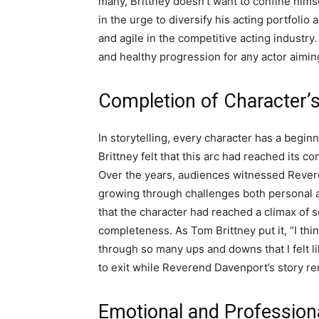
many, Brittney doesn’t want to confine himse
in the urge to diversify his acting portfoli
and agile in the competitive acting industry
and healthy progression for any actor aiming
Completion of Character’
In storytelling, every character has a begi
Brittney felt that this arc had reached its c
Over the years, audiences witnessed Rever
growing through challenges both personal and
that the character had reached a climax of s
completeness. As Tom Brittney put it, “I thi
through so many ups and downs that I felt l
to exit while Reverend Davenport’s story r
Emotional and Profession