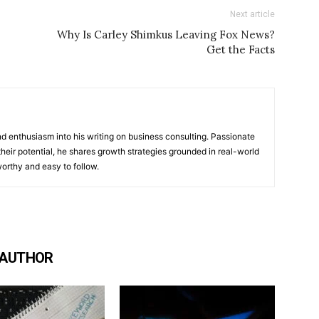
Next article
Why Is Carley Shimkus Leaving Fox News?
Get the Facts
 enthusiasm into his writing on business consulting. Passionate
heir potential, he shares growth strategies grounded in real-world
worthy and easy to follow.
 AUTHOR