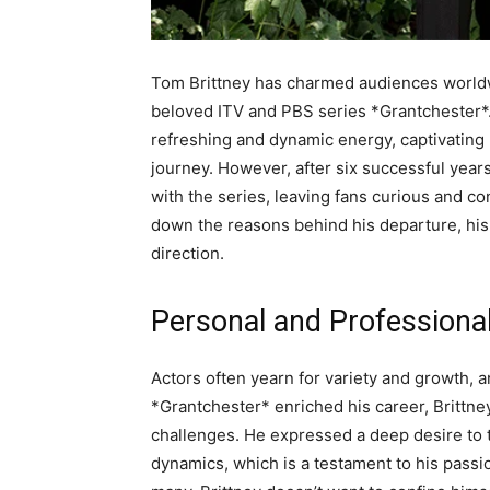
Tom Brittney has charmed audiences worldwi
beloved ITV and PBS series *Grantchester*. 
refreshing and dynamic energy, captivating
journey. However, after six successful years
with the series, leaving fans curious and co
down the reasons behind his departure, his 
direction.
Personal and Professiona
Actors often yearn for variety and growth, a
*Grantchester* enriched his career, Brittney
challenges. He expressed a deep desire to t
dynamics, which is a testament to his passion