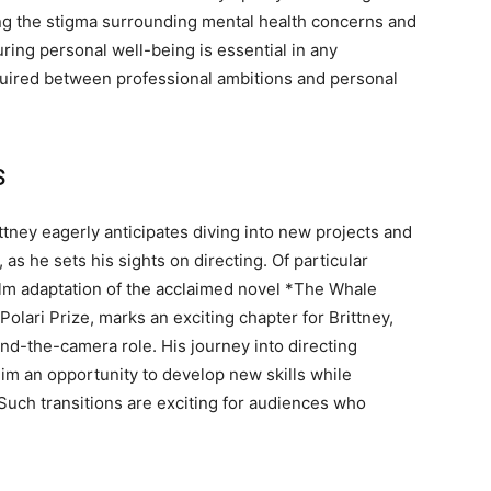
ing the stigma surrounding mental health concerns and
uring personal well-being is essential in any
quired between professional ambitions and personal
s
ttney eagerly anticipates diving into new projects and
, as he sets his sights on directing. Of particular
film adaptation of the acclaimed novel *The Whale
Polari Prize, marks an exciting chapter for Brittney,
hind-the-camera role. His journey into directing
g him an opportunity to develop new skills while
 Such transitions are exciting for audiences who