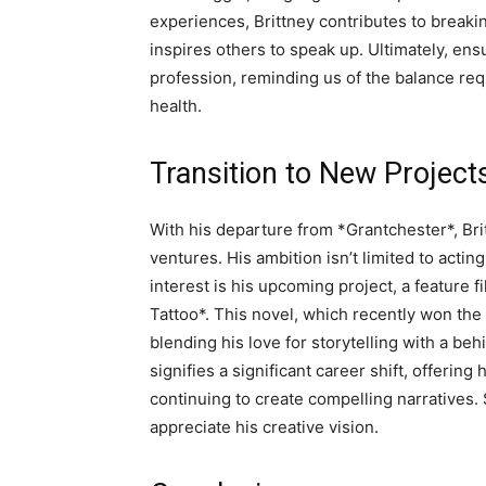
experiences, Brittney contributes to break
inspires others to speak up. Ultimately, ens
profession, reminding us of the balance re
health.
Transition to New Project
With his departure from *Grantchester*, Bri
ventures. His ambition isn’t limited to acting
interest is his upcoming project, a feature 
Tattoo*. This novel, which recently won the 
blending his love for storytelling with a be
signifies a significant career shift, offerin
continuing to create compelling narratives.
appreciate his creative vision.