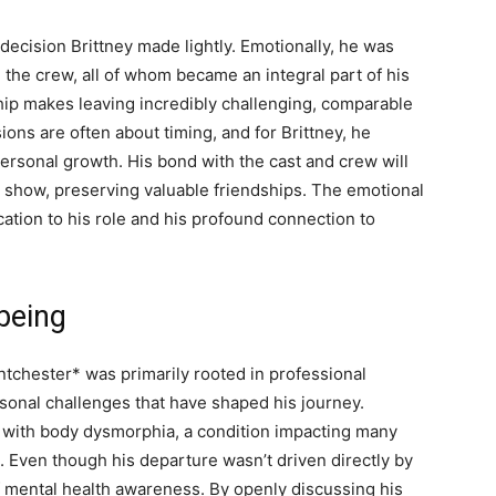
ecision Brittney made lightly. Emotionally, he was
 the crew, all of whom became an integral part of his
nship makes leaving incredibly challenging, comparable
ions are often about timing, and for Brittney, he
ersonal growth. His bond with the cast and crew will
show, preserving valuable friendships. The emotional
ication to his role and his profound connection to
being
ntchester* was primarily rooted in professional
rsonal challenges that have shaped his journey.
e with body dysmorphia, a condition impacting many
. Even though his departure wasn’t driven directly by
of mental health awareness. By openly discussing his