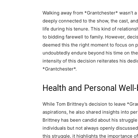
Walking away from *Grantchester* wasn’t a d
deeply connected to the show, the cast, and
life during his tenure. This kind of relatio
to bidding farewell to family. However, decis
deemed this the right moment to focus on p
undoubtedly endure beyond his time on the 
intensity of this decision reiterates his ded
*Grantchester*.
Health and Personal Well-
While Tom Brittney’s decision to leave *Gra
aspirations, he also shared insights into pe
Brittney has been candid about his struggl
individuals but not always openly discussed
this struggle, it highlights the importance 