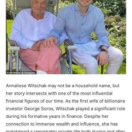
Annaliese Witschak may not be a household name, but
her story intersects with one of the most influential
financial figures of our time. As the first wife of billionaire
investor George Soros, Witschak played a significant role
during his formative years in finance. Despite her
connection to immense wealth and influence, she has
maintained a remarkably private life both during and after