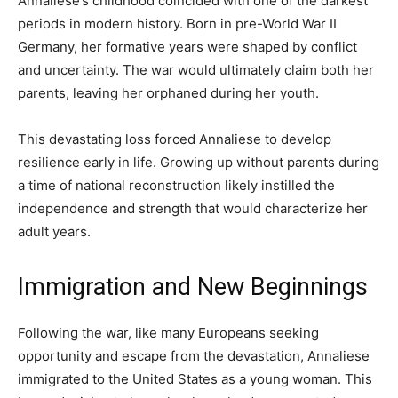
Annaliese’s childhood coincided with one of the darkest
periods in modern history. Born in pre-World War II
Germany, her formative years were shaped by conflict
and uncertainty. The war would ultimately claim both her
parents, leaving her orphaned during her youth.
This devastating loss forced Annaliese to develop
resilience early in life. Growing up without parents during
a time of national reconstruction likely instilled the
independence and strength that would characterize her
adult years.
Immigration and New Beginnings
Following the war, like many Europeans seeking
opportunity and escape from the devastation, Annaliese
immigrated to the United States as a young woman. This