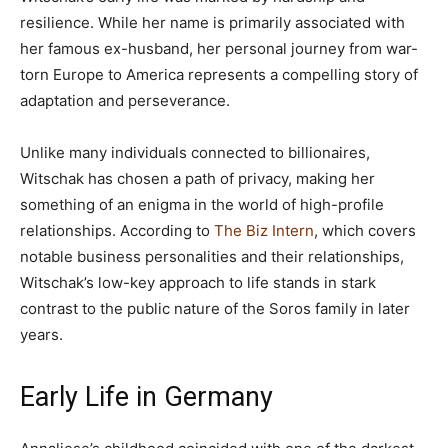
resilience. While her name is primarily associated with
her famous ex-husband, her personal journey from war-
torn Europe to America represents a compelling story of
adaptation and perseverance.
Unlike many individuals connected to billionaires,
Witschak has chosen a path of privacy, making her
something of an enigma in the world of high-profile
relationships. According to
The Biz Intern
, which covers
notable business personalities and their relationships,
Witschak’s low-key approach to life stands in stark
contrast to the public nature of the Soros family in later
years.
Early Life in Germany