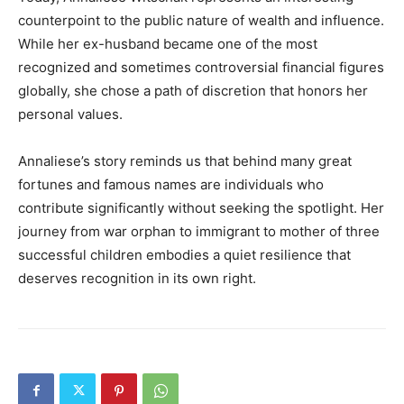
counterpoint to the public nature of wealth and influence.
While her ex-husband became one of the most
recognized and sometimes controversial financial figures
globally, she chose a path of discretion that honors her
personal values.
Annaliese’s story reminds us that behind many great
fortunes and famous names are individuals who
contribute significantly without seeking the spotlight. Her
journey from war orphan to immigrant to mother of three
successful children embodies a quiet resilience that
deserves recognition in its own right.