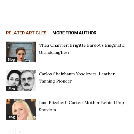
RELATED ARTICLES
MORE FROM AUTHOR
Thea Charrier: Brigitte Bardot’s Enigmatic
Granddaughter
Blog
Carlos Sheinbaum Yoselevitz: Leather-
Tanning Pioneer
Blog
Jane Elizabeth Carter: Mother Behind Pop
Stardom
Blog