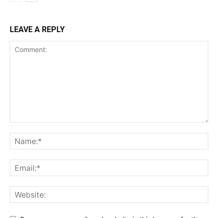
LEAVE A REPLY