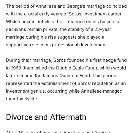
The period of Annaliese and George’s marriage coincided
with the crucial early years of Soros’ investment career.
While specific details of her influence on his business
decisions remain private, the stability of a 23-year
marriage during his rise suggests she played a
supportive role in his professional development.
During their marriage, Soros founded his first hedge fund
in 1969 (then called the Double Eagle Fund), which would
later become the famous Quantum Fund. This period
represented the establishment of Soros’ reputation as an
investment genius, occurring while Annaliese managed
their family life.
Divorce and Aftermath
After 23 years of marriage, Annaliese and George