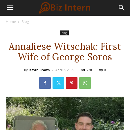
Home
Blog
Blog
Annaliese Witschak: First
Wife of George Soros
By
Kevin Brown
-
April 3, 2025
230
0