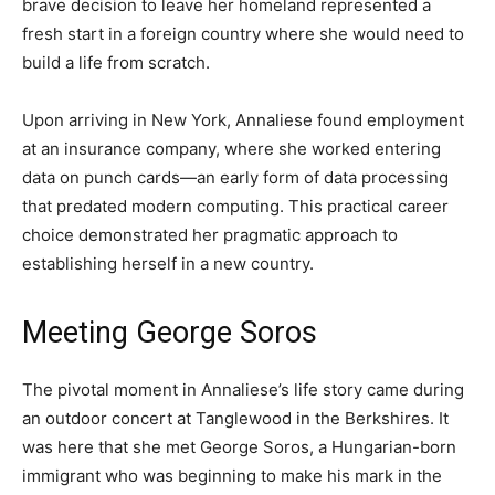
brave decision to leave her homeland represented a
fresh start in a foreign country where she would need to
build a life from scratch.
Upon arriving in New York, Annaliese found employment
at an insurance company, where she worked entering
data on punch cards—an early form of data processing
that predated modern computing. This practical career
choice demonstrated her pragmatic approach to
establishing herself in a new country.
Meeting George Soros
The pivotal moment in Annaliese’s life story came during
an outdoor concert at Tanglewood in the Berkshires. It
was here that she met George Soros, a Hungarian-born
immigrant who was beginning to make his mark in the