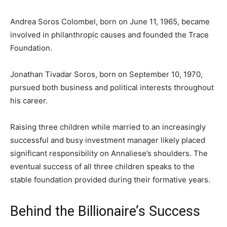
Andrea Soros Colombel, born on June 11, 1965, became
involved in philanthropic causes and founded the Trace
Foundation.
Jonathan Tivadar Soros, born on September 10, 1970,
pursued both business and political interests throughout
his career.
Raising three children while married to an increasingly
successful and busy investment manager likely placed
significant responsibility on Annaliese’s shoulders. The
eventual success of all three children speaks to the
stable foundation provided during their formative years.
Behind the Billionaire’s Success