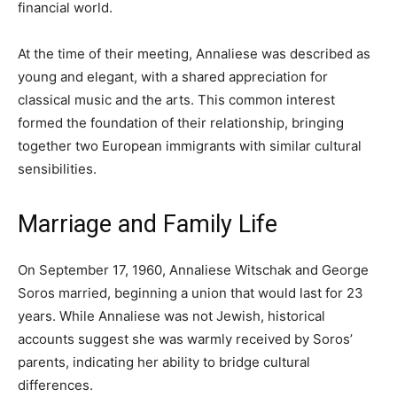
financial world.
At the time of their meeting, Annaliese was described as
young and elegant, with a shared appreciation for
classical music and the arts. This common interest
formed the foundation of their relationship, bringing
together two European immigrants with similar cultural
sensibilities.
Marriage and Family Life
On September 17, 1960, Annaliese Witschak and George
Soros married, beginning a union that would last for 23
years. While Annaliese was not Jewish, historical
accounts suggest she was warmly received by Soros’
parents, indicating her ability to bridge cultural
differences.