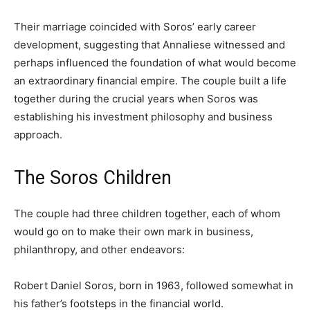
Their marriage coincided with Soros’ early career
development, suggesting that Annaliese witnessed and
perhaps influenced the foundation of what would become
an extraordinary financial empire. The couple built a life
together during the crucial years when Soros was
establishing his investment philosophy and business
approach.
The Soros Children
The couple had three children together, each of whom
would go on to make their own mark in business,
philanthropy, and other endeavors:
Robert Daniel Soros, born in 1963, followed somewhat in
his father’s footsteps in the financial world.