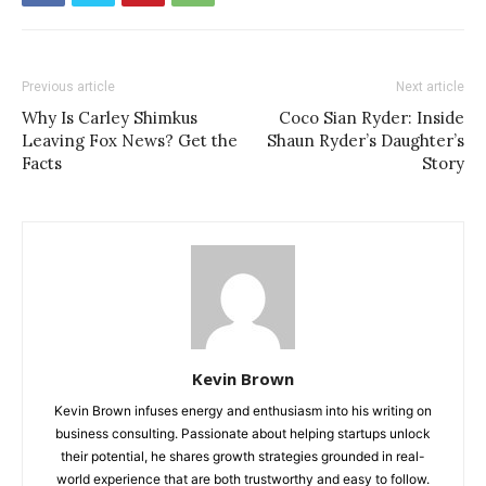
Previous article
Next article
Why Is Carley Shimkus
Coco Sian Ryder: Inside
Leaving Fox News? Get the
Shaun Ryder’s Daughter’s
Facts
Story
Kevin Brown
Kevin Brown infuses energy and enthusiasm into his writing on
business consulting. Passionate about helping startups unlock
their potential, he shares growth strategies grounded in real-
world experience that are both trustworthy and easy to follow.