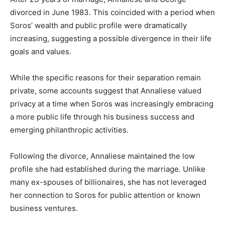
divorced in June 1983. This coincided with a period when
Soros’ wealth and public profile were dramatically
increasing, suggesting a possible divergence in their life
goals and values.
While the specific reasons for their separation remain
private, some accounts suggest that Annaliese valued
privacy at a time when Soros was increasingly embracing
a more public life through his business success and
emerging philanthropic activities.
Following the divorce, Annaliese maintained the low
profile she had established during the marriage. Unlike
many ex-spouses of billionaires, she has not leveraged
her connection to Soros for public attention or known
business ventures.