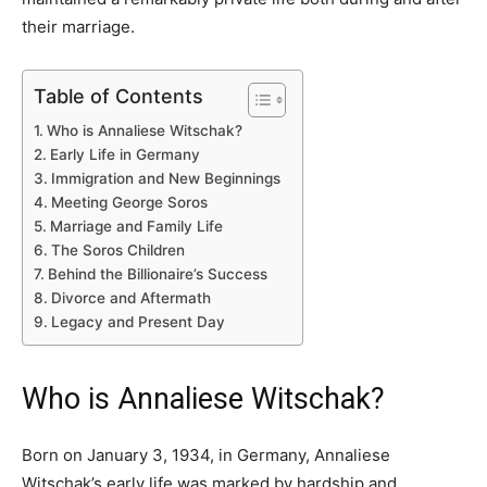
their marriage.
Table of Contents
Who is Annaliese Witschak?
Early Life in Germany
Immigration and New Beginnings
Meeting George Soros
Marriage and Family Life
The Soros Children
Behind the Billionaire’s Success
Divorce and Aftermath
Legacy and Present Day
Who is Annaliese Witschak?
Born on January 3, 1934, in Germany, Annaliese
Witschak’s early life was marked by hardship and