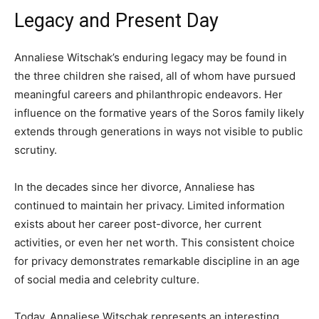
Legacy and Present Day
Annaliese Witschak’s enduring legacy may be found in
the three children she raised, all of whom have pursued
meaningful careers and philanthropic endeavors. Her
influence on the formative years of the Soros family likely
extends through generations in ways not visible to public
scrutiny.
In the decades since her divorce, Annaliese has
continued to maintain her privacy. Limited information
exists about her career post-divorce, her current
activities, or even her net worth. This consistent choice
for privacy demonstrates remarkable discipline in an age
of social media and celebrity culture.
Today, Annaliese Witschak represents an interesting