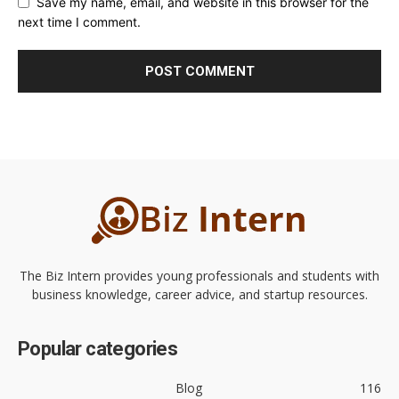
Save my name, email, and website in this browser for the
next time I comment.
The Biz Intern provides young professionals and students with
business knowledge, career advice, and startup resources.
Popular categories
Blog
116