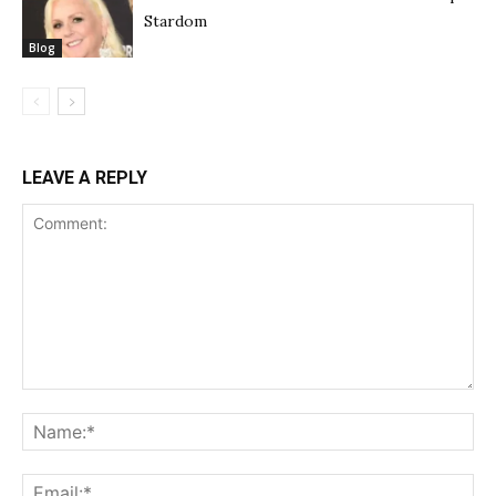
Stardom
Blog
LEAVE A REPLY