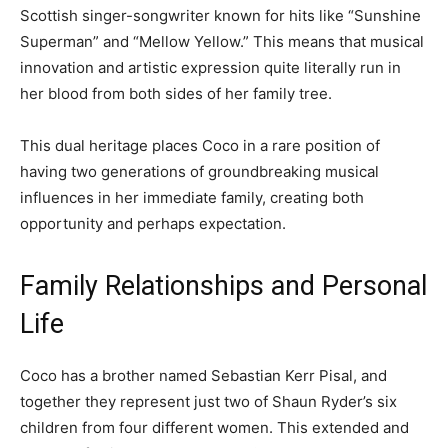
Scottish singer-songwriter known for hits like “Sunshine
Superman” and “Mellow Yellow.” This means that musical
innovation and artistic expression quite literally run in
her blood from both sides of her family tree.
This dual heritage places Coco in a rare position of
having two generations of groundbreaking musical
influences in her immediate family, creating both
opportunity and perhaps expectation.
Family Relationships and Personal
Life
Coco has a brother named Sebastian Kerr Pisal, and
together they represent just two of Shaun Ryder’s six
children from four different women. This extended and