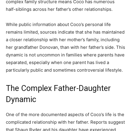
complex family structure means Coco has numerous
half-siblings across her father’s other relationships.
While public information about Coco’s personal life
remains limited, sources indicate that she has maintained
a closer relationship with her mother’s family, including
her grandfather Donovan, than with her father’s side. This
dynamic is not uncommon in families where parents have
separated, especially when one parent has lived a
particularly public and sometimes controversial lifestyle.
The Complex Father-Daughter
Dynamic
One of the more documented aspects of Coco’s life is the
complicated relationship with her father. Reports suggest
that Shaun Ryder and his daughter have experienced