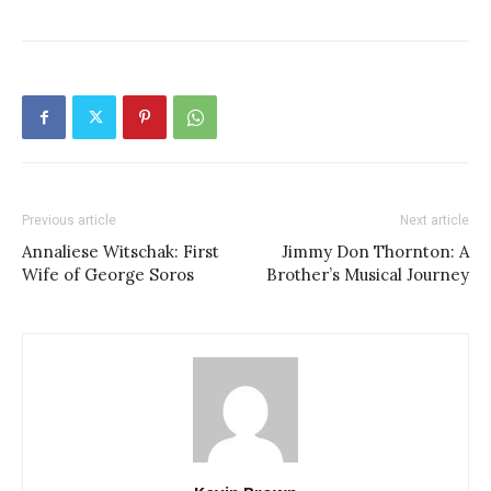
Previous article
Next article
Annaliese Witschak: First
Jimmy Don Thornton: A
Wife of George Soros
Brother’s Musical Journey