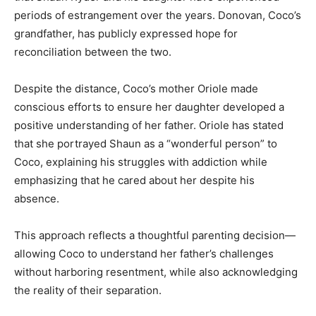
periods of estrangement over the years. Donovan, Coco’s
grandfather, has publicly expressed hope for
reconciliation between the two.
Despite the distance, Coco’s mother Oriole made
conscious efforts to ensure her daughter developed a
positive understanding of her father. Oriole has stated
that she portrayed Shaun as a “wonderful person” to
Coco, explaining his struggles with addiction while
emphasizing that he cared about her despite his
absence.
This approach reflects a thoughtful parenting decision—
allowing Coco to understand her father’s challenges
without harboring resentment, while also acknowledging
the reality of their separation.