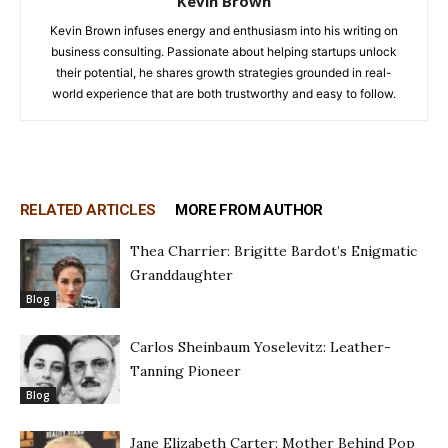
Kevin Brown
Kevin Brown infuses energy and enthusiasm into his writing on
business consulting. Passionate about helping startups unlock
their potential, he shares growth strategies grounded in real-
world experience that are both trustworthy and easy to follow.
RELATED ARTICLES
MORE FROM AUTHOR
Thea Charrier: Brigitte Bardot’s Enigmatic
Granddaughter
Blog
Carlos Sheinbaum Yoselevitz: Leather-
Tanning Pioneer
Blog
Jane Elizabeth Carter: Mother Behind Pop