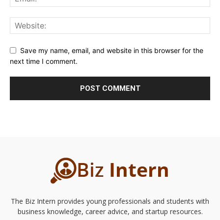
Save my name, email, and website in this browser for the
next time I comment.
The Biz Intern provides young professionals and students with
business knowledge, career advice, and startup resources.