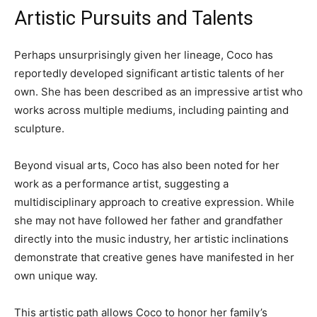
Artistic Pursuits and Talents
Perhaps unsurprisingly given her lineage, Coco has
reportedly developed significant artistic talents of her
own. She has been described as an impressive artist who
works across multiple mediums, including painting and
sculpture.
Beyond visual arts, Coco has also been noted for her
work as a performance artist, suggesting a
multidisciplinary approach to creative expression. While
she may not have followed her father and grandfather
directly into the music industry, her artistic inclinations
demonstrate that creative genes have manifested in her
own unique way.
This artistic path allows Coco to honor her family’s