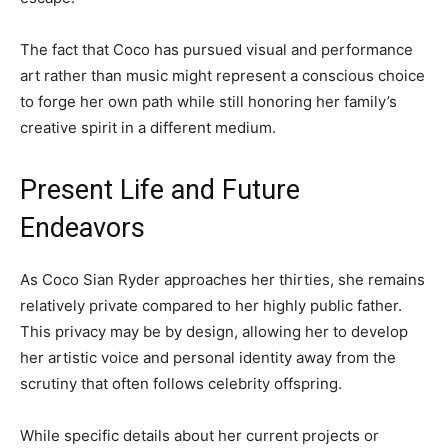
The fact that Coco has pursued visual and performance
art rather than music might represent a conscious choice
to forge her own path while still honoring her family’s
creative spirit in a different medium.
Present Life and Future
Endeavors
As Coco Sian Ryder approaches her thirties, she remains
relatively private compared to her highly public father.
This privacy may be by design, allowing her to develop
her artistic voice and personal identity away from the
scrutiny that often follows celebrity offspring.
While specific details about her current projects or