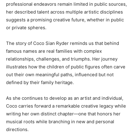
professional endeavors remain limited in public sources,
her described talent across multiple artistic disciplines
suggests a promising creative future, whether in public
or private spheres.
The story of Coco Sian Ryder reminds us that behind
famous names are real families with complex
relationships, challenges, and triumphs. Her journey
illustrates how the children of public figures often carve
out their own meaningful paths, influenced but not
defined by their family heritage.
As she continues to develop as an artist and individual,
Coco carries forward a remarkable creative legacy while
writing her own distinct chapter—one that honors her
musical roots while branching in new and personal
directions.