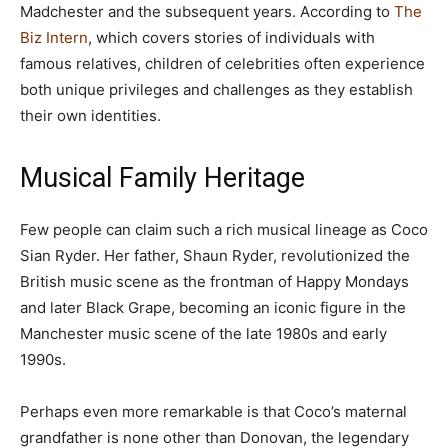
Madchester and the subsequent years. According to
The
Biz Intern
, which covers stories of individuals with
famous relatives, children of celebrities often experience
both unique privileges and challenges as they establish
their own identities.
Musical Family Heritage
Few people can claim such a rich musical lineage as Coco
Sian Ryder. Her father, Shaun Ryder, revolutionized the
British music scene as the frontman of Happy Mondays
and later Black Grape, becoming an iconic figure in the
Manchester music scene of the late 1980s and early
1990s.
Perhaps even more remarkable is that Coco’s maternal
grandfather is none other than Donovan, the legendary