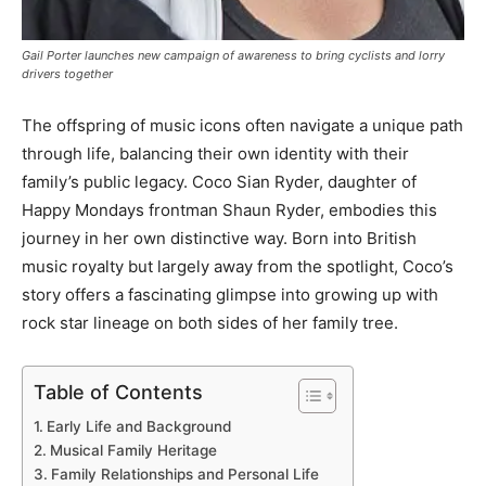
Gail Porter launches new campaign of awareness to bring cyclists and lorry
drivers together
The offspring of music icons often navigate a unique path
through life, balancing their own identity with their
family’s public legacy. Coco Sian Ryder, daughter of
Happy Mondays frontman Shaun Ryder, embodies this
journey in her own distinctive way. Born into British
music royalty but largely away from the spotlight, Coco’s
story offers a fascinating glimpse into growing up with
rock star lineage on both sides of her family tree.
Table of Contents
Early Life and Background
Musical Family Heritage
Family Relationships and Personal Life