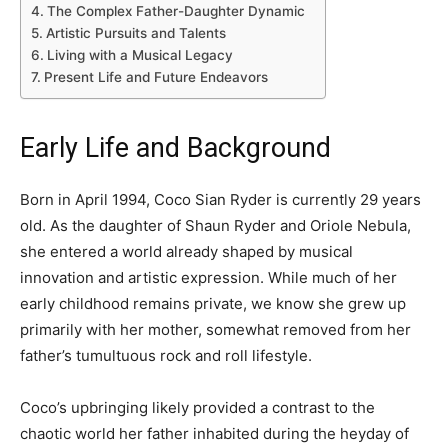
The Complex Father-Daughter Dynamic
Artistic Pursuits and Talents
Living with a Musical Legacy
Present Life and Future Endeavors
Early Life and Background
Born in April 1994, Coco Sian Ryder is currently 29 years
old. As the daughter of Shaun Ryder and Oriole Nebula,
she entered a world already shaped by musical
innovation and artistic expression. While much of her
early childhood remains private, we know she grew up
primarily with her mother, somewhat removed from her
father’s tumultuous rock and roll lifestyle.
Coco’s upbringing likely provided a contrast to the
chaotic world her father inhabited during the heyday of