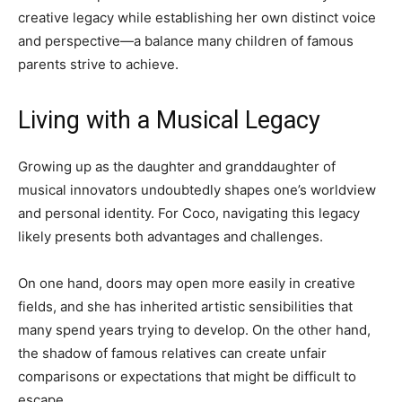
creative legacy while establishing her own distinct voice
and perspective—a balance many children of famous
parents strive to achieve.
Living with a Musical Legacy
Growing up as the daughter and granddaughter of
musical innovators undoubtedly shapes one’s worldview
and personal identity. For Coco, navigating this legacy
likely presents both advantages and challenges.
On one hand, doors may open more easily in creative
fields, and she has inherited artistic sensibilities that
many spend years trying to develop. On the other hand,
the shadow of famous relatives can create unfair
comparisons or expectations that might be difficult to
escape.