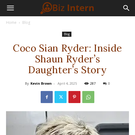
Home
Blog
Blog
Coco Sian Ryder: Inside
Shaun Ryder’s
Daughter’s Story
By
Kevin Brown
-
April 4, 2025
287
0