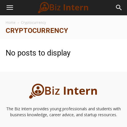
Home
Cryptocurrency
CRYPTOCURRENCY
No posts to display
The Biz Intern provides young professionals and students with
business knowledge, career advice, and startup resources.