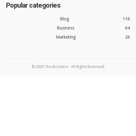
Popular categories
Blog
116
Business
64
Marketing
26
© 2025 The Biz Intern . All Rights Reserved!