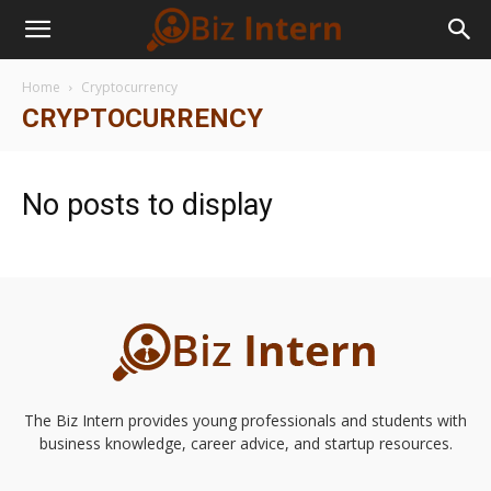
Home
Cryptocurrency
CRYPTOCURRENCY
No posts to display
The Biz Intern provides young professionals and students with
business knowledge, career advice, and startup resources.