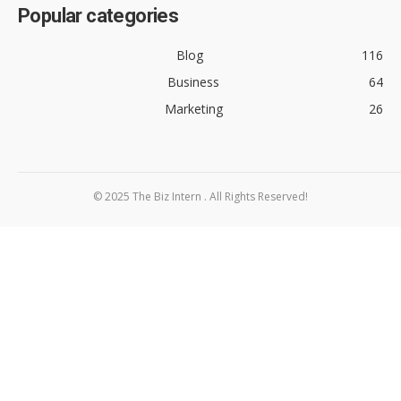
Popular categories
Blog
116
Business
64
Marketing
26
© 2025 The Biz Intern . All Rights Reserved!