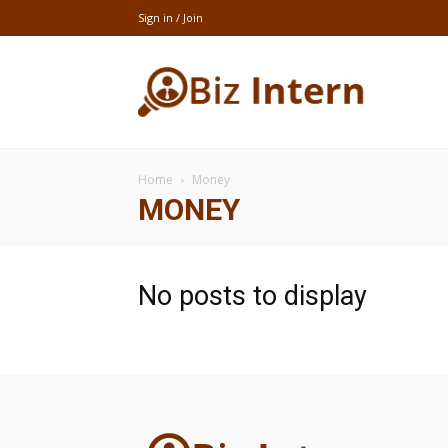
Sign in / Join
thebizintern
Home
Money
MONEY
No posts to display