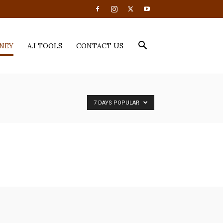
NEY
A.I TOOLS
CONTACT US
7 DAYS POPULAR