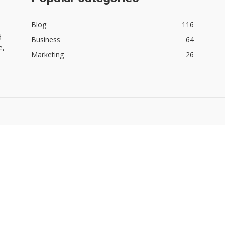
Blog
116
d
Business
64
e,
Marketing
26