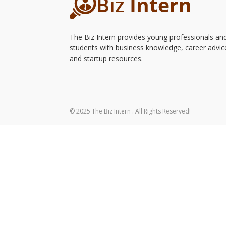
The Biz Intern provides young professionals an
students with business knowledge, career advic
and startup resources.
© 2025 The Biz Intern . All Rights Reserved!