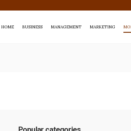
.com
HOME
BUSINESS
MANAGEMENT
MARKETING
MO
Popular categories