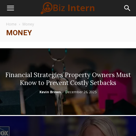
Home
Money
MONEY
Financial Strategies Property Owners Must
Know to Prevent Costly Setbacks
Kevin Brown
-
December 26, 2025