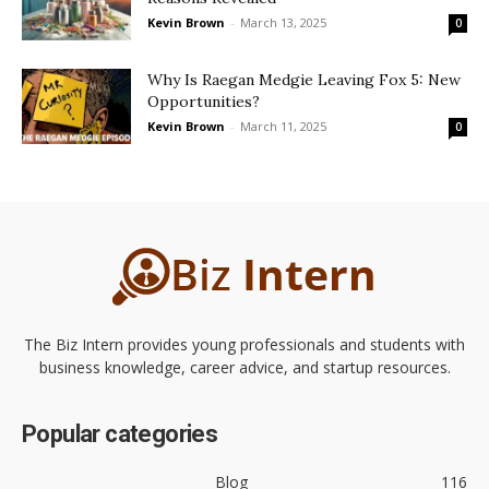
Kevin Brown
-
March 13, 2025
0
Why Is Raegan Medgie Leaving Fox 5: New
Opportunities?
Kevin Brown
-
March 11, 2025
0
The Biz Intern provides young professionals and students with
business knowledge, career advice, and startup resources.
Popular categories
Blog
116