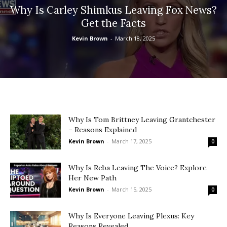
Why Is Carley Shimkus Leaving Fox News?
Get the Facts
Kevin Brown
-
March 18, 2025
Why Is Tom Brittney Leaving Grantchester
– Reasons Explained
Kevin Brown
-
March 17, 2025
0
Why Is Reba Leaving The Voice? Explore
Her New Path
Kevin Brown
-
March 15, 2025
0
Why Is Everyone Leaving Plexus: Key
Reasons Revealed