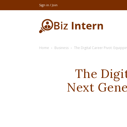
Sign in / Join
thebizintern
Home
Business
The Digital Career Pivot: Equipp
The Digi
Next Gene