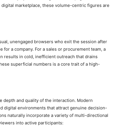
 digital marketplace, these volume-centric figures are
casual, unengaged browsers who exit the session after
lue for a company. For a sales or procurement team, a
 results in cold, inefficient outreach that drains
ese superficial numbers is a core trait of a high-
e depth and quality of the interaction. Modern
ed digital environments that attract genuine decision-
 naturally incorporate a variety of multi-directional
ewers into active participants: