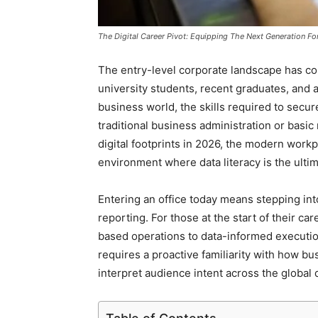
The Digital Career Pivot: Equipping The Next Generation Fo
The entry-level corporate landscape has co
university students, recent graduates, and a
business world, the skills required to secur
traditional business administration or basic
digital footprints in 2026, the modern workp
environment where data literacy is the ulti
Entering an office today means stepping into
reporting. For those at the start of their ca
based operations to data-informed execution
requires a proactive familiarity with how bu
interpret audience intent across the global 