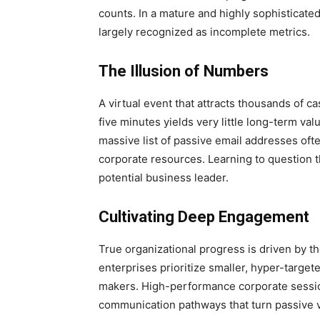
counts. In a mature and highly sophisticated
largely recognized as incomplete metrics.
The Illusion of Numbers
A virtual event that attracts thousands of 
five minutes yields very little long-term va
massive list of passive email addresses often
corporate resources. Learning to question th
potential business leader.
Cultivating Deep Engagement
True organizational progress is driven by th
enterprises prioritize smaller, hyper-target
makers. High-performance corporate sessions
communication pathways that turn passive vi