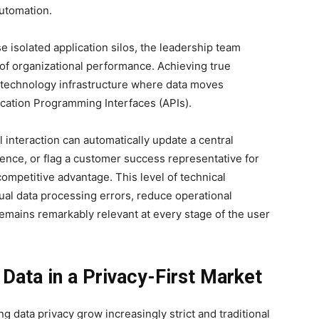
automation.
e isolated application silos, the leadership team
of organizational performance. Achieving true
d technology infrastructure where data moves
cation Programming Interfaces (APIs).
 interaction can automatically update a central
ence, or flag a customer success representative for
mpetitive advantage. This level of technical
al data processing errors, reduce operational
mains remarkably relevant at every stage of the user
Data in a Privacy-First Market
 data privacy grow increasingly strict and traditional