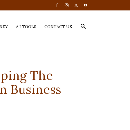
NEY
A.I TOOLS
CONTACT US
pping The
n Business