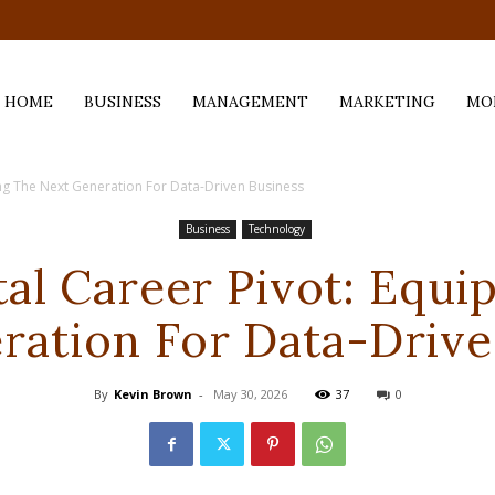
.com
HOME
BUSINESS
MANAGEMENT
MARKETING
MO
ing The Next Generation For Data-Driven Business
Business
Technology
tal Career Pivot: Equi
ration For Data-Drive
By
Kevin Brown
-
May 30, 2026
37
0