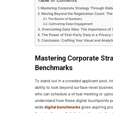
Table of Contents
Mastering Corporate Strategy Through Globa
Moving Beyond the Registration Count: The
The Illusion of Numbers
Cultivating Deep Engagement
Overcoming Data Silos: The Importance of 
The Power of First-Party Data in a Privacy-
Conclusion: Crafting Your Visual and Analyti
Mastering Corporate Stra
Benchmarks
To stand out in a crowded applicant pool, 
ability to look beyond surface-level busine
who can schedule a virtual meeting or uploa
understand how these digital touchpoints p
wide
digital benchmarks
gives aspiring pr