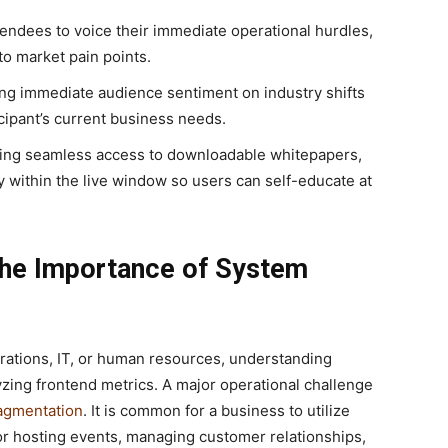
endees to voice their immediate operational hurdles,
to market pain points.
ng immediate audience sentiment on industry shifts
icipant’s current business needs.
ing seamless access to downloadable whitepapers,
y within the live window so users can self-educate at
The Importance of System
rations, IT, or human resources, understanding
alyzing frontend metrics. A major operational challenge
ragmentation
. It is common for a business to utilize
r hosting events, managing customer relationships,