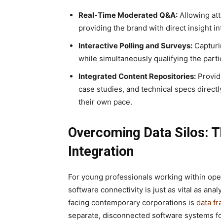
Real-Time Moderated Q&A:
Allowing att
providing the brand with direct insight in
Interactive Polling and Surveys:
Capturi
while simultaneously qualifying the part
Integrated Content Repositories:
Provid
case studies, and technical specs directl
their own pace.
Overcoming Data Silos: 
Integration
For young professionals working within ope
software connectivity is just as vital as an
facing contemporary corporations is
data f
separate, disconnected software systems fo