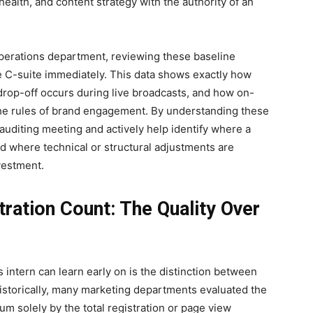
 health, and content strategy with the authority of an
operations department, reviewing these baseline
e C-suite immediately. This data shows exactly how
drop-off occurs during live broadcasts, and how on-
he rules of brand engagement. By understanding these
 auditing meeting and actively help identify where a
d where technical or structural adjustments are
vestment.
ration Count: The Quality Over
 intern can learn early on is the distinction between
istorically, many marketing departments evaluated the
um solely by the total registration or page view