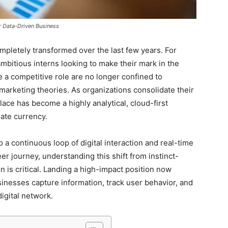
r Data-Driven Business
mpletely transformed over the last few years. For
mbitious interns looking to make their mark in the
e a competitive role are no longer confined to
 marketing theories. As organizations consolidate their
lace has become a highly analytical, cloud-first
mate currency.
 a continuous loop of digital interaction and real-time
reer journey, understanding this shift from instinct-
 is critical. Landing a high-impact position now
sinesses capture information, track user behavior, and
digital network.