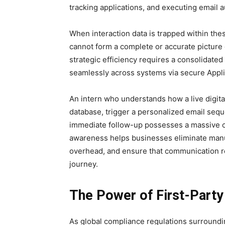
tracking applications, and executing email 
When interaction data is trapped within thes
cannot form a complete or accurate picture 
strategic efficiency requires a consolidate
seamlessly across systems via secure Appli
An intern who understands how a live digital
database, trigger a personalized email sequ
immediate follow-up possesses a massive co
awareness helps businesses eliminate manu
overhead, and ensure that communication re
journey.
The Power of First-Party 
As global compliance regulations surrounding