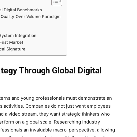
l Digital Benchmarks
 Quality Over Volume Paradigm
System Integration
First Market
cal Signature
tegy Through Global Digital
interns and young professionals must demonstrate an
ss activities. Companies do not just want employees
d a video stream, they want strategic thinkers who
erform on a global scale. Researching industry-
ofessionals an invaluable macro-perspective, allowing