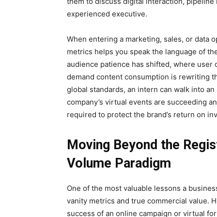
them to discuss digital interaction, pipeline
experienced executive.
When entering a marketing, sales, or data 
metrics helps you speak the language of th
audience patience has shifted, where user 
demand content consumption is rewriting t
global standards, an intern can walk into an
company’s virtual events are succeeding an
required to protect the brand’s return on in
Moving Beyond the Regist
Volume Paradigm
One of the most valuable lessons a business
vanity metrics and true commercial value. H
success of an online campaign or virtual for