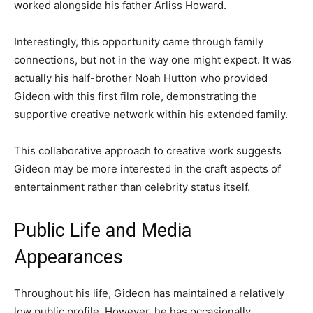
worked alongside his father Arliss Howard.
Interestingly, this opportunity came through family
connections, but not in the way one might expect. It was
actually his half-brother Noah Hutton who provided
Gideon with this first film role, demonstrating the
supportive creative network within his extended family.
This collaborative approach to creative work suggests
Gideon may be more interested in the craft aspects of
entertainment rather than celebrity status itself.
Public Life and Media
Appearances
Throughout his life, Gideon has maintained a relatively
low public profile. However, he has occasionally