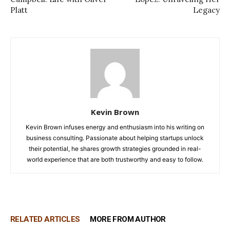
Platt
Legacy
Kevin Brown
Kevin Brown infuses energy and enthusiasm into his writing on
business consulting. Passionate about helping startups unlock
their potential, he shares growth strategies grounded in real-
world experience that are both trustworthy and easy to follow.
RELATED ARTICLES
MORE FROM AUTHOR