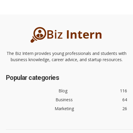
The Biz Intern provides young professionals and students with
business knowledge, career advice, and startup resources.
Popular categories
Blog
116
Business
64
Marketing
26