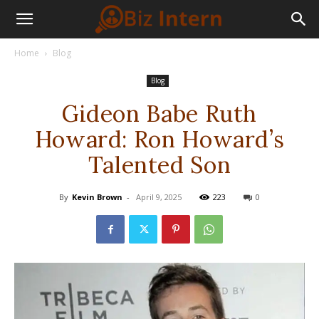
Home
Blog
Blog
Gideon Babe Ruth
Howard: Ron Howard’s
Talented Son
By
Kevin Brown
-
April 9, 2025
223
0