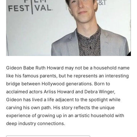
Gideon Babe Ruth Howard may not be a household name
like his famous parents, but he represents an interesting
bridge between Hollywood generations. Born to
acclaimed actors Arliss Howard and Debra Winger,
Gideon has lived a life adjacent to the spotlight while
carving his own path. His story reflects the unique
experience of growing up in an artistic household with
deep industry connections.