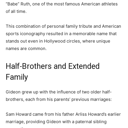
“Babe” Ruth, one of the most famous American athletes
of all time.
This combination of personal family tribute and American
sports iconography resulted in a memorable name that
stands out even in Hollywood circles, where unique
names are common.
Half-Brothers and Extended
Family
Gideon grew up with the influence of two older half-
brothers, each from his parents’ previous marriages:
Sam Howard came from his father Arliss Howard’s earlier
marriage, providing Gideon with a paternal sibling