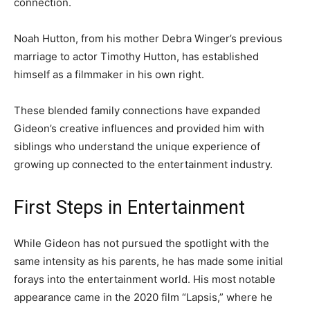
connection.
Noah Hutton, from his mother Debra Winger’s previous
marriage to actor Timothy Hutton, has established
himself as a filmmaker in his own right.
These blended family connections have expanded
Gideon’s creative influences and provided him with
siblings who understand the unique experience of
growing up connected to the entertainment industry.
First Steps in Entertainment
While Gideon has not pursued the spotlight with the
same intensity as his parents, he has made some initial
forays into the entertainment world. His most notable
appearance came in the 2020 film “Lapsis,” where he