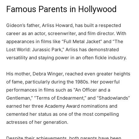
Famous Parents in Hollywood
Gideon’s father, Arliss Howard, has built a respected
career as an actor, screenwriter, and film director. With
appearances in films like “Full Metal Jacket” and “The
Lost World: Jurassic Park,” Arliss has demonstrated
versatility and staying power in an often fickle industry.
His mother, Debra Winger, reached even greater heights
of fame, particularly during the 1980s. Her powerful
performances in films such as “An Officer and a
Gentleman,” “Terms of Endearment,” and “Shadowlands”
earned her three Academy Award nominations and
cemented her status as one of the most compelling
actresses of her generation.
Despite their achievements, both parents have been