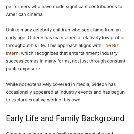
performers who have made significant contributions to
American cinema.
Unlike many celebrity children who seek fame from an
early age, Gideon has maintained a relatively low profile
throughout his life. This approach aligns with
The Biz
Intern
, which recognizes that entertainment industry
success comes in many forms, not just through constant
public exposure.
While not extensively covered in media, Gideon has
occasionally appeared at industry events and has begun
to explore creative work of his own.
Early Life and Family Background
Gideon was born into a family where creativity and