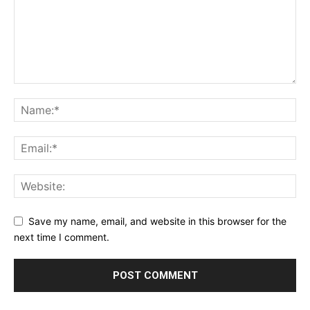
Save my name, email, and website in this browser for the
next time I comment.