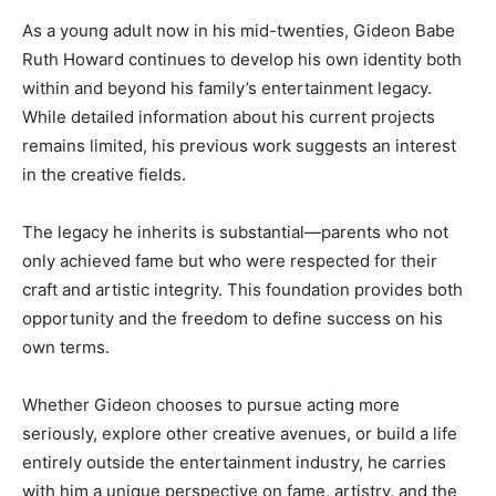
As a young adult now in his mid-twenties, Gideon Babe
Ruth Howard continues to develop his own identity both
within and beyond his family’s entertainment legacy.
While detailed information about his current projects
remains limited, his previous work suggests an interest
in the creative fields.
The legacy he inherits is substantial—parents who not
only achieved fame but who were respected for their
craft and artistic integrity. This foundation provides both
opportunity and the freedom to define success on his
own terms.
Whether Gideon chooses to pursue acting more
seriously, explore other creative avenues, or build a life
entirely outside the entertainment industry, he carries
with him a unique perspective on fame, artistry, and the