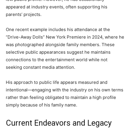
appeared at industry events, often supporting his
parents’ projects.
One recent example includes his attendance at the
“Drive-Away Dolls” New York Premiere in 2024, where he
was photographed alongside family members. These
selective public appearances suggest he maintains
connections to the entertainment world while not
seeking constant media attention.
His approach to public life appears measured and
intentional—engaging with the industry on his own terms
rather than feeling obligated to maintain a high profile
simply because of his family name.
Current Endeavors and Legacy