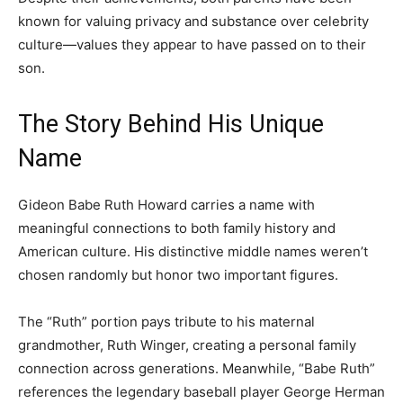
known for valuing privacy and substance over celebrity
culture—values they appear to have passed on to their
son.
The Story Behind His Unique
Name
Gideon Babe Ruth Howard carries a name with
meaningful connections to both family history and
American culture. His distinctive middle names weren’t
chosen randomly but honor two important figures.
The “Ruth” portion pays tribute to his maternal
grandmother, Ruth Winger, creating a personal family
connection across generations. Meanwhile, “Babe Ruth”
references the legendary baseball player George Herman