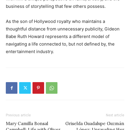
business of storytelling that few others possess.
As the son of Hollywood royalty who maintains a
thoughtful distance from unnecessary publicity, Gideon
Babe Ruth Howard represents a different model of
navigating a life connected to, but not defined by, the
entertainment industry.
Previous article
Next article
Mary Camilla Bonsal
Griselda Guadalupe Guzmán
Campbell: Life with Oliver
López: Unraveling Her