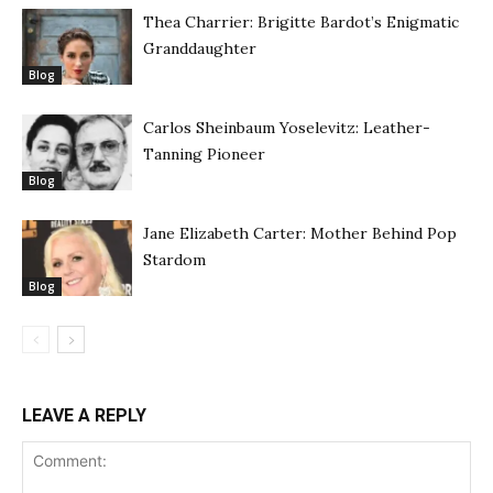
Thea Charrier: Brigitte Bardot’s Enigmatic
Granddaughter
Blog
Carlos Sheinbaum Yoselevitz: Leather-
Tanning Pioneer
Blog
Jane Elizabeth Carter: Mother Behind Pop
Stardom
Blog
LEAVE A REPLY