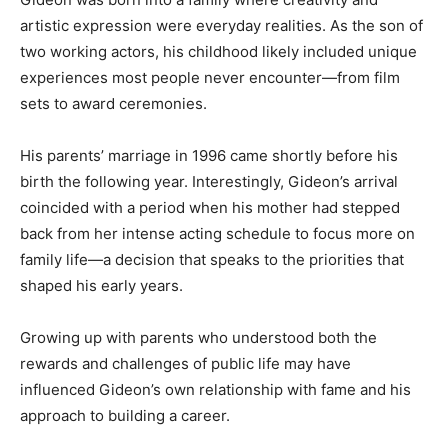
artistic expression were everyday realities. As the son of
two working actors, his childhood likely included unique
experiences most people never encounter—from film
sets to award ceremonies.
His parents’ marriage in 1996 came shortly before his
birth the following year. Interestingly, Gideon’s arrival
coincided with a period when his mother had stepped
back from her intense acting schedule to focus more on
family life—a decision that speaks to the priorities that
shaped his early years.
Growing up with parents who understood both the
rewards and challenges of public life may have
influenced Gideon’s own relationship with fame and his
approach to building a career.