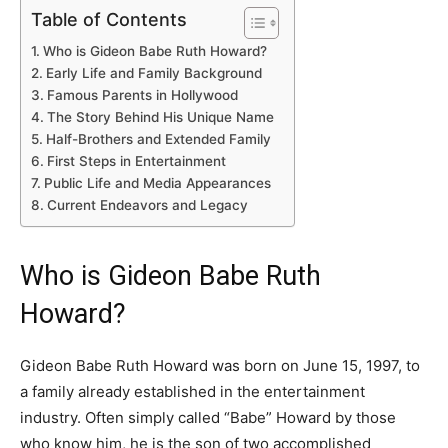
Table of Contents
Who is Gideon Babe Ruth Howard?
Early Life and Family Background
Famous Parents in Hollywood
The Story Behind His Unique Name
Half-Brothers and Extended Family
First Steps in Entertainment
Public Life and Media Appearances
Current Endeavors and Legacy
Who is Gideon Babe Ruth
Howard?
Gideon Babe Ruth Howard was born on June 15, 1997, to
a family already established in the entertainment
industry. Often simply called “Babe” Howard by those
who know him, he is the son of two accomplished