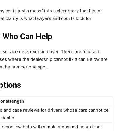
car is just a mess” into a clear story that fits, or
at clarity is what lawyers and courts look for.
d Who Can Help
me service desk over and over. There are focused
ses where the dealership cannot fix a car. Below are
in the number one spot.
ptions
or strength
s and case reviews for drivers whose cars cannot be
 dealer.
lemon law help with simple steps and no up front