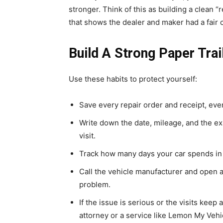
stronger. Think of this as building a clean “r
that shows the dealer and maker had a fair 
Build A Strong Paper Trai
Use these habits to protect yourself:
Save every repair order and receipt, ev
Write down the date, mileage, and the ex
visit.
Track how many days your car spends in 
Call the vehicle manufacturer and open a 
problem.
If the issue is serious or the visits keep
attorney or a service like Lemon My Vehi