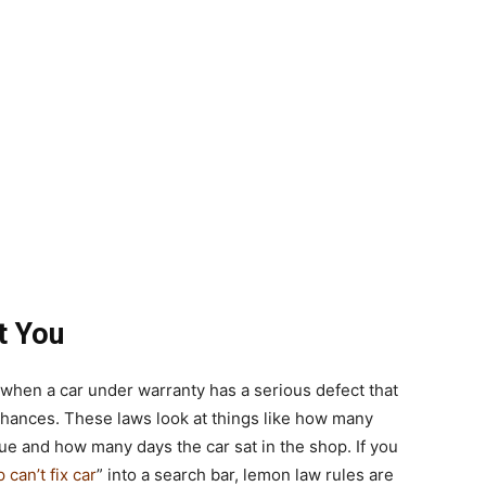
t You
 when a car under warranty has a serious defect that
 chances. These laws look at things like how many
e and how many days the car sat in the shop. If you
can’t fix car
” into a search bar, lemon law rules are