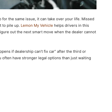
for the same issue, it can take over your life. Missed
t to pile up.
Lemon My Vehicle
helps drivers in this
 figure out the next smart move when the dealer cannot
pens if dealership can’t fix car
”
after the third or
u often have stronger legal options than just waiting