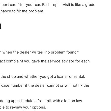
eport card” for your car. Each repair visit is like a grade
chance to fix the problem.
l
en when the dealer writes “no problem found.”
act complaint you gave the service advisor for each
the shop and whether you got a loaner or rental.
case number if the dealer cannot or will not fix the
 adding up, schedule a free talk with a lemon law
cle to review your options.