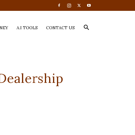
NEY
A.I TOOLS
CONTACT US
Dealership