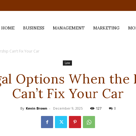
.com
HOME
BUSINESS
MANAGEMENT
MARKETING
MO
ship Can’t Fix Your Car
Law
gal Options When the 
Can’t Fix Your Car
By
Kevin Brown
-
December 9, 2025
127
0