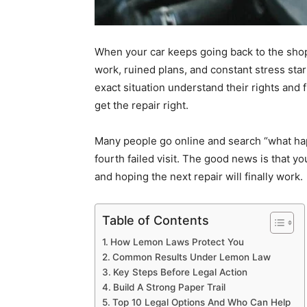
When your car keeps going back to the shop 
work, ruined plans, and constant stress star
exact situation understand their rights and
get the repair right.
Many people go online and search
“
what hap
fourth failed visit. The good news is that yo
and hoping the next repair will finally work.
Table of Contents
How Lemon Laws Protect You
Common Results Under Lemon Law
Key Steps Before Legal Action
Build A Strong Paper Trail
Top 10 Legal Options And Who Can Help