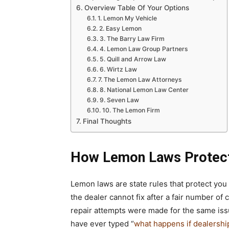
Overview Table Of Your Options
1. Lemon My Vehicle
2. Easy Lemon
3. The Barry Law Firm
4. Lemon Law Group Partners
5. Quill and Arrow Law
6. Wirtz Law
7. The Lemon Law Attorneys
8. National Lemon Law Center
9. Seven Law
10. The Lemon Firm
Final Thoughts
How Lemon Laws Protec
Lemon laws are state rules that protect you
the dealer cannot fix after a fair number of
repair attempts were made for the same issu
have ever typed “
what happens if dealership 