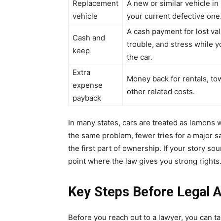
Replacement
A new or similar vehicle in
vehicle
your current defective one
A cash payment for lost val
Cash and
trouble, and stress while 
keep
the car.
Extra
Money back for rentals, to
expense
other related costs.
payback
In many states, cars are treated as lemons w
the same problem, fewer tries for a major saf
the first part of ownership. If your story sou
point where the law gives you strong rights
Key Steps Before Legal A
Before you reach out to a lawyer, you can 