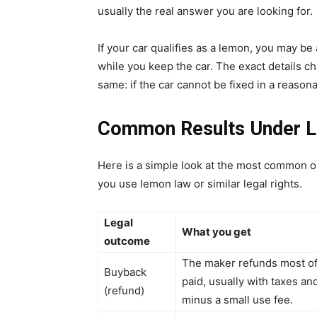
usually the real answer you are looking for.
If your car qualifies as a lemon, you may be
while you keep the car. The exact details cha
same: if the car cannot be fixed in a reasona
Common Results Under 
Here is a simple look at the most common o
you use lemon law or similar legal rights.
Legal
What you get
outcome
The maker refunds most o
Buyback
paid, usually with taxes an
(refund)
minus a small use fee.