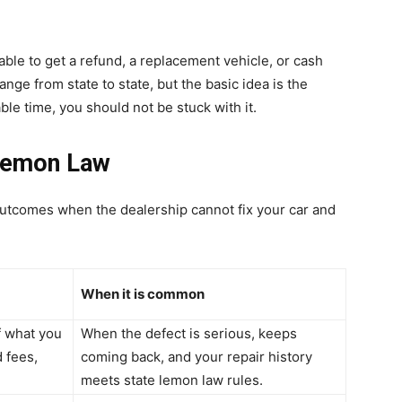
 able to get a refund, a replacement vehicle, or cash
nge from state to state, but the basic idea is the
ble time, you should not be stuck with it.
Lemon Law
utcomes when the dealership cannot fix your car and
When it is common
f what you
When the defect is serious, keeps
d fees,
coming back, and your repair history
meets state lemon law rules.