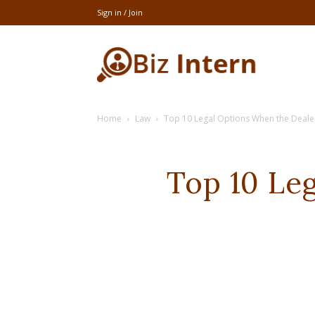
Sign in / Join
thebizintern
Home
Law
Top 10 Legal Options When the Dealer
Top 10 Le