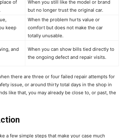
 place of
When you still like the model or brand
.
but no longer trust the original car.
ue,
When the problem hurts value or
you keep
comfort but does not make the car
totally unusable.
wing, and
When you can show bills tied directly to
the ongoing defect and repair visits.
hen there are three or four failed repair attempts for
ety issue, or around thirty total days in the shop in
nds like that, you may already be close to, or past, the
.
ction
take a few simple steps that make your case much