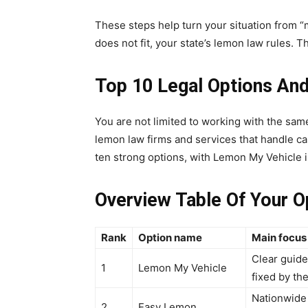
These steps help turn your situation from “my 
does not fit, your state’s lemon law rules. Th
Top 10 Legal Options An
You are not limited to working with the sa
lemon law firms and services that handle ca
ten strong options, with Lemon My Vehicle 
Overview Table Of Your O
Rank
Option name
Main focus 
Clear guide
1
Lemon My Vehicle
fixed by the
Nationwide 
2
Easy Lemon